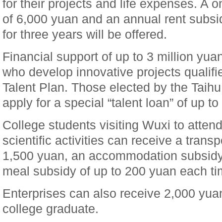
for their projects and life expenses. A
of 6,000 yuan and an annual rent subsi
for three years will be offered.
Financial support of up to 3 million yuan
who develop innovative projects qualifi
Talent Plan. Those elected by the Taih
apply for a special “talent loan” of up to
College students visiting Wuxi to attend
scientific activities can receive a trans
1,500 yuan, an accommodation subsidy
meal subsidy of up to 200 yuan each ti
Enterprises can also receive 2,000 yua
college graduate.