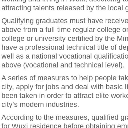
attracting talents released by the local
Qualifying graduates must have receive
above from a full-time regular college or
college or university certified by the Mi
have a professional technical title of d
well as a national vocational qualificati
above (vocational and technical level).
A series of measures to help people tak
city, apply for jobs and deal with basic 
been taken in order to attract elite work
city's modern industries.
According to the measures, qualified g
for Wuxi residence before obtaining e