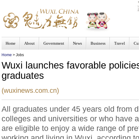
Home
About
Government
News
Business
Travel
Cu
Home
> Jobs
Wuxi launches favorable policies
graduates
(wuxinews.com.cn)
All graduates under 45 years old from 
colleges and universities or who have ac
are eligible to enjoy a wide range of pref
working and living in Wuxi, according t