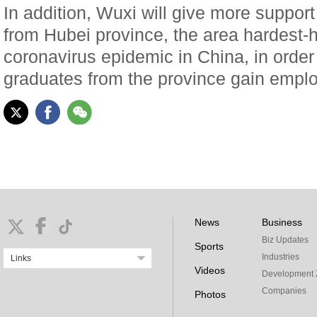
In addition, Wuxi will give more suppor
from Hubei province, the area hardest-h
coronavirus epidemic in China, in order
graduates from the province gain empl
News
Business
Biz Updates
Sports
Industries
Links
Videos
Development 
Companies
Photos