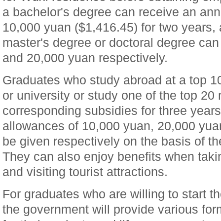
a bachelor's degree can receive an ann
10,000 yuan ($1,416.45) for two years, 
master's degree or doctoral degree can
and 20,000 yuan respectively.
Graduates who study abroad at a top 1
or university or study one of the top 20
corresponding subsidies for three years
allowances of 10,000 yuan, 20,000 yua
be given respectively on the basis of th
They can also enjoy benefits when takin
and visiting tourist attractions.
For graduates who are willing to start t
the government will provide various for