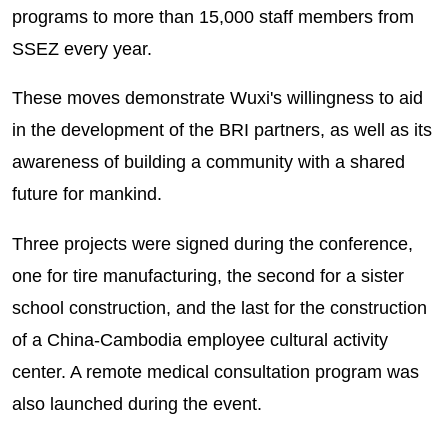
programs to more than 15,000 staff members from
SSEZ every year.
These moves demonstrate Wuxi's willingness to aid
in the development of the BRI partners, as well as its
awareness of building a community with a shared
future for mankind.
Three projects were signed during the conference,
one for tire manufacturing, the second for a sister
school construction, and the last for the construction
of a China-Cambodia employee cultural activity
center. A remote medical consultation program was
also launched during the event.