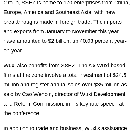
Group, SSEZ is home to 170 enterprises from China,
Europe, America and Southeast Asia, with new
breakthroughs made in foreign trade. The imports
and exports from January to November this year
have amounted to $2 billion, up 40.03 percent year-
on-year.
Wuxi also benefits from SSEZ. The six Wuxi-based
firms at the zone involve a total investment of $24.5
million and register annual sales over $35 million as
said by Cao Wenbin, director of Wuxi Development
and Reform Commission, in his keynote speech at
the conference.
In addition to trade and business, Wuxi's assistance