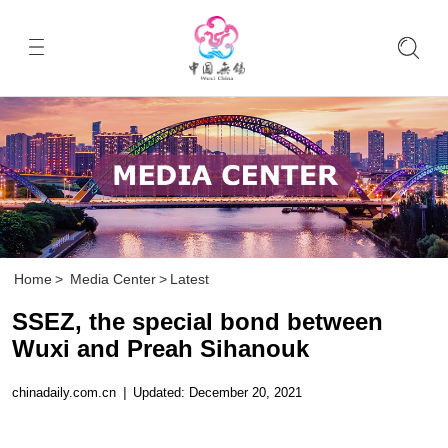
Home
>
Media Center
>
Latest
SSEZ, the special bond between
Wuxi and Preah Sihanouk
chinadaily.com.cn
|
Updated: December 20, 2021