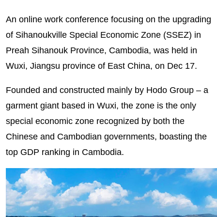
An online work conference focusing on the upgrading
of Sihanoukville Special Economic Zone (SSEZ) in
Preah Sihanouk Province, Cambodia, was held in
Wuxi, Jiangsu province of East China, on Dec 17.
Founded and constructed mainly by Hodo Group – a
garment giant based in Wuxi, the zone is the only
special economic zone recognized by both the
Chinese and Cambodian governments, boasting the
top GDP ranking in Cambodia.