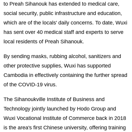
to Preah Sihanouk has extended to medical care,
social security, public infrastructure and education,
which are of the locals' daily concerns. To date, Wuxi
has sent over 40 medical staff and experts to serve
local residents of Preah Sihanouk.
By sending masks, rubbing alcohol, sanitizers and
other protective supplies, Wuxi has supported
Cambodia in effectively containing the further spread
of the COVID-19 virus.
The Sihanoukville Institute of Business and
Technology jointly launched by Hodo Group and
Wuxi Vocational Institute of Commerce back in 2018
is the area's first Chinese university, offering training