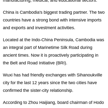
manufacturing, medical, and educational sectors.
China is Cambodia's biggest trading partner. The two
countries have a strong bond with intensive imports
and exports and investment activities.
Located at the Indo-China Peninsula, Cambodia was
an integral part of Marinetime Silk Road during
ancient times. Now it is proactively participating in
the Belt and Road Initiative (BRI).
Wuxi has had friendly exchanges with Sihanoukville
city for the last 12 years since the two cities have
confirmed the sister-city relationship.
According to Zhou Haijiang, board chairman of Hodo