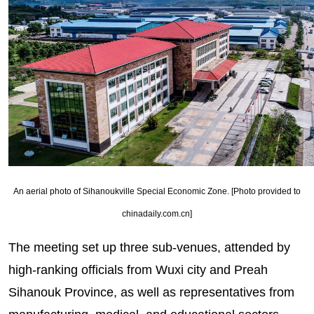
An aerial photo of Sihanoukville Special Economic Zone. [Photo provided to
chinadaily.com.cn]
The meeting set up three sub-venues, attended by
high-ranking officials from Wuxi city and Preah
Sihanouk Province, as well as representatives from