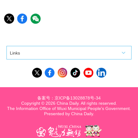
Links
备案号：京ICP备13028878号-34
Copyright ©
2026 China Daily. All rights reserved.
The Information Office of Wuxi Municipal People's Government.
Presented by China Daily.