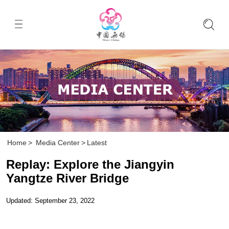
Home
>
Media Center
>
Latest
Replay: Explore the Jiangyin
Yangtze River Bridge
Updated: September 23, 2022