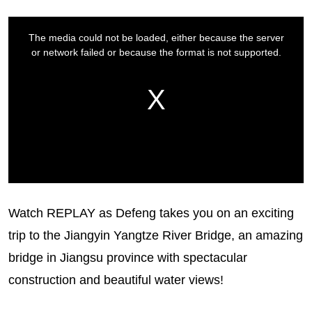
Watch REPLAY as Defeng takes you on an exciting
trip to the Jiangyin Yangtze River Bridge, an amazing
bridge in Jiangsu province with spectacular
construction and beautiful water views!