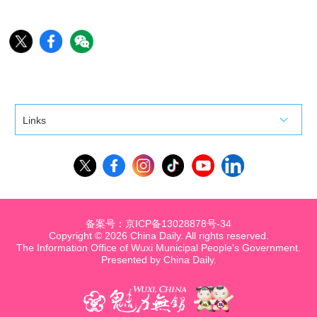
Links
备案号：京ICP备13028878号-34
Copyright ©
2026 China Daily. All rights reserved.
The Information Office of Wuxi Municipal People's Government.
Presented by China Daily.