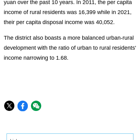
yuan over the past 10 years. In 2011, the per capita
income of rural residents was 16,399 while in 2021,
their per capita disposal income was 40,052.
The district also boasts a more balanced urban-rural
development with the ratio of urban to rural residents'
income narrowing to 1.68.