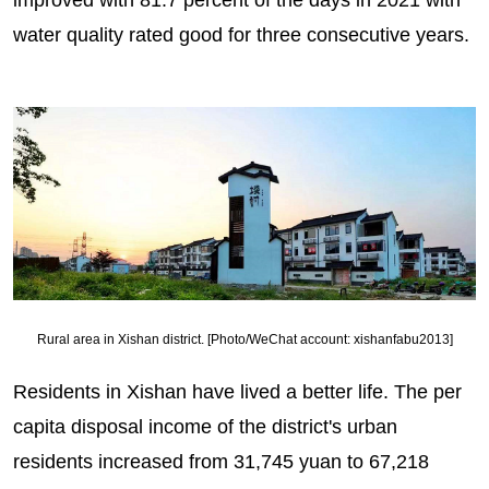
water quality rated good for three consecutive years.
Rural area in Xishan district. [Photo/WeChat account: xishanfabu2013]
Residents in Xishan have lived a better life. The per
capita disposal income of the district's urban
residents increased from 31,745 yuan to 67,218