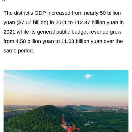
The district's GDP increased from nearly 50 billion
yuan ($7.07 billion) in 2011 to 112.87 billion yuan in
2021 while its general public budget revenue grew
from 4.58 billion yuan to 11.03 billion yuan over the
same period.