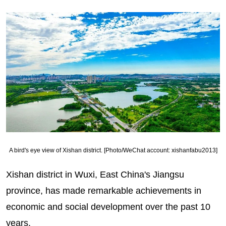
A bird's eye view of Xishan district. [Photo/WeChat account: xishanfabu2013]
Xishan district in Wuxi, East China's Jiangsu
province, has made remarkable achievements in
economic and social development over the past 10
years.