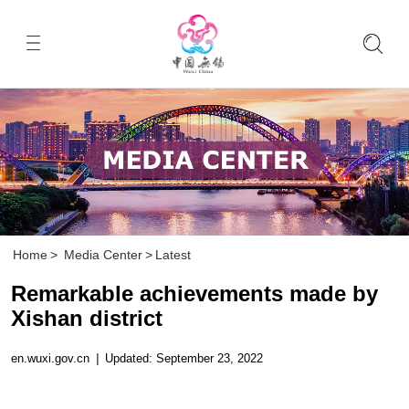
Home
>
Media Center
>
Latest
Remarkable achievements made by
Xishan district
en.wuxi.gov.cn
|
Updated: September 23, 2022