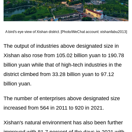
A bird's eye view of Xishan district. [Photo/WeChat account: xishanfabu2013]
The output of industries above designated size in
Xishan also rose from 105.02 billion yuan to 190.78
billion yuan while that of high-tech industries in the
district climbed from 33.28 billion yuan to 97.12
billion yuan.
The number of enterprises above designated size
increased from 564 in 2011 to 920 in 2021.
Xishan's natural environment has also been further
improved with 81.7 percent of the days in 2021 with