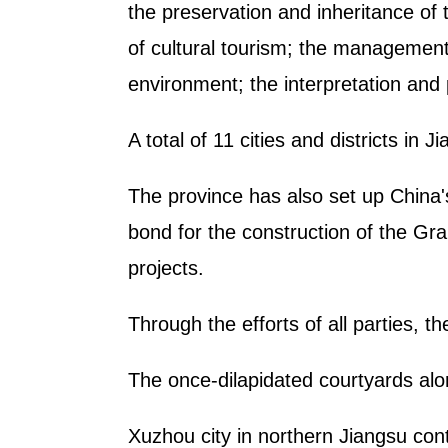
the preservation and inheritance of
of cultural tourism; the management 
environment; the interpretation and
A total of 11 cities and districts in
The province has also set up China's
bond for the construction of the Gra
projects.
Through the efforts of all parties, 
The once-dilapidated courtyards alo
Xuzhou city in northern Jiangsu con