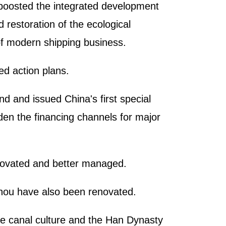
 boosted the integrated development
 restoration of the ecological
of modern shipping business.
ed action plans.
d and issued China's first special
aden the financing channels for major
renovated and better managed.
gzhou have also been renovated.
he canal culture and the Han Dynasty