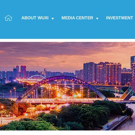
ABOUT WUXI
MEDIA CENTER
INVESTMENT