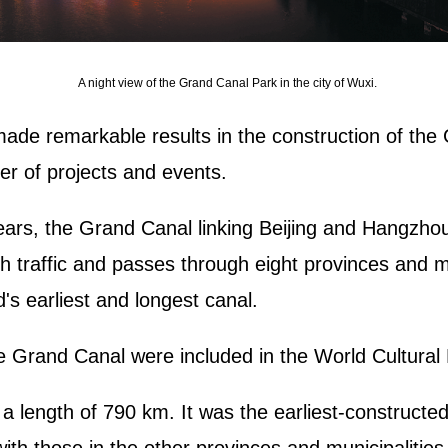
A night view of the Grand Canal Park in the city of Wuxi.
ade remarkable results in the construction of the 
r of projects and events.
ears, the Grand Canal linking Beijing and Hangzho
h traffic and passes through eight provinces and mun
's earliest and longest canal.
he Grand Canal were included in the World Cultural
a length of 790 km. It was the earliest-constructe