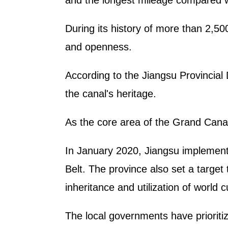
and the longest mileage compared wi
During its history of more than 2,5
and openness.
According to the Jiangsu Provincial
the canal's heritage.
As the core area of the Grand Canal
In January 2020, Jiangsu implemente
Belt. The province also set a target
inheritance and utilization of world 
The local governments have prioritize