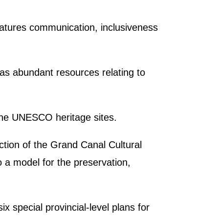
.
features communication, inclusiveness
as abundant resources relating to
 the UNESCO heritage sites.
ction of the Grand Canal Cultural
o a model for the preservation,
x special provincial-level plans for