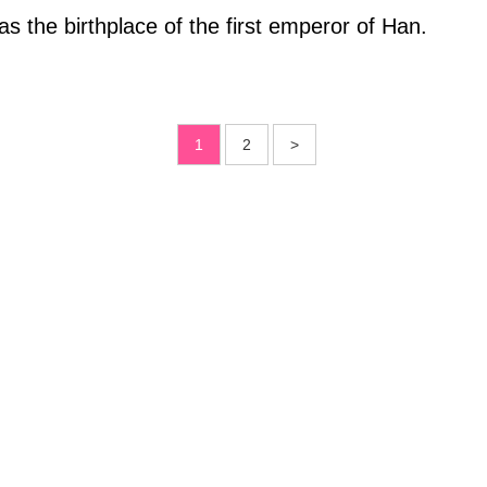
 the birthplace of the first emperor of Han.
1
2
>