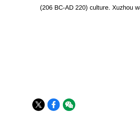
(206 BC-AD 220) culture. Xuzhou was