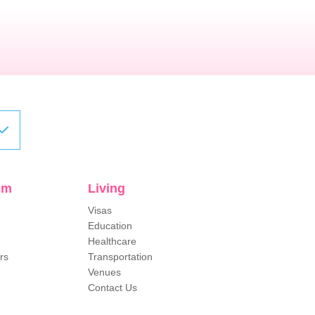
sm
Living
Visas
Education
Healthcare
rs
Transportation
Venues
Contact Us