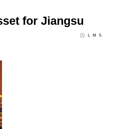
sset for Jiangsu
L
M
S