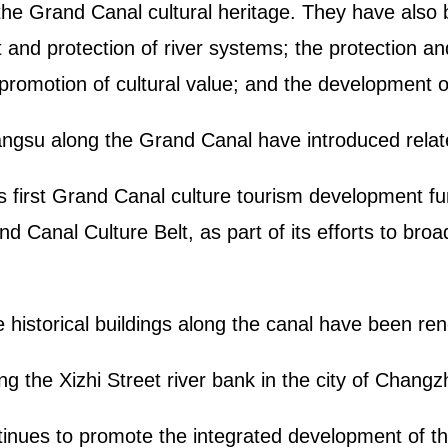
 the Grand Canal cultural heritage. They have also
and protection of river systems; the protection and
 promotion of cultural value; and the development 
 Jiangsu along the Grand Canal have introduced relat
 first Grand Canal culture tourism development fun
nd Canal Culture Belt, as part of its efforts to bro
the historical buildings along the canal have been 
ng the Xizhi Street river bank in the city of Chan
tinues to promote the integrated development of t