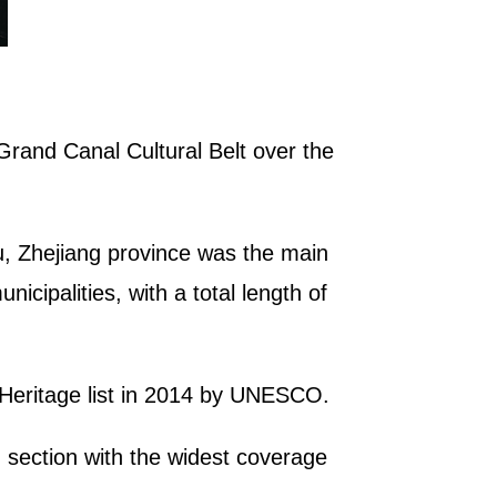
Grand Canal Cultural Belt over the
u, Zhejiang province was the main
icipalities, with a total length of
 Heritage list in 2014 by UNESCO.
d section with the widest coverage