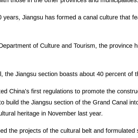
th those in the other provinces and municipalities
00 years, Jiangsu has formed a canal culture that 
 Department of Culture and Tourism, the province h
, the Jiangsu section boasts about 40 percent of
d China's first regulations to promote the constru
 to build the Jiangsu section of the Grand Canal int
cultural heritage in November last year.
d the projects of the cultural belt and formulated si