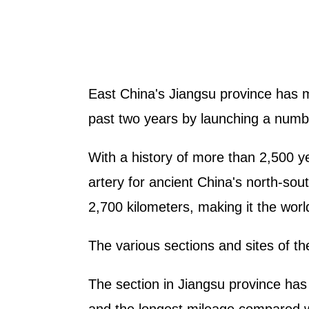
East China's Jiangsu province has m
past two years by launching a numbe
With a history of more than 2,500 y
artery for ancient China's north-sout
2,700 kilometers, making it the world
The various sections and sites of t
The section in Jiangsu province has 