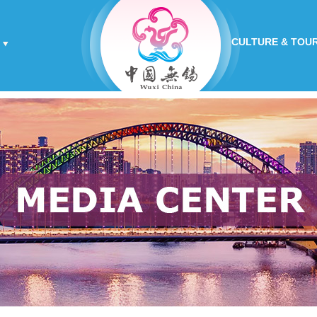
CULTURE & TOU