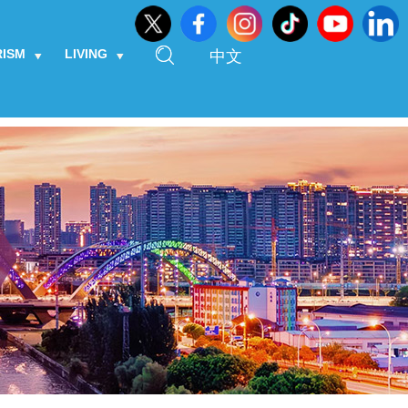
RISM
LIVING
中文