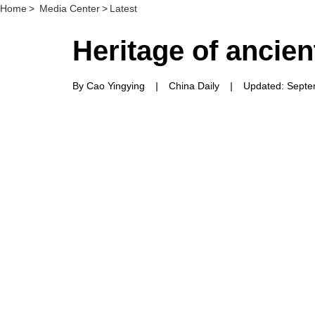
Home
>
Media Center
>
Latest
Heritage of ancien
By Cao Yingying
|
China Daily
|
Updated: Septe