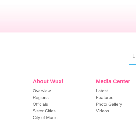
L
About Wuxi
Media Center
Overview
Latest
Regions
Features
Officials
Photo Gallery
Sister Cities
Videos
City of Music