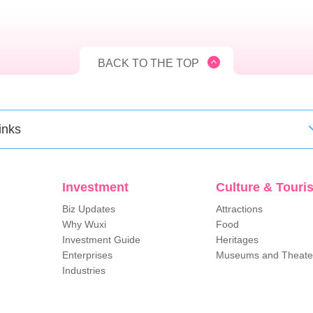
BACK TO THE TOP
inks
Investment
Culture & Touri
Biz Updates
Attractions
Why Wuxi
Food
Investment Guide
Heritages
Enterprises
Museums and Theate
Industries