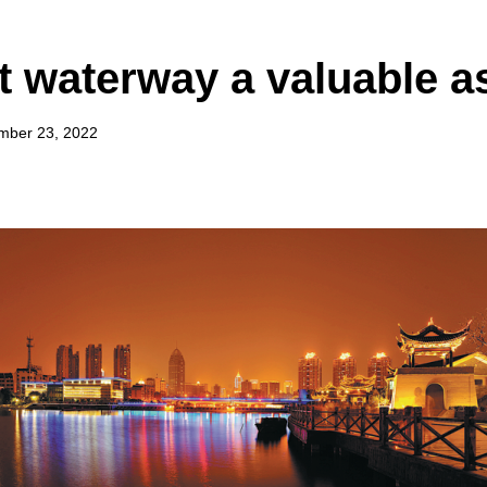
t waterway a valuable a
mber 23, 2022