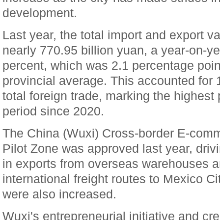
development.
Last year, the total import and export 
nearly 770.95 billion yuan, a year-on-ye
percent, which was 2.1 percentage poin
provincial average. This accounted for 
total foreign trade, marking the highest
period since 2020.
The China (Wuxi) Cross-border E-com
Pilot Zone was approved last year, drivi
in exports from overseas warehouses an
international freight routes to Mexico C
were also increased.
Wuxi's entrepreneurial initiative and cre