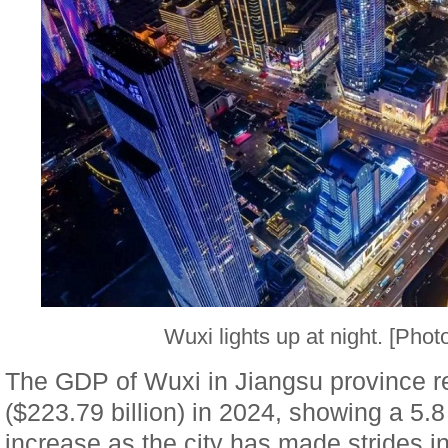
Wuxi lights up at night. [Phot
The GDP of Wuxi in Jiangsu province re
($223.79 billion) in 2024, showing a 5.
increase as the city has made strides i