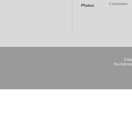
Companies
Photos
Copy
The Informa