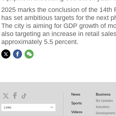
2025 marks the conclusion of the 14th 
has set ambitious targets for the next 
The city is aiming for GDP growth of mo
also targeting an increase in retail sa
approximately 5.5 percent.
News
Business
Biz Updates
Sports
Industries
Links
Videos
Development 