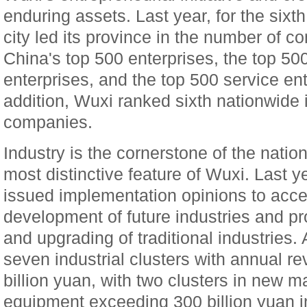
enduring assets. Last year, for the sixt
city led its province in the number of 
China's top 500 enterprises, the top 5
enterprises, and the top 500 service ente
addition, Wuxi ranked sixth nationwide i
companies.
Industry is the cornerstone of the nati
most distinctive feature of Wuxi. Last y
issued implementation opinions to accel
development of future industries and p
and upgrading of traditional industries. 
seven industrial clusters with annual 
billion yuan, with two clusters in new m
equipment exceeding 300 billion yuan i