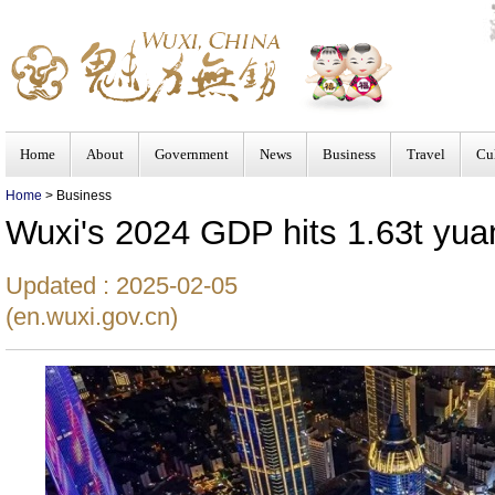
Home
About
Government
News
Business
Travel
Cu
Home
> Business
Wuxi's 2024 GDP hits 1.63t yua
Updated : 2025-02-05
(en.wuxi.gov.cn)