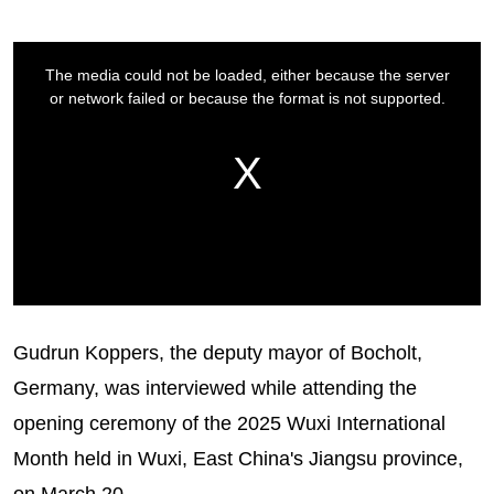
Gudrun Koppers, the deputy mayor of Bocholt,
Germany, was interviewed while attending the
opening ceremony of the 2025 Wuxi International
Month held in Wuxi, East China's Jiangsu province,