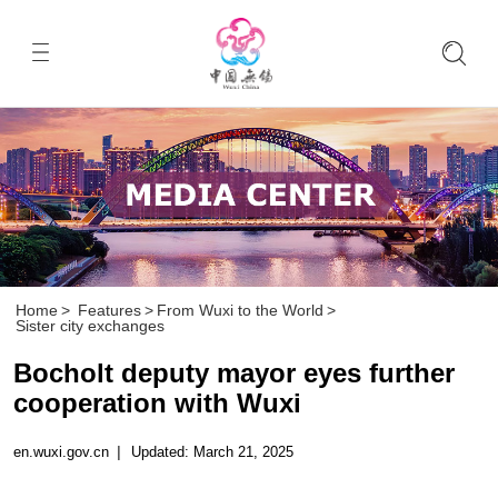
Home
>
Features
>
From Wuxi to the World
>
Sister city exchanges
Bocholt deputy mayor eyes further
cooperation with Wuxi
en.wuxi.gov.cn
|
Updated: March 21, 2025