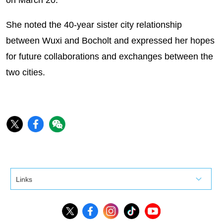
on March 20.
She noted the 40-year sister city relationship
between Wuxi and Bocholt and expressed her hopes
for future collaborations and exchanges between the
two cities.
Links