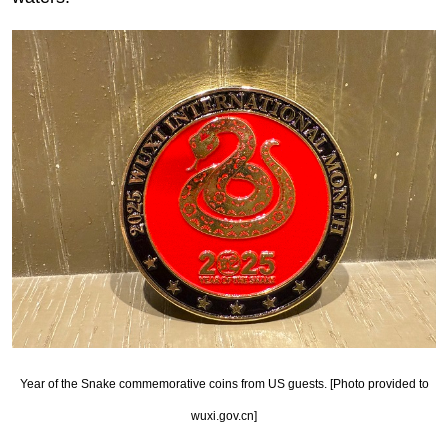
Year of the Snake commemorative coins from US guests. [Photo provided to
wuxi.gov.cn]