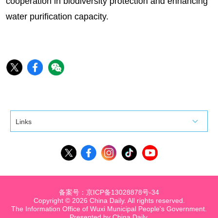
cooperation in biodiversity protection and enhancing
water purification capacity.
Links
备案号：京ICP备13028878号-34
Copyright ©
2026 China Daily. All rights reserved.
The Information Office of Wuxi Municipal People's Government.
Presented by China Daily.