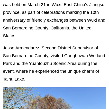
was held on March 21 in Wuxi, East China's Jiangsu
province, as part of celebrations marking the 10th
anniversary of friendly exchanges between Wuxi and
San Bernardino County, California, the United
States.
Jesse Armendarez, Second District Supervisor of
San Bernardino County, visited Gonghuwan Wetland
Park and the Yuantouzhu Scenic Area during the
event, where he experienced the unique charm of
Taihu Lake.