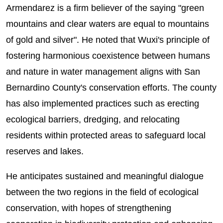
Armendarez is a firm believer of the saying "green
mountains and clear waters are equal to mountains
of gold and silver". He noted that Wuxi's principle of
fostering harmonious coexistence between humans
and nature in water management aligns with San
Bernardino County's conservation efforts. The county
has also implemented practices such as erecting
ecological barriers, dredging, and relocating
residents within protected areas to safeguard local
reserves and lakes.
He anticipates sustained and meaningful dialogue
between the two regions in the field of ecological
conservation, with hopes of strengthening