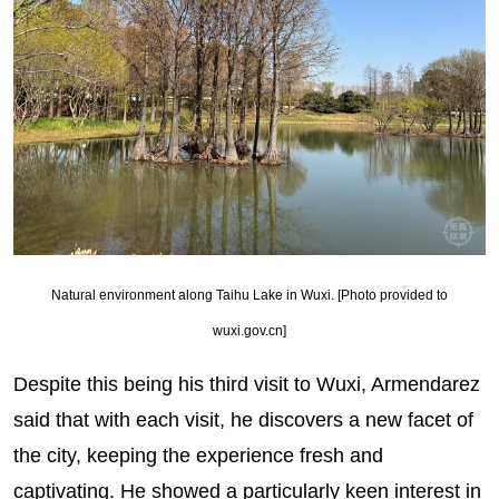
Natural environment along Taihu Lake in Wuxi. [Photo provided to
wuxi.gov.cn]
Despite this being his third visit to Wuxi, Armendarez
said that with each visit, he discovers a new facet of
the city, keeping the experience fresh and
captivating. He showed a particularly keen interest in