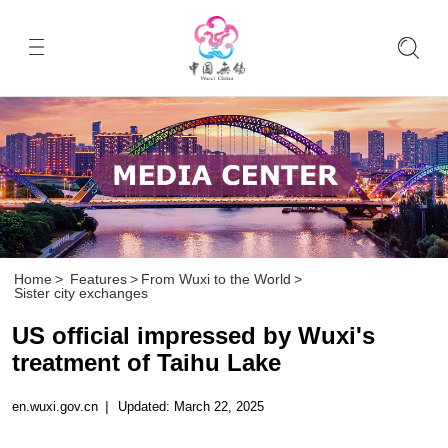
Home
>
Features
>
From Wuxi to the World
>
Sister city exchanges
US official impressed by Wuxi's
treatment of Taihu Lake
en.wuxi.gov.cn
|
Updated: March 22, 2025