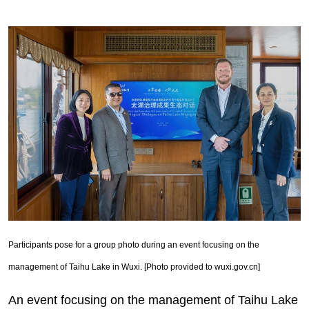
Participants pose for a group photo during an event focusing on the
management of Taihu Lake in Wuxi. [Photo provided to wuxi.gov.cn]
An event focusing on the management of Taihu Lake