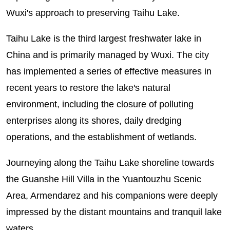
Wuxi's approach to preserving Taihu Lake.
Taihu Lake is the third largest freshwater lake in
China and is primarily managed by Wuxi. The city
has implemented a series of effective measures in
recent years to restore the lake's natural
environment, including the closure of polluting
enterprises along its shores, daily dredging
operations, and the establishment of wetlands.
Journeying along the Taihu Lake shoreline towards
the Guanshe Hill Villa in the Yuantouzhu Scenic
Area, Armendarez and his companions were deeply
impressed by the distant mountains and tranquil lake
waters.