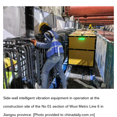
Side-wall intelligent vibration equipment in operation at the
construction site of the No 01 section of Wuxi Metro Line 6 in
Jiangsu province. [Photo provided to chinadaily.com.cn]