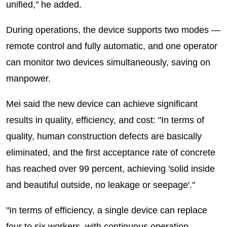
unified," he added.
During operations, the device supports two modes —
remote control and fully automatic, and one operator
can monitor two devices simultaneously, saving on
manpower.
Mei said the new device can achieve significant
results in quality, efficiency, and cost: "In terms of
quality, human construction defects are basically
eliminated, and the first acceptance rate of concrete
has reached over 99 percent, achieving 'solid inside
and beautiful outside, no leakage or seepage'."
"In terms of efficiency, a single device can replace
four to six workers, with continuous operation