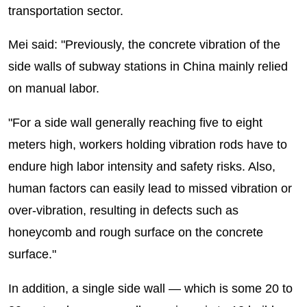
transportation sector.
Mei said: "Previously, the concrete vibration of the
side walls of subway stations in China mainly relied
on manual labor.
"For a side wall generally reaching five to eight
meters high, workers holding vibration rods have to
endure high labor intensity and safety risks. Also,
human factors can easily lead to missed vibration or
over-vibration, resulting in defects such as
honeycomb and rough surface on the concrete
surface."
In addition, a single side wall — which is some 20 to