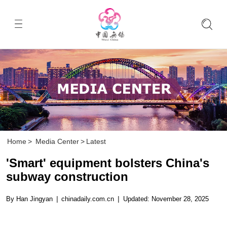
Home
>
Media Center
>
Latest
'Smart' equipment bolsters China's
subway construction
By Han Jingyan
|
chinadaily.com.cn
|
Updated: November 28, 2025