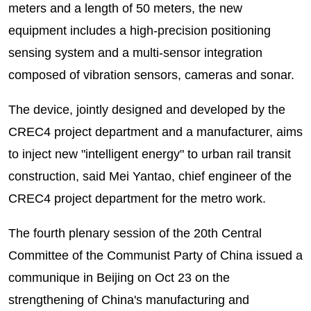
meters and a length of 50 meters, the new
equipment includes a high-precision positioning
sensing system and a multi-sensor integration
composed of vibration sensors, cameras and sonar.
The device, jointly designed and developed by the
CREC4 project department and a manufacturer, aims
to inject new "intelligent energy" to urban rail transit
construction, said Mei Yantao, chief engineer of the
CREC4 project department for the metro work.
The fourth plenary session of the 20th Central
Committee of the Communist Party of China issued a
communique in Beijing on Oct 23 on the
strengthening of China's manufacturing and