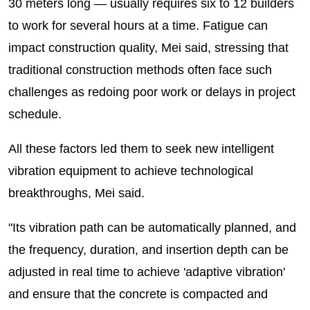
30 meters long — usually requires six to 12 builders
to work for several hours at a time. Fatigue can
impact construction quality, Mei said, stressing that
traditional construction methods often face such
challenges as redoing poor work or delays in project
schedule.
All these factors led them to seek new intelligent
vibration equipment to achieve technological
breakthroughs, Mei said.
"Its vibration path can be automatically planned, and
the frequency, duration, and insertion depth can be
adjusted in real time to achieve 'adaptive vibration'
and ensure that the concrete is compacted and