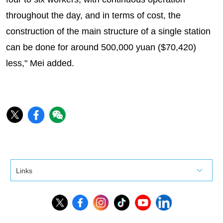
throughout the day, and in terms of cost, the
construction of the main structure of a single station
can be done for around 500,000 yuan ($70,420)
less," Mei added.
Links