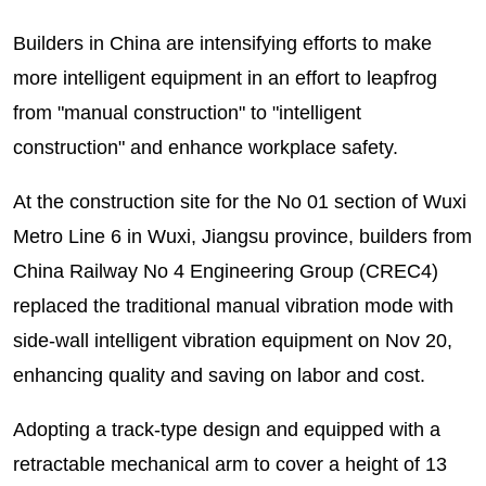
Builders in China are intensifying efforts to make
more intelligent equipment in an effort to leapfrog
from "manual construction" to "intelligent
construction" and enhance workplace safety.
At the construction site for the No 01 section of Wuxi
Metro Line 6 in Wuxi, Jiangsu province, builders from
China Railway No 4 Engineering Group (CREC4)
replaced the traditional manual vibration mode with
side-wall intelligent vibration equipment on Nov 20,
enhancing quality and saving on labor and cost.
Adopting a track-type design and equipped with a
retractable mechanical arm to cover a height of 13