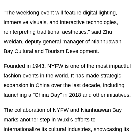
"The weeklong event will feature digital lighting,
immersive visuals, and interactive technologies,
reinterpreting traditional aesthetics," said Zhu
Weidan, deputy general manager of Nianhuawan
Bay Cultural and Tourism Development.
Founded in 1943, NYFW is one of the most impactful
fashion events in the world. It has made strategic
expansion in China over the last decade, including
launching a "China Day" in 2018 and other initiatives.
The collaboration of NYFW and Nianhuawan Bay
marks another step in Wuxi's efforts to
internationalize its cultural industries, showcasing its