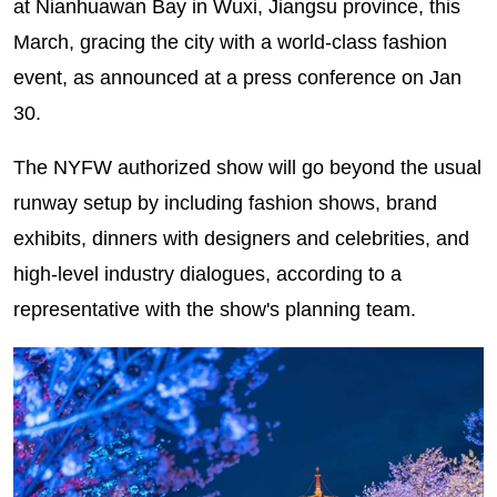
at Nianhuawan Bay in Wuxi, Jiangsu province, this
March, gracing the city with a world-class fashion
event, as announced at a press conference on Jan
30.
The NYFW authorized show will go beyond the usual
runway setup by including fashion shows, brand
exhibits, dinners with designers and celebrities, and
high-level industry dialogues, according to a
representative with the show's planning team.