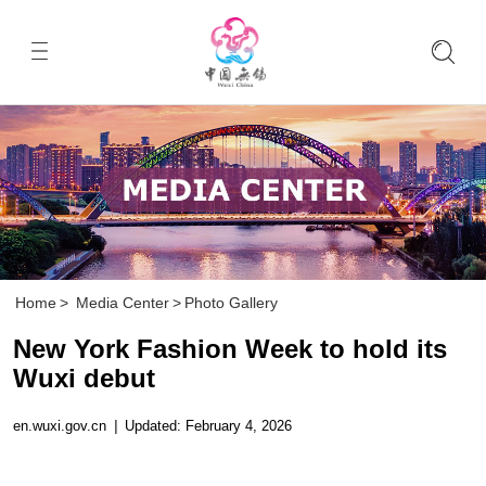
Home
>
Media Center
>
Photo Gallery
New York Fashion Week to hold its
Wuxi debut
en.wuxi.gov.cn
|
Updated: February 4, 2026