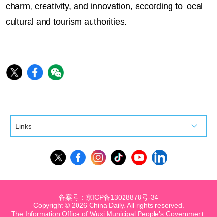
charm, creativity, and innovation, according to local
cultural and tourism authorities.
Links
备案号：京ICP备13028878号-34
Copyright ©
2026 China Daily. All rights reserved.
The Information Office of Wuxi Municipal People's Government.