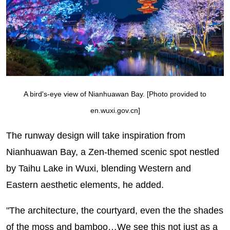
A bird's-eye view of Nianhuawan Bay. [Photo provided to
en.wuxi.gov.cn]
The runway design will take inspiration from
Nianhuawan Bay, a Zen-themed scenic spot nestled
by Taihu Lake in Wuxi, blending Western and
Eastern aesthetic elements, he added.
"The architecture, the courtyard, even the the shades
of the moss and bamboo…We see this not just as a