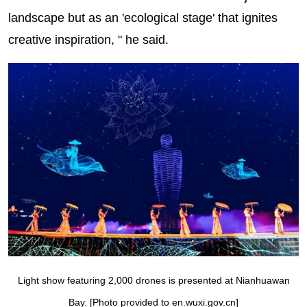
landscape but as an 'ecological stage' that ignites
creative inspiration, " he said.
Light show featuring 2,000 drones is presented at Nianhuawan
Bay. [Photo provided to en.wuxi.gov.cn]