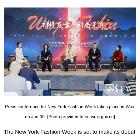
Press conference for New York Fashion Week takes place in Wuxi
on Jan 30. [Photo provided to en.wuxi.gov.cn]
The New York Fashion Week is set to make its debut