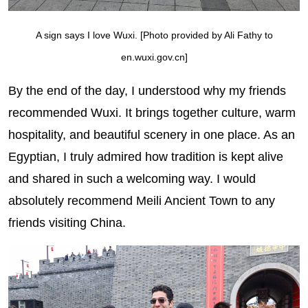
A sign says I love Wuxi. [Photo provided by Ali Fathy to
en.wuxi.gov.cn]
By the end of the day, I understood why my friends
recommended Wuxi. It brings together culture, warm
hospitality, and beautiful scenery in one place. As an
Egyptian, I truly admired how tradition is kept alive
and shared in such a welcoming way. I would
absolutely recommend Meili Ancient Town to any
friends visiting China.