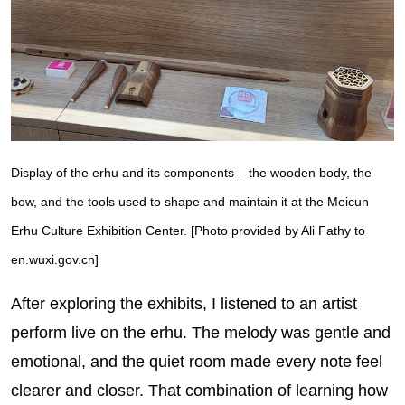
Display of the erhu and its components – the wooden body, the
bow, and the tools used to shape and maintain it at the Meicun
Erhu Culture Exhibition Center. [Photo provided by Ali Fathy to
en.wuxi.gov.cn]
After exploring the exhibits, I listened to an artist
perform live on the erhu. The melody was gentle and
emotional, and the quiet room made every note feel
clearer and closer. That combination of learning how