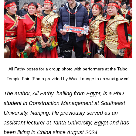
Ali Fathy poses for a group photo with performers at the Taibo
Temple Fair. [Photo provided by Wuxi Lounge to en.wuxi.gov.cn]
The author, Ali Fathy, hailing from Egypt, is a PhD
student in Construction Management at Southeast
University, Nanjing. He previously served as an
assistant lecturer at Tanta University, Egypt and has
been living in China since August 2024