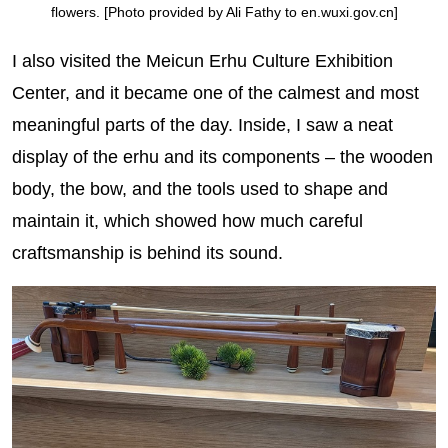
flowers. [Photo provided by Ali Fathy to en.wuxi.gov.cn]
I also visited the Meicun Erhu Culture Exhibition
Center, and it became one of the calmest and most
meaningful parts of the day. Inside, I saw a neat
display of the erhu and its components – the wooden
body, the bow, and the tools used to shape and
maintain it, which showed how much careful
craftsmanship is behind its sound.