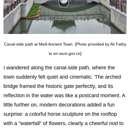
Canal-side path at Meili Ancient Town. [Photo provided by Ali Fathy
to en.wuxi.gov.cn]
I wandered along the canal-side path, where the
town suddenly felt quiet and cinematic. The arched
bridge framed the historic gate perfectly, and its
reflection in the water was like a postcard moment. A
little further on, modern decorations added a fun
surprise: a colorful horse sculpture on the rooftop
with a "waterfall" of flowers, clearly a cheerful nod to