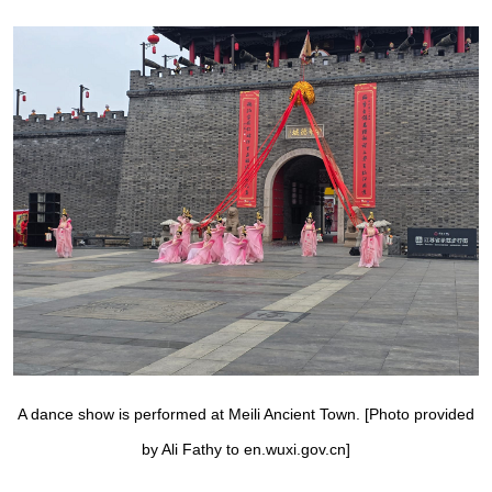
A dance show is performed at Meili Ancient Town. [Photo provided
by Ali Fathy to en.wuxi.gov.cn]