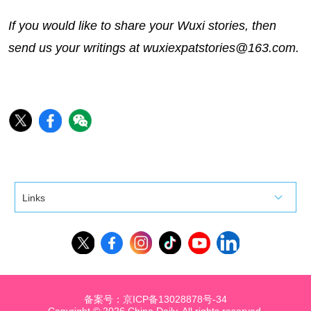
If you would like to share your Wuxi stories, then
send us your writings at wuxiexpatstories@163.com.
Links
备案号：京ICP备13028878号-34
Copyright ©
2026 China Daily. All rights reserved.