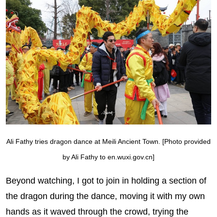
Ali Fathy tries dragon dance at Meili Ancient Town. [Photo provided
by Ali Fathy to en.wuxi.gov.cn]
Beyond watching, I got to join in holding a section of
the dragon during the dance, moving it with my own
hands as it waved through the crowd, trying the