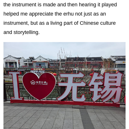
the instrument is made and then hearing it played
helped me appreciate the erhu not just as an
instrument, but as a living part of Chinese culture
and storytelling.