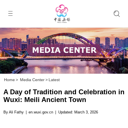
Home
>
Media Center
>
Latest
A Day of Tradition and Celebration in
Wuxi: Meili Ancient Town
By Ali Fathy
|
en.wuxi.gov.cn
|
Updated: March 3, 2026