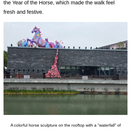
the Year of the Horse, which made the walk feel
fresh and festive.
A colorful horse sculpture on the rooftop with a "waterfall" of