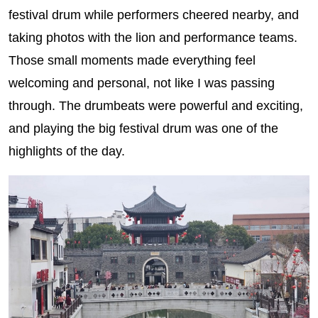
festival drum while performers cheered nearby, and
taking photos with the lion and performance teams.
Those small moments made everything feel
welcoming and personal, not like I was passing
through. The drumbeats were powerful and exciting,
and playing the big festival drum was one of the
highlights of the day.