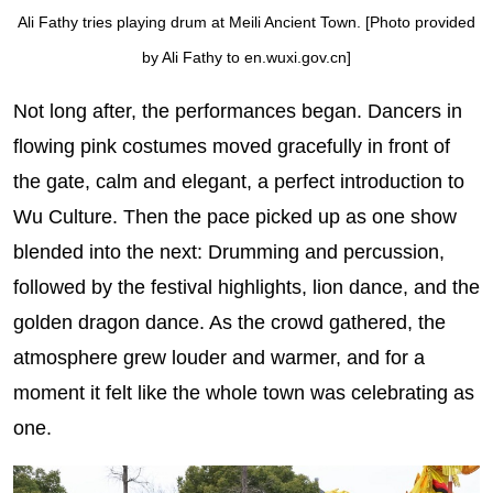
Ali Fathy tries playing drum at Meili Ancient Town. [Photo provided
by Ali Fathy to en.wuxi.gov.cn]
Not long after, the performances began. Dancers in
flowing pink costumes moved gracefully in front of
the gate, calm and elegant, a perfect introduction to
Wu Culture. Then the pace picked up as one show
blended into the next: Drumming and percussion,
followed by the festival highlights, lion dance, and the
golden dragon dance. As the crowd gathered, the
atmosphere grew louder and warmer, and for a
moment it felt like the whole town was celebrating as
one.