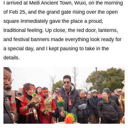
I arrived at Meili Ancient Town, Wuxi, on the morning
of Feb 25, and the grand gate rising over the open
square immediately gave the place a proud,
traditional feeling. Up close, the red door, lanterns,
and festival banners made everything look ready for
a special day, and I kept pausing to take in the
details.