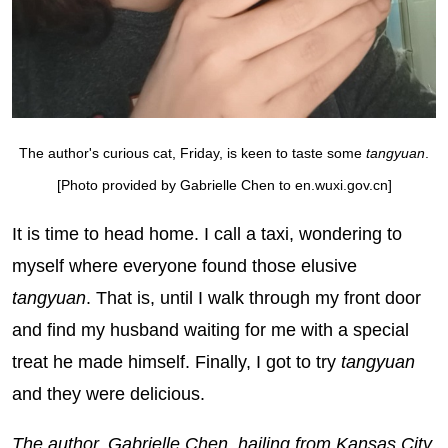
The author's curious cat, Friday, is keen to taste some
ta
ngyuan
.
[Photo provided by Gabrielle Chen to en.wuxi.gov.cn]
It is time to head home. I call a taxi, wondering to
myself where everyone found those elusive
t
angyuan
. That is, until I walk through my front door
and find my husband waiting for me with a special
treat he made himself. Finally, I got to try
tangyuan
and they were delicious.
The author, Gabrielle Chen, hailing from Kansas City,