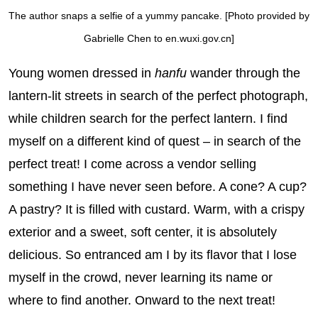
The author snaps a selfie of a yummy pancake. [Photo provided by
Gabrielle Chen to en.wuxi.gov.cn]
Young women dressed in
hanfu
wander through the
lantern-lit streets in search of the perfect photograph,
while children search for the perfect lantern. I find
myself on a different kind of quest – in search of the
perfect treat! I come across a vendor selling
something I have never seen before. A cone? A cup?
A pastry? It is filled with custard. Warm, with a crispy
exterior and a sweet, soft center, it is absolutely
delicious. So entranced am I by its flavor that I lose
myself in the crowd, never learning its name or
where to find another. Onward to the next treat!