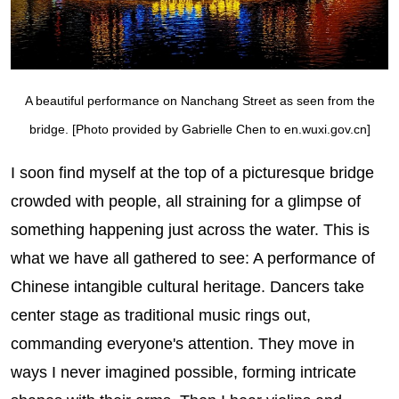
A beautiful performance on Nanchang Street as seen from the
bridge. [Photo provided by Gabrielle Chen to en.wuxi.gov.cn]
I soon find myself at the top of a picturesque bridge
crowded with people, all straining for a glimpse of
something happening just across the water. This is
what we have all gathered to see: A performance of
Chinese intangible cultural heritage. Dancers take
center stage as traditional music rings out,
commanding everyone's attention. They move in
ways I never imagined possible, forming intricate