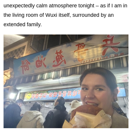
unexpectedly calm atmosphere tonight – as if I am in
the living room of Wuxi itself, surrounded by an
extended family.