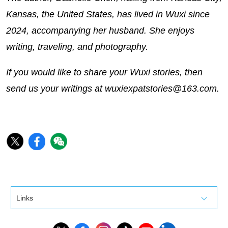
Kansas, the United States, has lived in Wuxi since
2024, accompanying her husband. She enjoys
writing, traveling, and photography.
If you would like to share your Wuxi stories, then
send us your writings at wuxiexpatstories@163.com.
Links