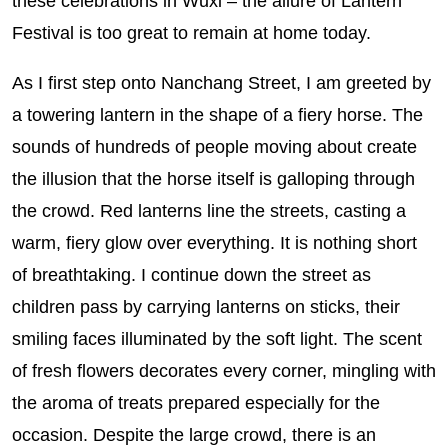
these celebrations in Wuxi – the allure of Lantern
Festival is too great to remain at home today.
As I first step onto Nanchang Street, I am greeted by
a towering lantern in the shape of a fiery horse. The
sounds of hundreds of people moving about create
the illusion that the horse itself is galloping through
the crowd. Red lanterns line the streets, casting a
warm, fiery glow over everything. It is nothing short
of breathtaking. I continue down the street as
children pass by carrying lanterns on sticks, their
smiling faces illuminated by the soft light. The scent
of fresh flowers decorates every corner, mingling with
the aroma of treats prepared especially for the
occasion. Despite the large crowd, there is an