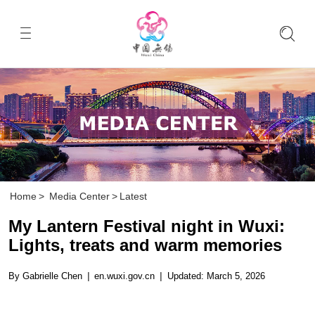
Home
>
Media Center
>
Latest
My Lantern Festival night in Wuxi:
Lights, treats and warm memories
By Gabrielle Chen
|
en.wuxi.gov.cn
|
Updated: March 5, 2026