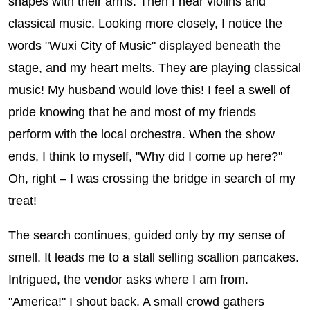
shapes with their arms. Then I hear violins and
classical music. Looking more closely, I notice the
words "Wuxi City of Music" displayed beneath the
stage, and my heart melts. They are playing classical
music! My husband would love this! I feel a swell of
pride knowing that he and most of my friends
perform with the local orchestra. When the show
ends, I think to myself, "Why did I come up here?"
Oh, right – I was crossing the bridge in search of my
treat!
The search continues, guided only by my sense of
smell. It leads me to a stall selling scallion pancakes.
Intrigued, the vendor asks where I am from.
"America!" I shout back. A small crowd gathers