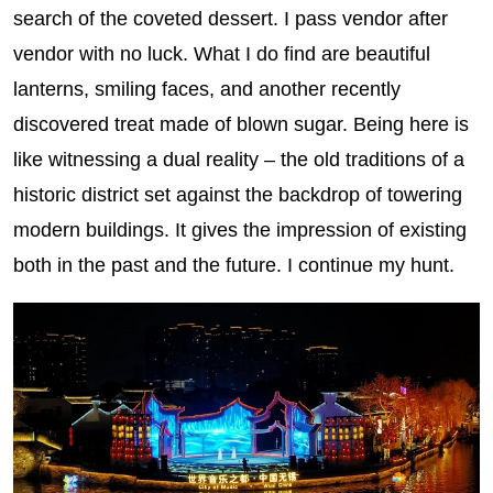
search of the coveted dessert. I pass vendor after
vendor with no luck. What I do find are beautiful
lanterns, smiling faces, and another recently
discovered treat made of blown sugar. Being here is
like witnessing a dual reality – the old traditions of a
historic district set against the backdrop of towering
modern buildings. It gives the impression of existing
both in the past and the future. I continue my hunt.