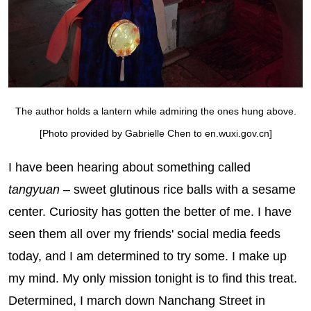
The author holds a lantern while admiring the ones hung above.
[Photo provided by Gabrielle Chen to en.wuxi.gov.cn]
I have been hearing about something called
tangyuan
– sweet glutinous rice balls with a sesame
center. Curiosity has gotten the better of me. I have
seen them all over my friends' social media feeds
today, and I am determined to try some. I make up
my mind. My only mission tonight is to find this treat.
Determined, I march down Nanchang Street in