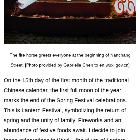
The fire horse greets everyone at the beginning of Nanchang
Street. [Photo provided by Gabrielle Chen to en.wuxi.gov.cn]
On the 15th day of the first month of the traditional
Chinese calendar, the first full moon of the year
marks the end of the Spring Festival celebrations.
This is Lantern Festival, symbolizing the return of
spring and the unity of family. Fireworks and an
abundance of festive foods await. I decide to join