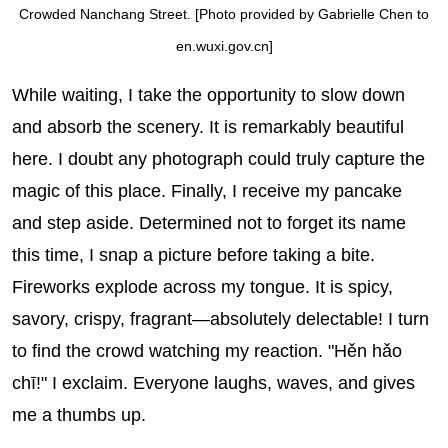
Crowded Nanchang Street. [Photo provided by Gabrielle Chen to
en.wuxi.gov.cn]
While waiting, I take the opportunity to slow down
and absorb the scenery. It is remarkably beautiful
here. I doubt any photograph could truly capture the
magic of this place. Finally, I receive my pancake
and step aside. Determined not to forget its name
this time, I snap a picture before taking a bite.
Fireworks explode across my tongue. It is spicy,
savory, crispy, fragrant—absolutely delectable! I turn
to find the crowd watching my reaction. "Hěn hǎo
chī!" I exclaim. Everyone laughs, waves, and gives
me a thumbs up.