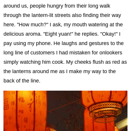
around us, people hungry from their long walk
through the lantern-lit streets also finding their way
here. "How much?" I ask, my mouth watering at the
delicious aroma. "Eight yuan!" he replies. "Okay!" I
pay using my phone. He laughs and gestures to the
long line of customers I had mistaken for onlookers
simply watching him cook. My cheeks flush as red as
the lanterns around me as I make my way to the
back of the line.