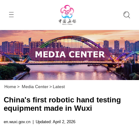
Home
>
Media Center
>
Latest
China's first robotic hand testing
equipment made in Wuxi
en.wuxi.gov.cn
|
Updated: April 2, 2026