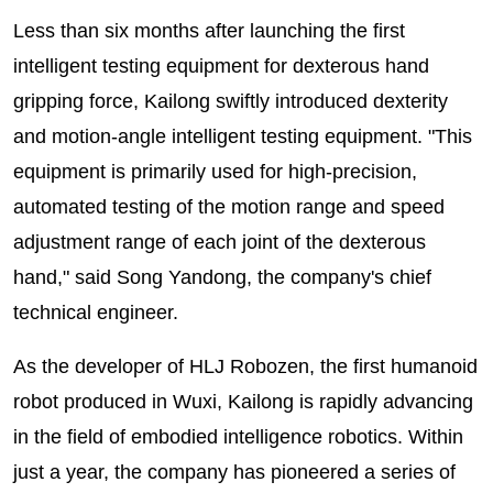
Less than six months after launching the first
intelligent testing equipment for dexterous hand
gripping force, Kailong swiftly introduced dexterity
and motion-angle intelligent testing equipment. "This
equipment is primarily used for high-precision,
automated testing of the motion range and speed
adjustment range of each joint of the dexterous
hand," said Song Yandong, the company's chief
technical engineer.
As the developer of HLJ Robozen, the first humanoid
robot produced in Wuxi, Kailong is rapidly advancing
in the field of embodied intelligence robotics. Within
just a year, the company has pioneered a series of