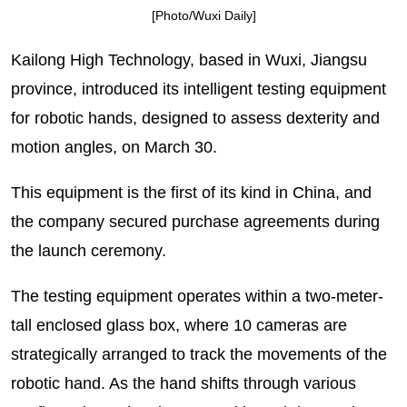
[Photo/Wuxi Daily]
Kailong High Technology, based in Wuxi, Jiangsu
province, introduced its intelligent testing equipment
for robotic hands, designed to assess dexterity and
motion angles, on March 30.
This equipment is the first of its kind in China, and
the company secured purchase agreements during
the launch ceremony.
The testing equipment operates within a two-meter-
tall enclosed glass box, where 10 cameras are
strategically arranged to track the movements of the
robotic hand. As the hand shifts through various