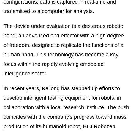
configurations, data is captured in real-time and
transmitted to a computer for analysis.
The device under evaluation is a dexterous robotic
hand, an advanced end effector with a high degree
of freedom, designed to replicate the functions of a
human hand. This technology has become a key
focus within the rapidly evolving embodied
intelligence sector.
In recent years, Kailong has stepped up efforts to
develop intelligent testing equipment for robots, in
collaboration with a local research institute. The push
coincides with the company's progress toward mass
production of its humanoid robot, HLJ Robozen.