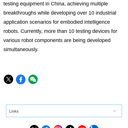
testing equipment in China, achieving multiple
breakthroughs while developing over 10 industrial
application scenarios for embodied intelligence
robots. Currently, more than 10 testing devices for
various robot components are being developed
simultaneously.
Links