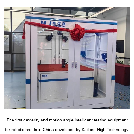
The first dexterity and motion angle intelligent testing equipment
for robotic hands in China developed by Kailong High Technology.