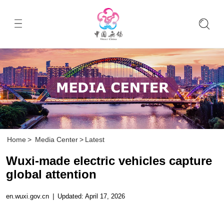
Home
>
Media Center
>
Latest
Wuxi-made electric vehicles capture
global attention
en.wuxi.gov.cn
|
Updated: April 17, 2026