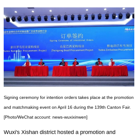
Signing ceremony for intention orders takes place at the promotion
and matchmaking event on April 16 during the 139th Canton Fair.
[Photo/WeChat account: news-wuxixinwen]
Wuxi's Xishan district hosted a promotion and