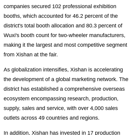
companies secured 102 professional exhibition
booths, which accounted for 46.2 percent of the
district's total booth allocation and 80.3 percent of
Wuxi's booth count for two-wheeler manufacturers,
making it the largest and most competitive segment
from Xishan at the fair.
As globalization intensifies, Xishan is accelerating
the development of a global marketing network. The
district has established a comprehensive overseas
ecosystem encompassing research, production,
supply, sales and service, with over 4,000 sales
outlets across 49 countries and regions.
In addition, Xishan has invested in 17 production