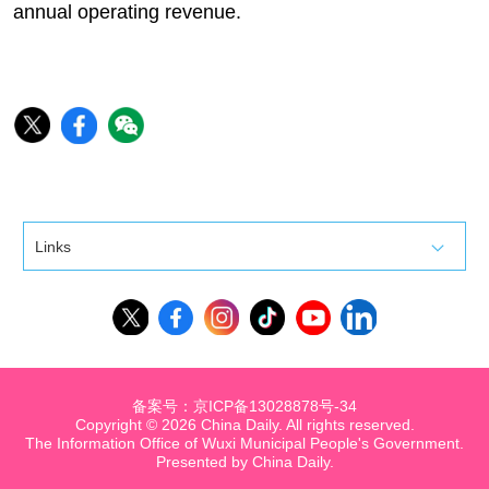
annual operating revenue.
Links
备案号：京ICP备13028878号-34
Copyright ©
2026 China Daily. All rights reserved.
The Information Office of Wuxi Municipal People's Government.
Presented by China Daily.