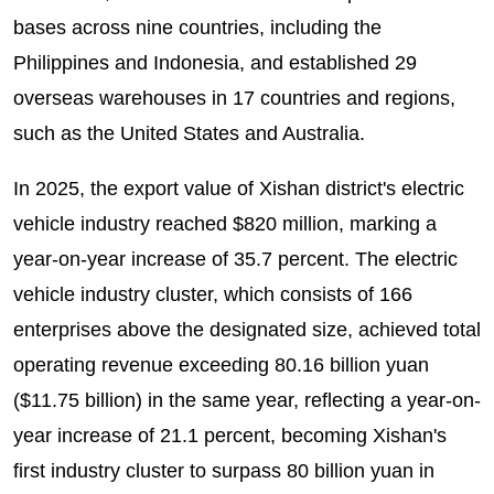
bases across nine countries, including the
Philippines and Indonesia, and established 29
overseas warehouses in 17 countries and regions,
such as the United States and Australia.
In 2025, the export value of Xishan district's electric
vehicle industry reached $820 million, marking a
year-on-year increase of 35.7 percent. The electric
vehicle industry cluster, which consists of 166
enterprises above the designated size, achieved total
operating revenue exceeding 80.16 billion yuan
($11.75 billion) in the same year, reflecting a year-on-
year increase of 21.1 percent, becoming Xishan's
first industry cluster to surpass 80 billion yuan in