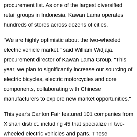
procurement list. As one of the largest diversified
retail groups in Indonesia, Kawan Lama operates
hundreds of stores across dozens of cities.
"We are highly optimistic about the two-wheeled
electric vehicle market," said William Widjaja,
procurement director of Kawan Lama Group. "This
year, we plan to significantly increase our sourcing of
electric bicycles, electric motorcycles and core
components, collaborating with Chinese
manufacturers to explore new market opportunities."
This year's Canton Fair featured 101 companies from
Xishan district, including 45 that specialize in two-
wheeled electric vehicles and parts. These