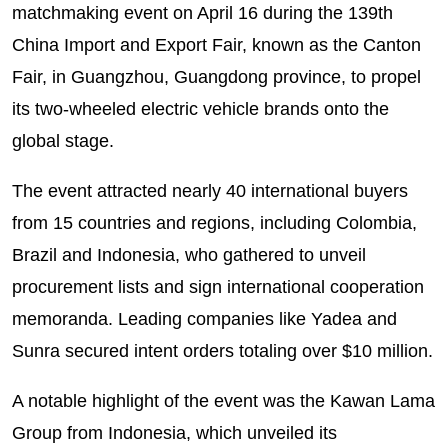
matchmaking event on April 16 during the 139th
China Import and Export Fair, known as the Canton
Fair, in Guangzhou, Guangdong province, to propel
its two-wheeled electric vehicle brands onto the
global stage.
The event attracted nearly 40 international buyers
from 15 countries and regions, including Colombia,
Brazil and Indonesia, who gathered to unveil
procurement lists and sign international cooperation
memoranda. Leading companies like Yadea and
Sunra secured intent orders totaling over $10 million.
A notable highlight of the event was the Kawan Lama
Group from Indonesia, which unveiled its