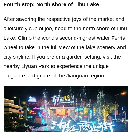
Fourth stop: North shore of Lihu Lake
After savoring the respective joys of the market and
a leisurely cup of joe, head to the north shore of Lihu
Lake. Climb the world's second-highest water Ferris
wheel to take in the full view of the lake scenery and
city skyline. If you prefer a garden setting, visit the
nearby Liyuan Park to experience the unique
elegance and grace of the Jiangnan region.