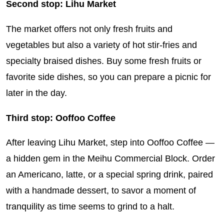
Second stop: Lihu Market
The market offers not only fresh fruits and
vegetables but also a variety of hot stir-fries and
specialty braised dishes. Buy some fresh fruits or
favorite side dishes, so you can prepare a picnic for
later in the day.
Third stop: Ooffoo Coffee
After leaving Lihu Market, step into Ooffoo Coffee —
a hidden gem in the Meihu Commercial Block. Order
an Americano, latte, or a special spring drink, paired
with a handmade dessert, to savor a moment of
tranquility as time seems to grind to a halt.