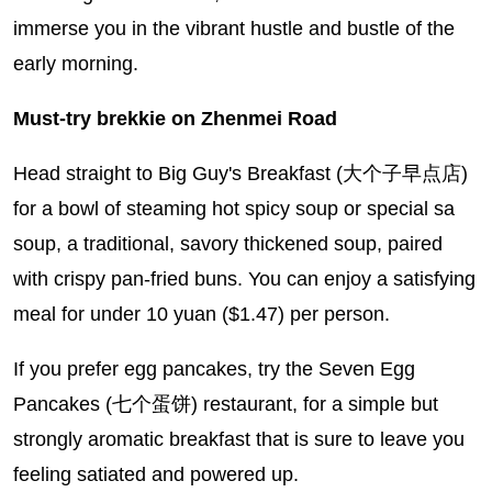
immerse you in the vibrant hustle and bustle of the
early morning.
Must-try brekkie on Zhenmei Road
Head straight to Big Guy's Breakfast (大个子早点店)
for a bowl of steaming hot spicy soup or special sa
soup, a traditional, savory thickened soup, paired
with crispy pan-fried buns. You can enjoy a satisfying
meal for under 10 yuan ($1.47) per person.
If you prefer egg pancakes, try the Seven Egg
Pancakes (七个蛋饼) restaurant, for a simple but
strongly aromatic breakfast that is sure to leave you
feeling satiated and powered up.