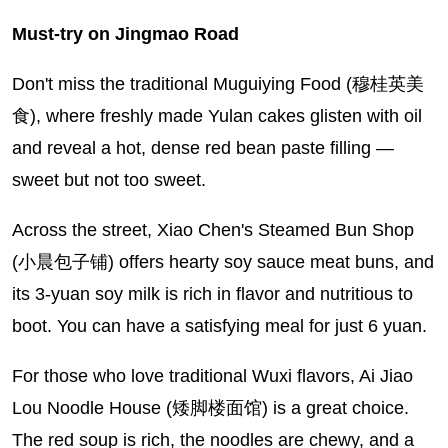
Must-try on Jingmao Road
Don't miss the traditional Muguiying Food (穆桂英美
食), where freshly made Yulan cakes glisten with oil
and reveal a hot, dense red bean paste filling —
sweet but not too sweet.
Across the street, Xiao Chen's Steamed Bun Shop
(小晨包子铺) offers hearty soy sauce meat buns, and
its 3-yuan soy milk is rich in flavor and nutritious to
boot. You can have a satisfying meal for just 6 yuan.
For those who love traditional Wuxi flavors, Ai Jiao
Lou Noodle House (矮脚楼面馆) is a great choice.
The red soup is rich, the noodles are chewy, and a