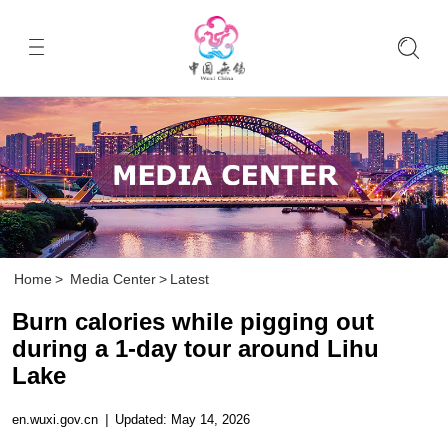
Home
>
Media Center
>
Latest
Burn calories while pigging out
during a 1-day tour around Lihu
Lake
en.wuxi.gov.cn
|
Updated: May 14, 2026