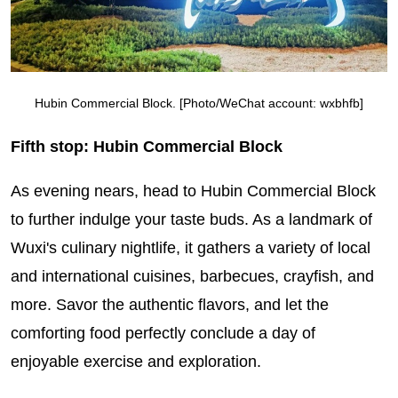
Hubin Commercial Block. [Photo/WeChat account: wxbhfb]
Fifth stop: Hubin Commercial Block
As evening nears, head to Hubin Commercial Block
to further indulge your taste buds. As a landmark of
Wuxi's culinary nightlife, it gathers a variety of local
and international cuisines, barbecues, crayfish, and
more. Savor the authentic flavors, and let the
comforting food perfectly conclude a day of
enjoyable exercise and exploration.