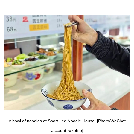
A bowl of noodles at Short Leg Noodle House. [Photo/WeChat
account: wxbhfb]