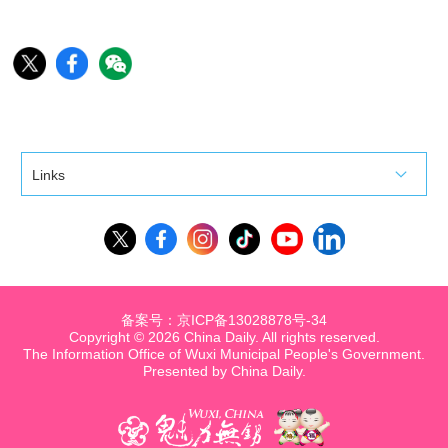
Links
备案号：京ICP备13028878号-34
Copyright ©
2026 China Daily. All rights reserved.
The Information Office of Wuxi Municipal People's Government.
Presented by China Daily.