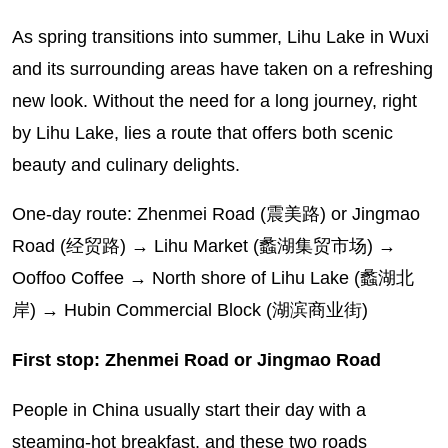
As spring transitions into summer, Lihu Lake in Wuxi
and its surrounding areas have taken on a refreshing
new look. Without the need for a long journey, right
by Lihu Lake, lies a route that offers both scenic
beauty and culinary delights.
One-day route: Zhenmei Road (震美路) or Jingmao
Road (经贸路) → Lihu Market (蠡湖集贸市场) →
Ooffoo Coffee → North shore of Lihu Lake (蠡湖北
岸) → Hubin Commercial Block (湖滨商业街)
First stop: Zhenmei Road or Jingmao Road
People in China usually start their day with a
steaming-hot breakfast, and these two roads