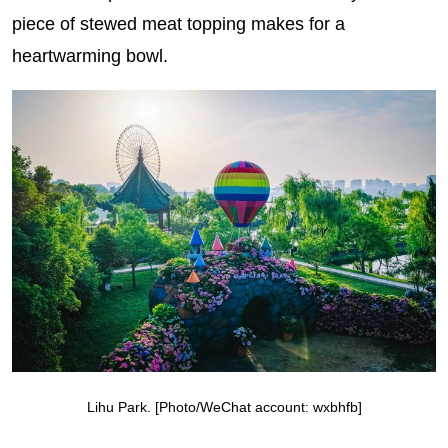
piece of stewed meat topping makes for a
heartwarming bowl.
Lihu Park. [Photo/WeChat account: wxbhfb]