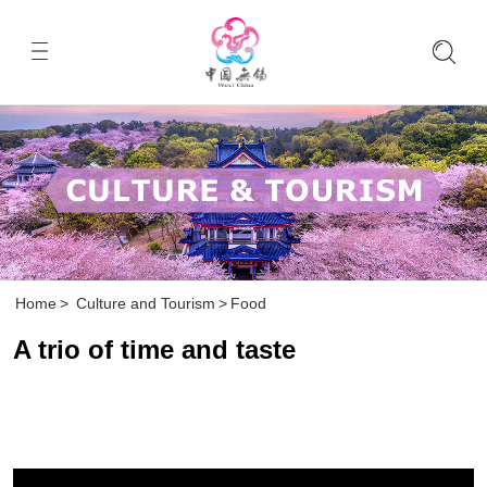
Home
>
Culture and Tourism
>
Food
A trio of time and taste