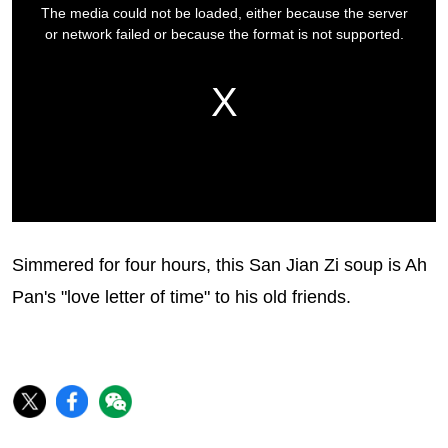
Simmered for four hours, this San Jian Zi soup is Ah
Pan's "love letter of time" to his old friends.