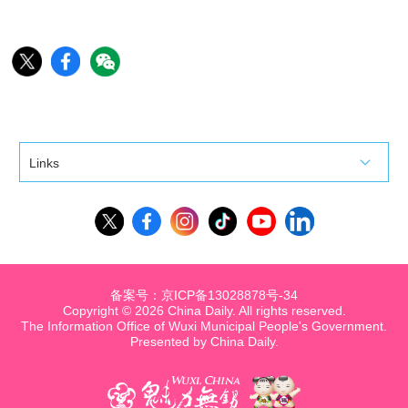
Links
备案号：京ICP备13028878号-34
Copyright ©
2026 China Daily. All rights reserved.
The Information Office of Wuxi Municipal People's Government.
Presented by China Daily.