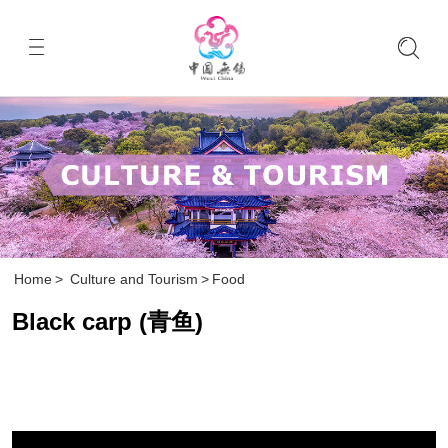
Home
>
Culture and Tourism
>
Food
Black carp (青鱼)