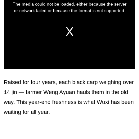
Raised for four years, each black carp weighing over
14 jin — farmer Weng Ayuan hauls them in the old
way. This year-end freshness is what Wuxi has been
waiting for all year.