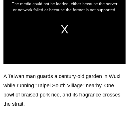
A Taiwan man guards a century-old garden in Wuxi
while running "Taipei South Village" nearby. One
bowl of braised pork rice, and its fragrance crosses
the strait.