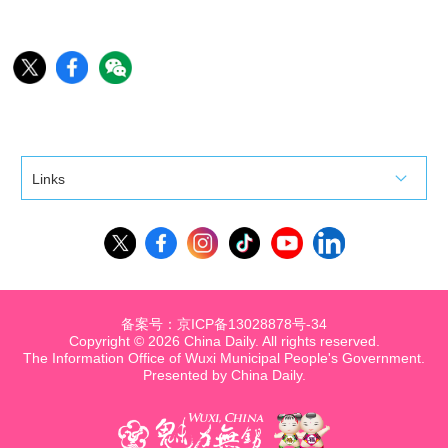
Links
备案号：京ICP备13028878号-34
Copyright ©
2026 China Daily. All rights reserved.
The Information Office of Wuxi Municipal People's Government.
Presented by China Daily.