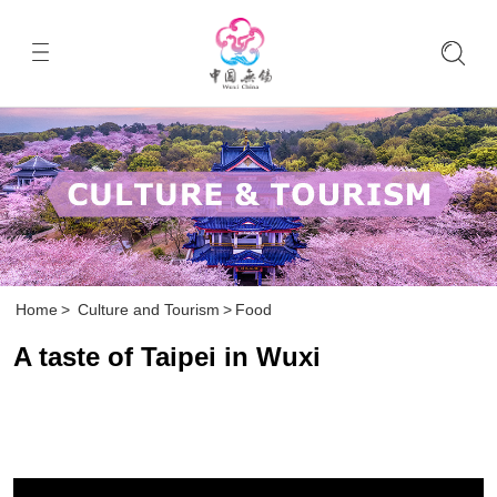
Home
>
Culture and Tourism
>
Food
A taste of Taipei in Wuxi