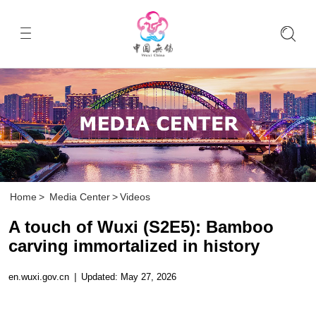
Home
>
Media Center
>
Videos
A touch of Wuxi (S2E5): Bamboo
carving immortalized in history
en.wuxi.gov.cn
|
Updated: May 27, 2026