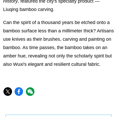
History
, featured the city's specialty product —
Liuqing bamboo carving.
Can the spirit of a thousand years be etched onto a
bamboo surface less than a millimeter thick? Artisans
use knives as their brushes, carving and painting on
bamboo. As time passes, the bamboo takes on an
amber hue, revealing not only the scholarly spirit but
also Wuxi's elegant and resilient cultural fabric.