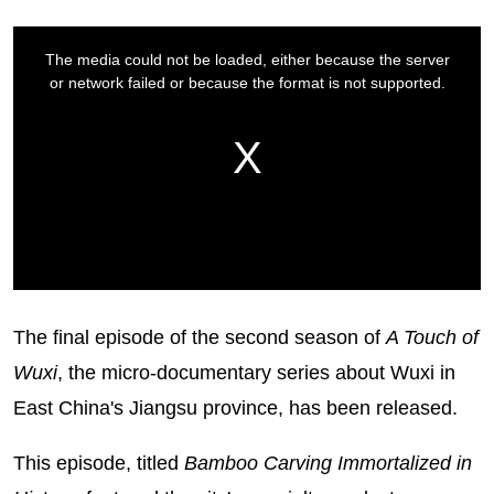
The final episode of the second season of
A Touch of
Wuxi
, the micro-documentary series about Wuxi in
East China's Jiangsu province, has been released.
This episode, titled
Bamboo Carving Immortalized in