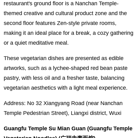
restaurant's ground floor is a Nanchan Temple-
themed creative and cultural product zone and the
second floor features Zen-style private rooms,
making it an ideal place for a break, a cozy gathering
or a quiet meditative meal.
These vegetarian dishes are presented as edible
artworks, such as a lychee-shaped red bean paste
pastry, with less oil and a fresher taste, balancing
vegetarian aesthetics with a light meal experience.
Address: No 32 Xiangyang Road (near Nanchan
Temple Pedestrian Street), Liangxi district, Wuxi
Guangfu Temple Su Mian Guan (Guangfu Temple