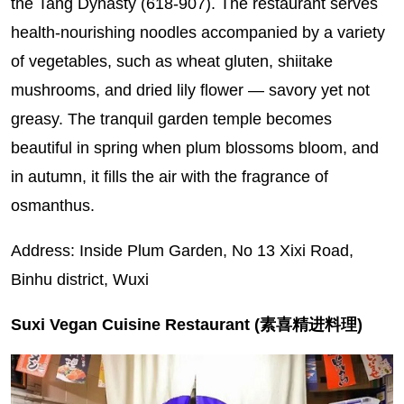
the Tang Dynasty (618-907). The restaurant serves
health-nourishing noodles accompanied by a variety
of vegetables, such as wheat gluten, shiitake
mushrooms, and dried lily flower — savory yet not
greasy. The tranquil garden temple becomes
beautiful in spring when plum blossoms bloom, and
in autumn, it fills the air with the fragrance of
osmanthus.
Address: Inside Plum Garden, No 13 Xixi Road,
Binhu district, Wuxi
Suxi Vegan Cuisine Restaurant (素喜精进料理)