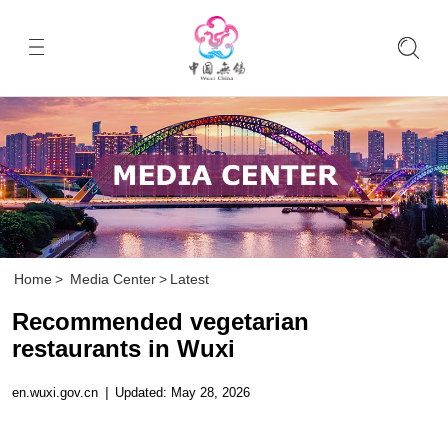
Home
>
Media Center
>
Latest
Recommended vegetarian
restaurants in Wuxi
en.wuxi.gov.cn
|
Updated: May 28, 2026