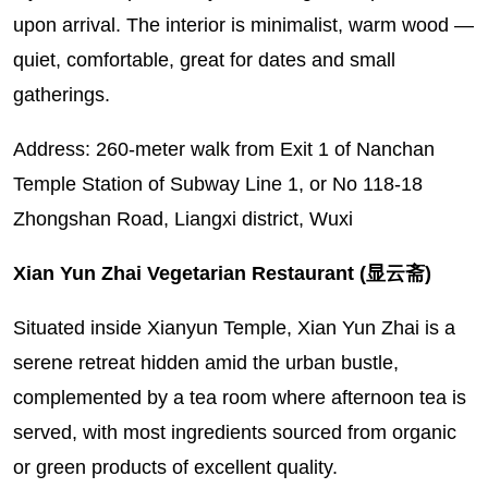
upon arrival. The interior is minimalist, warm wood —
quiet, comfortable, great for dates and small
gatherings.
Address: 260-meter walk from Exit 1 of Nanchan
Temple Station of Subway Line 1, or No 118-18
Zhongshan Road, Liangxi district, Wuxi
Xian Yun Zhai Vegetarian Restaurant (显云斋)
Situated inside Xianyun Temple, Xian Yun Zhai is a
serene retreat hidden amid the urban bustle,
complemented by a tea room where afternoon tea is
served, with most ingredients sourced from organic
or green products of excellent quality.