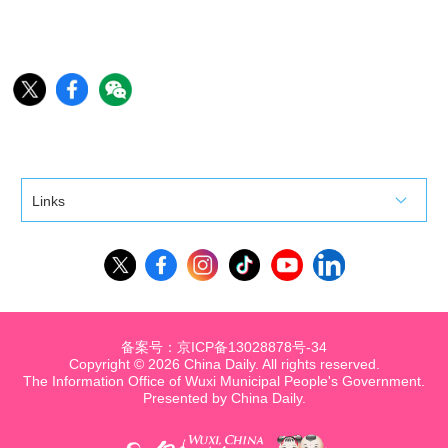
Links
备案号：京ICP备13028878号-34
Copyright ©
2026 China Daily. All rights reserved.
The Information Office of Wuxi Municipal People's Government.
Presented by China Daily.