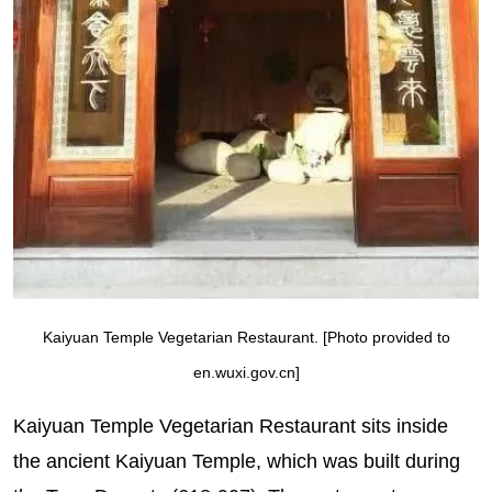
Kaiyuan Temple Vegetarian Restaurant. [Photo provided to
en.wuxi.gov.cn]
Kaiyuan Temple Vegetarian Restaurant sits inside
the ancient Kaiyuan Temple, which was built during