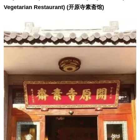
Vegetarian Restaurant) (开原寺素斋馆)