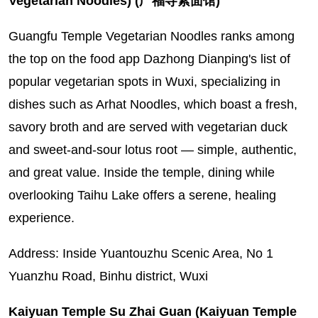
Vegetarian Noodles) (广福寺素面馆)
Guangfu Temple Vegetarian Noodles ranks among
the top on the food app Dazhong Dianping's list of
popular vegetarian spots in Wuxi, specializing in
dishes such as Arhat Noodles, which boast a fresh,
savory broth and are served with vegetarian duck
and sweet-and-sour lotus root — simple, authentic,
and great value. Inside the temple, dining while
overlooking Taihu Lake offers a serene, healing
experience.
Address: Inside Yuantouzhu Scenic Area, No 1
Yuanzhu Road, Binhu district, Wuxi
Kaiyuan Temple Su Zhai Guan (Kaiyuan Temple