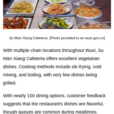
Su Man Xiang Cafeteria. [Photo provided to en.wuxi.gov.cn]
With multiple chain locations throughout Wuxi, Su
Man Xiang Cafeteria offers excellent vegetarian
dishes. Cooking methods include stir-frying, cold
mixing, and boiling, with very few dishes being
grilled.
With nearly 100 dining options, customer feedback
suggests that the restaurant's dishes are flavorful,
though queues are common during mealtimes.