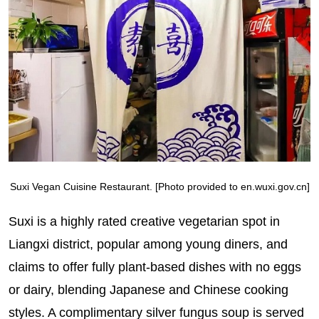
Suxi Vegan Cuisine Restaurant. [Photo provided to en.wuxi.gov.cn]
Suxi is a highly rated creative vegetarian spot in
Liangxi district, popular among young diners, and
claims to offer fully plant-based dishes with no eggs
or dairy, blending Japanese and Chinese cooking
styles. A complimentary silver fungus soup is served