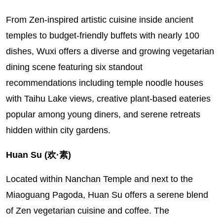
From Zen-inspired artistic cuisine inside ancient
temples to budget-friendly buffets with nearly 100
dishes, Wuxi offers a diverse and growing vegetarian
dining scene featuring six standout
recommendations including temple noodle houses
with Taihu Lake views, creative plant-based eateries
popular among young diners, and serene retreats
hidden within city gardens.
Huan Su (欢·素)
Located within Nanchan Temple and next to the
Miaoguang Pagoda, Huan Su offers a serene blend
of Zen vegetarian cuisine and coffee. The