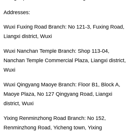
Addresses:
Wuxi Fuxing Road Branch: No 121-3, Fuxing Road,
Liangxi district, Wuxi
Wuxi Nanchan Temple Branch: Shop 113-04,
Nanchan Temple Commercial Plaza, Liangxi district,
Wuxi
Wuxi Qingyang Maoye Branch: Floor B1, Block A,
Maoye Plaza, No 127 Qingyang Road, Liangxi
district, Wuxi
Yixing Renminzhong Road Branch: No 152,
Renminzhong Road, Yicheng town, Yixing