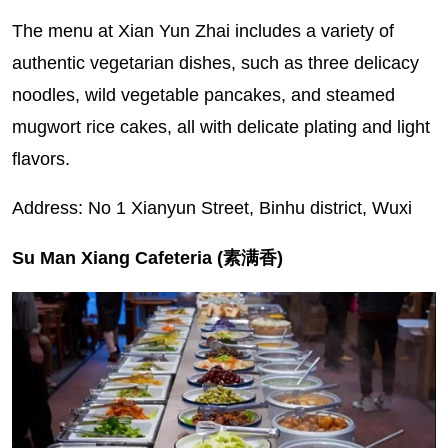
The menu at Xian Yun Zhai includes a variety of
authentic vegetarian dishes, such as three delicacy
noodles, wild vegetable pancakes, and steamed
mugwort rice cakes, all with delicate plating and light
flavors.
Address: No 1 Xianyun Street, Binhu district, Wuxi
Su Man Xiang Cafeteria (素满香)