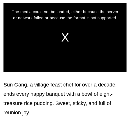
Sun Gang, a village feast chef for over a decade,
ends every happy banquet with a bowl of eight-
treasure rice pudding. Sweet, sticky, and full of
reunion joy.