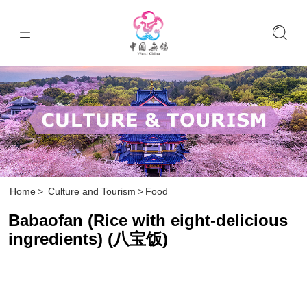
Home
>
Culture and Tourism
>
Food
Babaofan (Rice with eight-delicious
ingredients) (八宝饭)