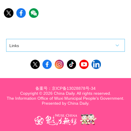
Links
备案号：京ICP备13028878号-34
Copyright ©
2026 China Daily. All rights reserved.
The Information Office of Wuxi Municipal People's Government.
Presented by China Daily.