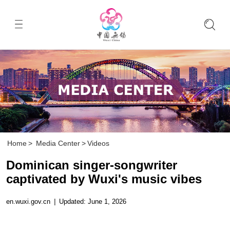
Home
>
Media Center
>
Videos
Dominican singer-songwriter
captivated by Wuxi's music vibes
en.wuxi.gov.cn
|
Updated: June 1, 2026