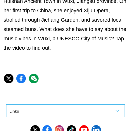
Huishan Ancient Town in Wuxi, Jiangsu province. On
her first trip to China, she enjoyed Xiju Opera,
strolled through Jichang Garden, and savored local
steamed buns. What does she have to say about the
music vibes in Wuxi, a UNESCO City of Music? Tap
the video to find out.
Links