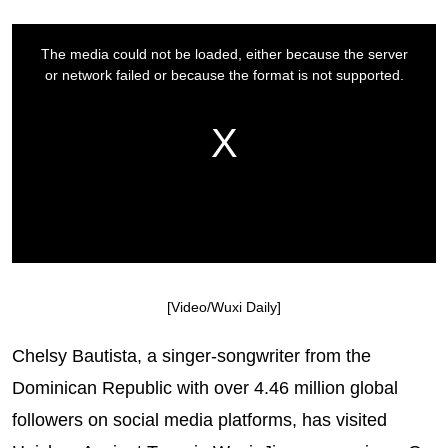
[Video/Wuxi Daily]
Chelsy Bautista, a singer-songwriter from the
Dominican Republic with over 4.46 million global
followers on social media platforms, has visited