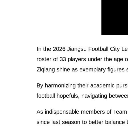
In the 2026 Jiangsu Football City L
roster of 33 players under the age o
Ziqiang shine as exemplary figures 
By harmonizing their academic pursui
football hopefuls, navigating betwee
As indispensable members of Team Wu
since last season to better balance t