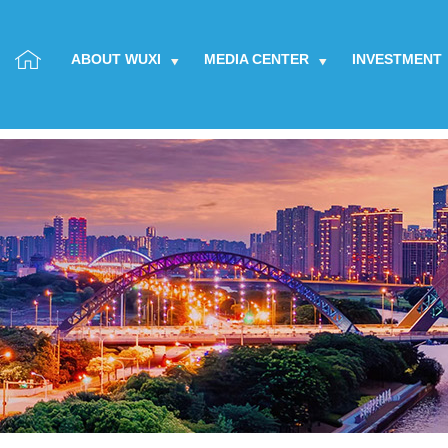
ABOUT WUXI
MEDIA CENTER
INVESTMENT