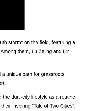
h storm" on the field, featuring a
s. Among them, Lu Zeling and Lin
d a unique path for grassroots
rt.
e dual-city lifestyle as a routine
their inspiring "Tale of Two Cities".