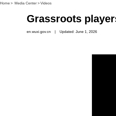
Home
>
Media Center
>
Videos
Grassroots player
en.wuxi.gov.cn
|
Updated: June 1, 2026