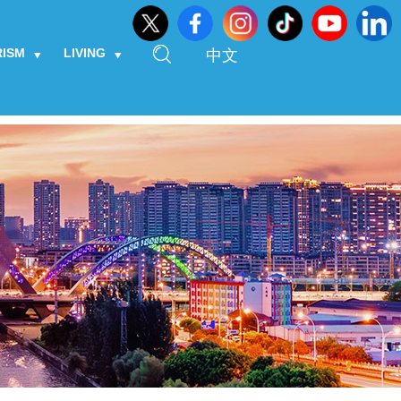
RISM
LIVING
中文