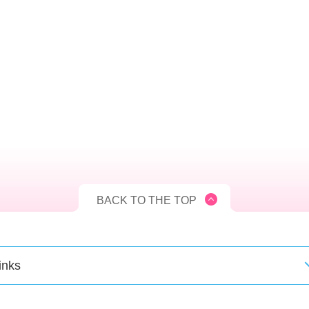
BACK TO THE TOP
inks