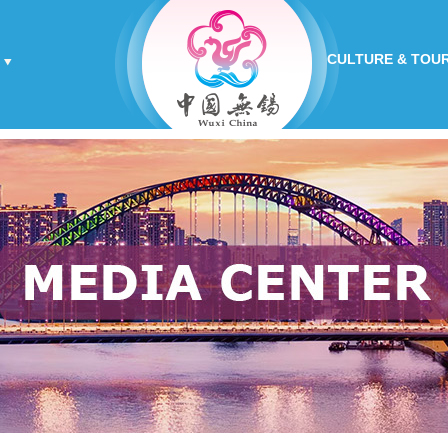
CULTURE & TOU