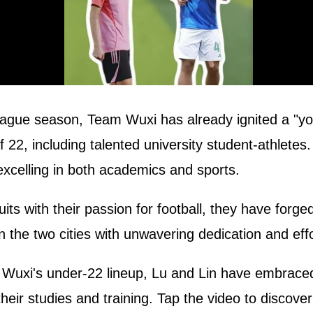
eague season, Team Wuxi has already ignited a "yout
f 22, including talented university student-athlete
excelling in both academics and sports.
ts with their passion for football, they have forge
n the two cities with unwavering dedication and effo
xi's under-22 lineup, Lu and Lin have embraced th
heir studies and training. Tap the video to discover 