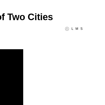
f Two Cities
L
M
S