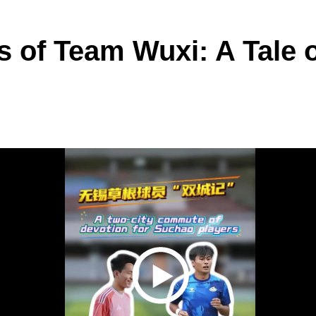
s of Team Wuxi: A Tale o