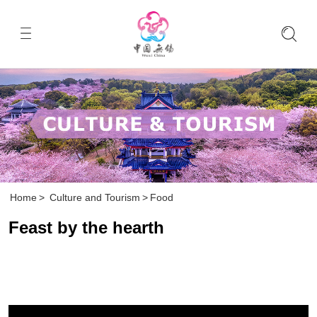
Home
>
Culture and Tourism
>
Food
Feast by the hearth