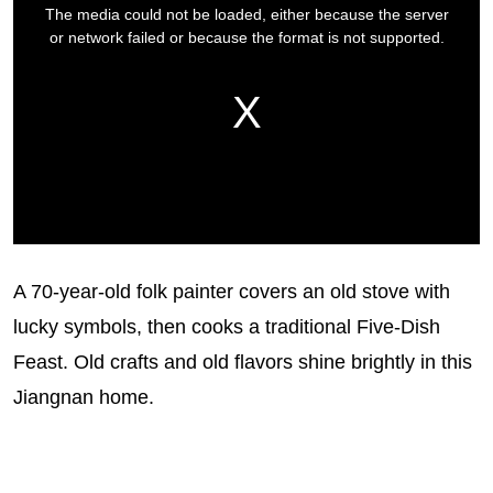
A 70-year-old folk painter covers an old stove with
lucky symbols, then cooks a traditional Five-Dish
Feast. Old crafts and old flavors shine brightly in this
Jiangnan home.