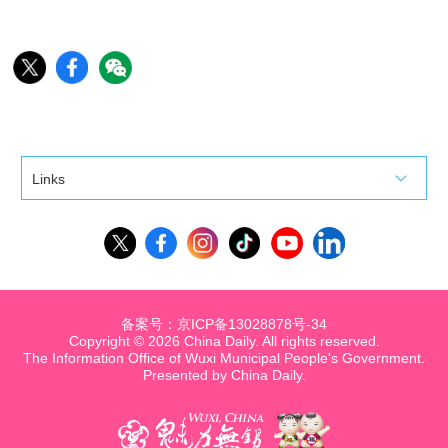
Links
备案号：京ICP备13028878号-34
Copyright ©
2026 China Daily. All rights reserved.
The Information Office of Wuxi Municipal People's Government.
Presented by China Daily.