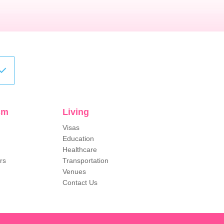
sm
Living
Visas
Education
Healthcare
rs
Transportation
Venues
Contact Us