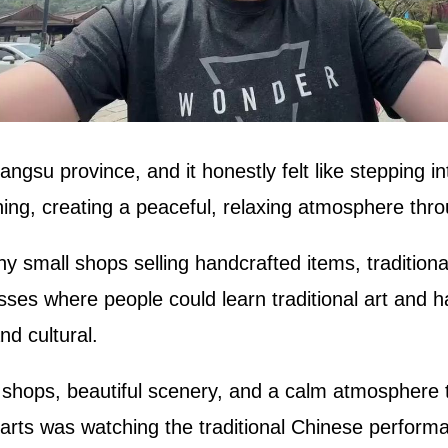
angsu province, and it honestly felt like stepping i
ing, creating a peaceful, relaxing atmosphere thro
 small shops selling handcrafted items, traditiona
asses where people could learn traditional art and
d cultural.
 shops, beautiful scenery, and a calm atmosphere t
arts was watching the traditional Chinese perform