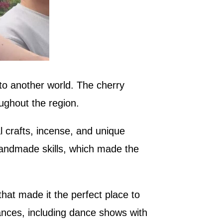
nto another world. The cherry
ughout the region.
l crafts, incense, and unique
 handmade skills, which made the
hat made it the perfect place to
ances, including dance shows with