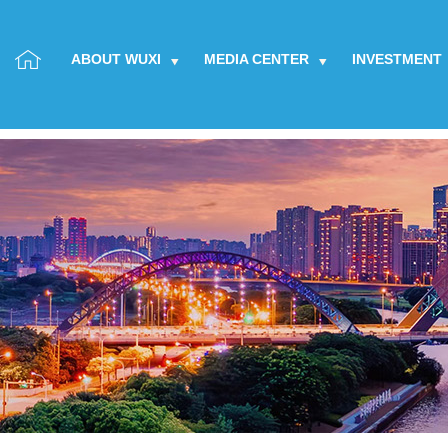
ABOUT WUXI
MEDIA CENTER
INVESTMENT