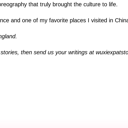
eography that truly brought the culture to life.
e and one of my favorite places I visited in Chin
ngland.
i stories, then send us your writings at wuxiexpat