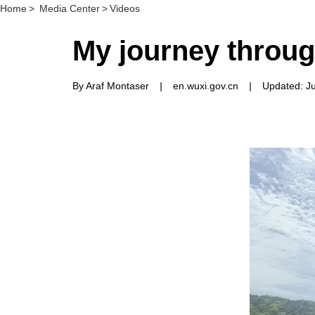
Home
>
Media Center
>
Videos
My journey throu
By Araf Montaser
|
en.wuxi.gov.cn
|
Updated: J