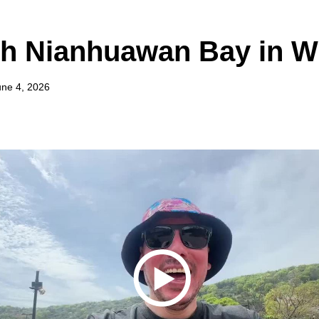
gh Nianhuawan Bay in W
une 4, 2026