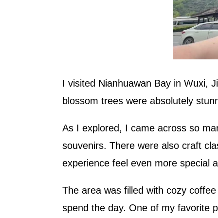
I visited Nianhuawan Bay in Wuxi, Ji
blossom trees were absolutely stunn
As I explored, I came across so many
souvenirs. There were also craft cl
experience feel even more special an
The area was filled with cozy coffee
spend the day. One of my favorite p