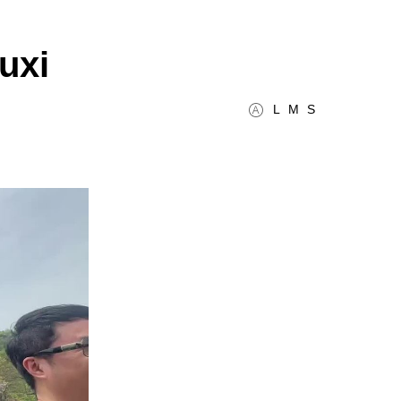
uxi
L
M
S