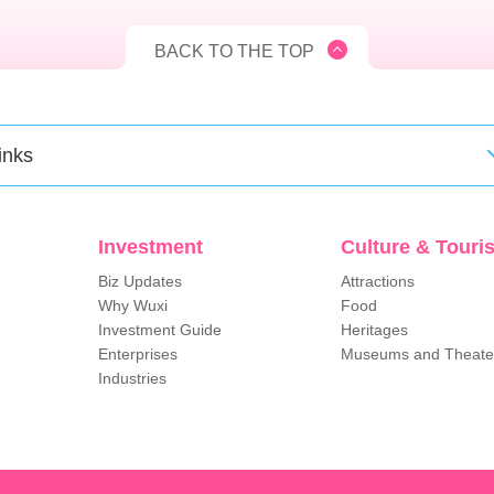
BACK TO THE TOP
inks
Investment
Culture & Touri
Biz Updates
Attractions
Why Wuxi
Food
Investment Guide
Heritages
Enterprises
Museums and Theate
Industries