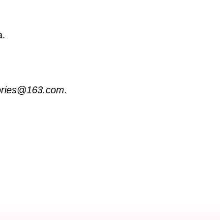
a.
stories@163.com.