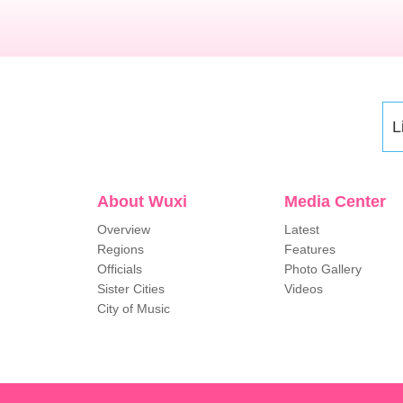
L
About Wuxi
Media Center
Overview
Latest
Regions
Features
Officials
Photo Gallery
Sister Cities
Videos
City of Music