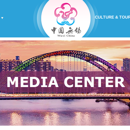
CULTURE & TOU