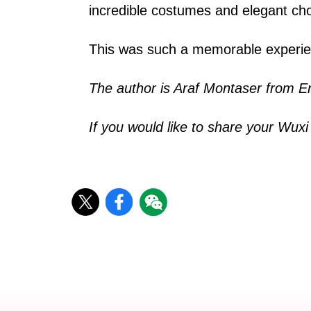
incredible costumes and elegant chor
This was such a memorable experienc
The author is Araf Montaser from E
If you would like to share your Wux