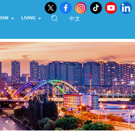
RISM
LIVING
中文