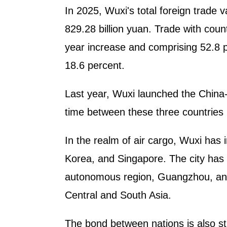
In 2025, Wuxi's total foreign trade v
829.28 billion yuan. Trade with coun
year increase and comprising 52.8 pe
18.6 percent.
Last year, Wuxi launched the China-K
time between these three countries 
In the realm of air cargo, Wuxi has
Korea, and Singapore. The city has 
autonomous region, Guangzhou, and 
Central and South Asia.
The bond between nations is also st