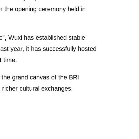
th the opening ceremony held in
c", Wuxi has established stable
ast year, it has successfully hosted
t time.
n the grand canvas of the BRI
 richer cultural exchanges.