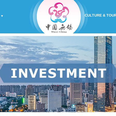
CULTURE & TOU