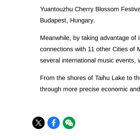
Yuantouzhu Cherry Blossom Festival 
Budapest, Hungary.
Meanwhile, by taking advantage of it
connections with 11 other Cities of 
several international music events, w
From the shores of Taihu Lake to the
through more precise economic and tr