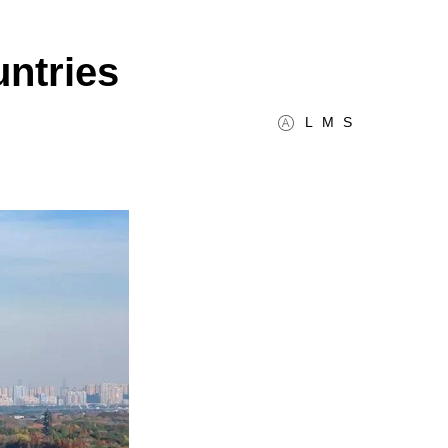
untries
L
M
S