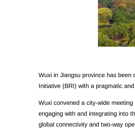
Wuxi in Jiangsu province has been co
Initiative (BRI) with a pragmatic and 
Wuxi convened a city-wide meeting 
engaging with and integrating into t
global connectivity and two-way op