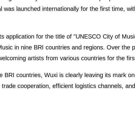
was launched internationally for the first time, wi
s application for the title of "UNESCO City of Musi
Music in nine BRI countries and regions. Over the p
elcoming artists from various countries for the firs
 BRI countries, Wuxi is clearly leaving its mark o
ade cooperation, efficient logistics channels, and