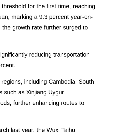
threshold for the first time, reaching
yuan, marking a 9.3 percent year-on-
 the growth rate further surged to
gnificantly reducing transportation
rcent.
d regions, including Cambodia, South
s such as Xinjiang Uygur
ds, further enhancing routes to
rch last year, the Wuxi Taihu