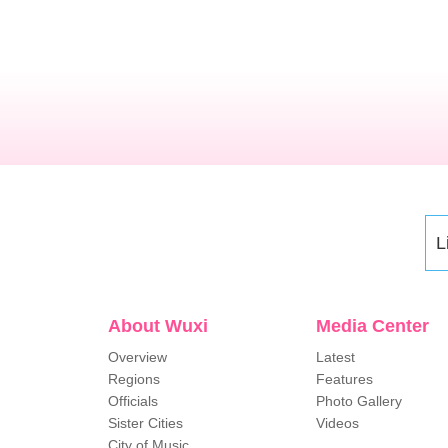
L
About Wuxi
Media Center
Overview
Latest
Regions
Features
Officials
Photo Gallery
Sister Cities
Videos
City of Music