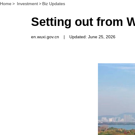
Home
>
Investment
>
Biz Updates
Setting out from 
en.wuxi.gov.cn
|
Updated: June 25, 2026