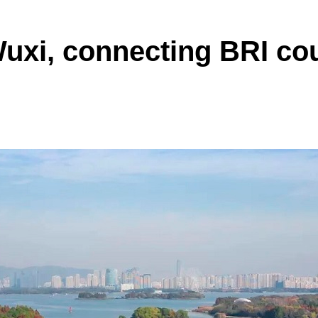
Wuxi, connecting BRI co