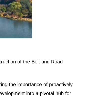
truction of the Belt and Road
ng the importance of proactively
evelopment into a pivotal hub for