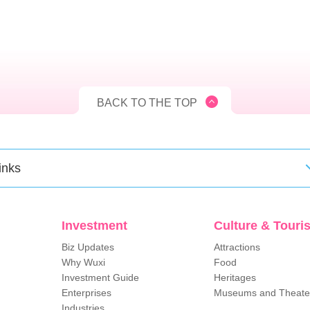
BACK TO THE TOP
inks
Investment
Culture & Touri
Biz Updates
Attractions
Why Wuxi
Food
Investment Guide
Heritages
Enterprises
Museums and Theate
Industries