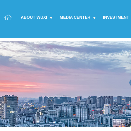
ABOUT WUXI
MEDIA CENTER
INVESTMENT