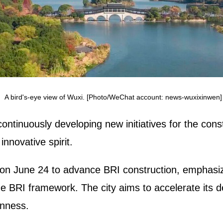
A bird's-eye view of Wuxi. [Photo/WeChat account: news-wuxixinwen]
ntinuously developing new initiatives for the cons
innovative spirit.
on June 24 to advance BRI construction, emphasizi
he BRI framework. The city aims to accelerate its d
enness.