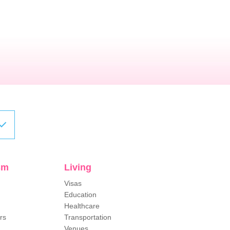
sm
Living
Visas
Education
Healthcare
rs
Transportation
Venues