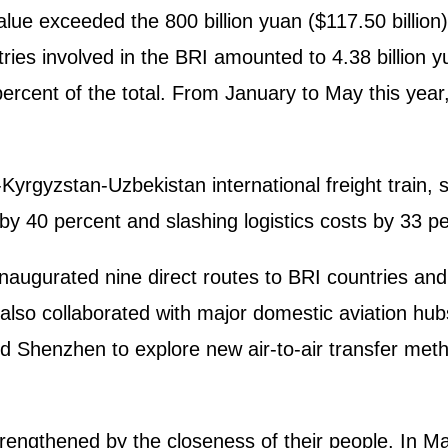
alue exceeded the 800 billion yuan ($117.50 billion) 
tries involved in the BRI amounted to 4.38 billion 
rcent of the total. From January to May this year,
yrgyzstan-Uzbekistan international freight train, si
by 40 percent and slashing logistics costs by 33 pe
 inaugurated nine direct routes to BRI countries an
also collaborated with major domestic aviation hub
Shenzhen to explore new air-to-air transfer metho
rengthened by the closeness of their people. In Ma