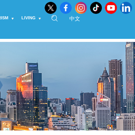
RISM
LIVING
中文