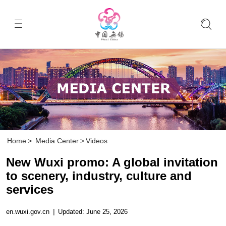
Home
>
Media Center
>
Videos
New Wuxi promo: A global invitation
to scenery, industry, culture and
services
en.wuxi.gov.cn
|
Updated: June 25, 2026