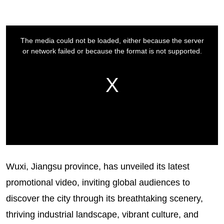
Wuxi, Jiangsu province, has unveiled its latest
promotional video, inviting global audiences to
discover the city through its breathtaking scenery,
thriving industrial landscape, vibrant culture, and