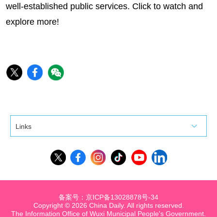
well-established public services. Click to watch and
explore more!
Links
备案号：京ICP备13028878号-34
Copyright ©
2026 China Daily. All rights reserved.
The Information Office of Wuxi Municipal People's Government.