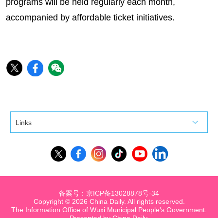
programs will be held regularly each month,
accompanied by affordable ticket initiatives.
Links
备案号：京ICP备13028878号-34
Copyright ©
2026 China Daily. All rights reserved.
The Information Office of Wuxi Municipal People's Government.