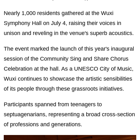
Nearly 1,000 residents gathered at the Wuxi
Symphony Hall on July 4, raising their voices in
unison and reveling in the venue's superb acoustics.
The event marked the launch of this year's inaugural
session of the Community Sing and Share Chorus
Celebration at the hall. As a UNESCO City of Music,
Wuxi continues to showcase the artistic sensibilities
of its people through these grassroots initiatives.
Participants spanned from teenagers to
septuagenarians, representing a broad cross‑section
of professions and generations.