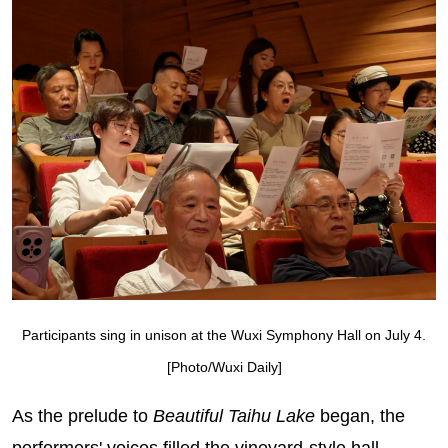
Participants sing in unison at the Wuxi Symphony Hall on July 4.
[Photo/Wuxi Daily]
As the prelude to
Beautiful Taihu Lake
began, the
performers' voices filled the vineyard‑style hall,