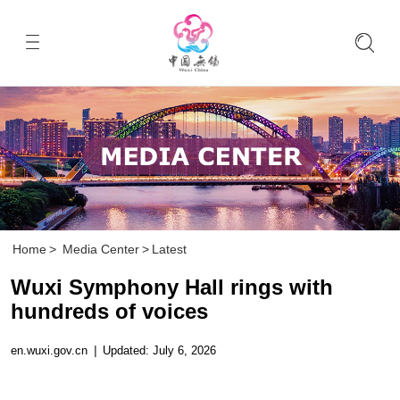
Home
>
Media Center
>
Latest
Wuxi Symphony Hall rings with
hundreds of voices
en.wuxi.gov.cn
|
Updated: July 6, 2026