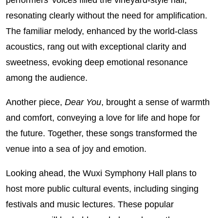
resonating clearly without the need for amplification.
The familiar melody, enhanced by the world‑class
acoustics, rang out with exceptional clarity and
sweetness, evoking deep emotional resonance
among the audience.
Another piece,
Dear You
, brought a sense of warmth
and comfort, conveying a love for life and hope for
the future. Together, these songs transformed the
venue into a sea of joy and emotion.
Looking ahead, the Wuxi Symphony Hall plans to
host more public cultural events, including singing
festivals and music lectures. These popular