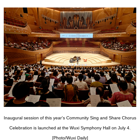
Inaugural session of this year's Community Sing and Share Chorus
Celebration is launched at the Wuxi Symphony Hall on July 4.
[Photo/Wuxi Daily]