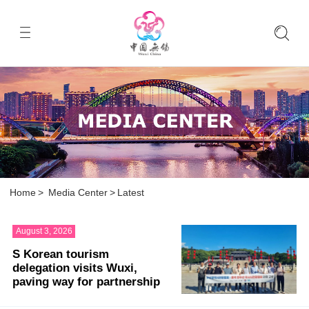
Home
>
Media Center
>
Latest
August 3, 2026
S Korean tourism
delegation visits Wuxi,
paving way for partnership