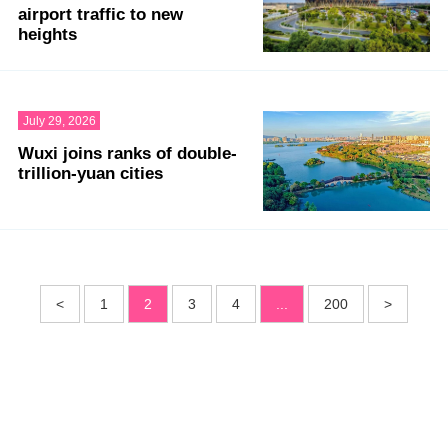
airport traffic to new
heights
July 29, 2026
Wuxi joins ranks of double-
trillion-yuan cities
<
1
2
3
4
...
200
>