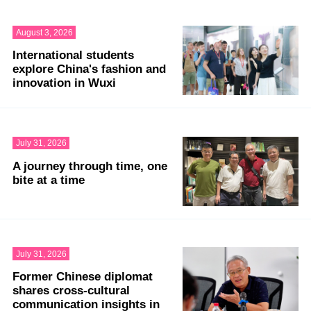
August 3, 2026
International students
explore China's fashion and
innovation in Wuxi
July 31, 2026
A journey through time, one
bite at a time
July 31, 2026
Former Chinese diplomat
shares cross-cultural
communication insights in