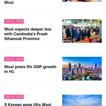
Wuxi
July 31, 2026
Wuxi expects deeper ties
with Cambodia's Preah
Sihanouk Province
July 31, 2026
Wuxi posts 5% GDP growth
in H1
July 30, 2026
S Korean wave lifts Wuxi