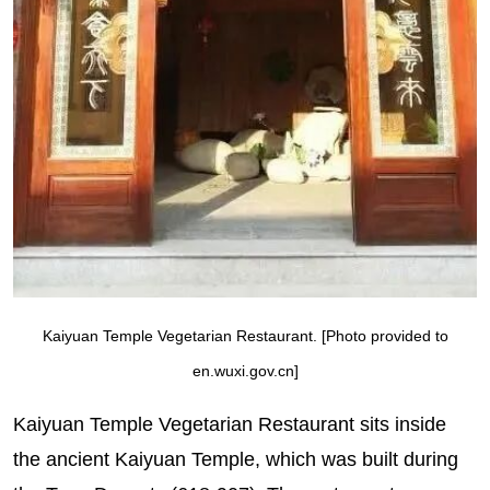
Kaiyuan Temple Vegetarian Restaurant. [Photo provided to
en.wuxi.gov.cn]
Kaiyuan Temple Vegetarian Restaurant sits inside
the ancient Kaiyuan Temple, which was built during