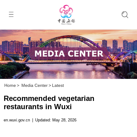
Home
>
Media Center
>
Latest
Recommended vegetarian
restaurants in Wuxi
en.wuxi.gov.cn
|
Updated: May 28, 2026