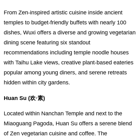
From Zen-inspired artistic cuisine inside ancient
temples to budget-friendly buffets with nearly 100
dishes, Wuxi offers a diverse and growing vegetarian
dining scene featuring six standout
recommendations including temple noodle houses
with Taihu Lake views, creative plant-based eateries
popular among young diners, and serene retreats
hidden within city gardens.
Huan Su (欢·素)
Located within Nanchan Temple and next to the
Miaoguang Pagoda, Huan Su offers a serene blend
of Zen vegetarian cuisine and coffee. The