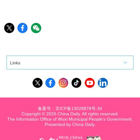
Links
备案号：京ICP备13028878号-34
Copyright ©
2026 China Daily. All rights reserved.
The Information Office of Wuxi Municipal People's Government.
Presented by China Daily.