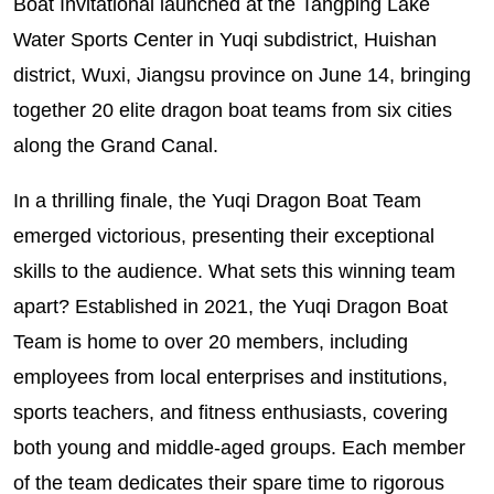
Boat Invitational launched at the Tangping Lake
Water Sports Center in Yuqi subdistrict, Huishan
district, Wuxi, Jiangsu province on June 14, bringing
together 20 elite dragon boat teams from six cities
along the Grand Canal.
In a thrilling finale, the Yuqi Dragon Boat Team
emerged victorious, presenting their exceptional
skills to the audience. What sets this winning team
apart? Established in 2021, the Yuqi Dragon Boat
Team is home to over 20 members, including
employees from local enterprises and institutions,
sports teachers, and fitness enthusiasts, covering
both young and middle-aged groups. Each member
of the team dedicates their spare time to rigorous