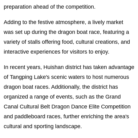
preparation ahead of the competition.
Adding to the festive atmosphere, a lively market
was set up during the dragon boat race, featuring a
variety of stalls offering food, cultural creations, and
interactive experiences for visitors to enjoy.
In recent years, Huishan district has taken advantage
of Tangping Lake's scenic waters to host numerous
dragon boat races. Additionally, the district has
organized a range of events, such as the Grand
Canal Cultural Belt Dragon Dance Elite Competition
and paddleboard races, further enriching the area's
cultural and sporting landscape.