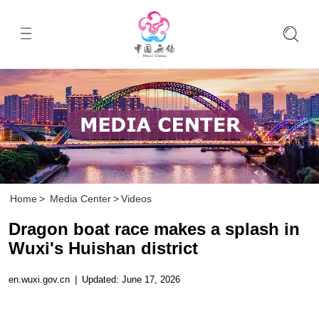
Home
>
Media Center
>
Videos
Dragon boat race makes a splash in
Wuxi's Huishan district
en.wuxi.gov.cn
|
Updated: June 17, 2026