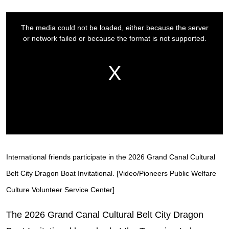
International friends participate in the 2026 Grand Canal Cultural
Belt City Dragon Boat Invitational. [Video/Pioneers Public Welfare
Culture Volunteer Service Center]
The 2026 Grand Canal Cultural Belt City Dragon