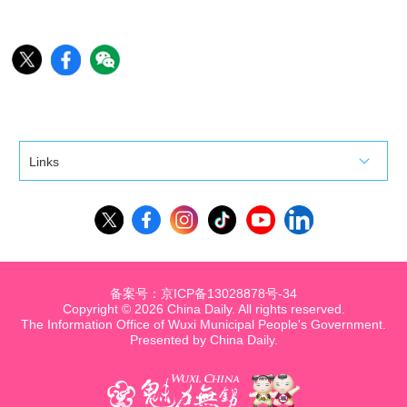
Links
备案号：京ICP备13028878号-34
Copyright ©
2026 China Daily. All rights reserved.
The Information Office of Wuxi Municipal People's Government.
Presented by China Daily.