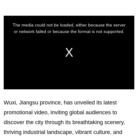
Wuxi, Jiangsu province, has unveiled its latest
promotional video, inviting global audiences to
discover the city through its breathtaking scenery,
thriving industrial landscape, vibrant culture, and