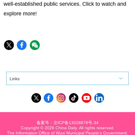
well-established public services. Click to watch and
explore more!
Links
备案号：京ICP备13028878号-34
Copyright ©
2026 China Daily. All rights reserved.
The Information Office of Wuxi Municipal People's Government.