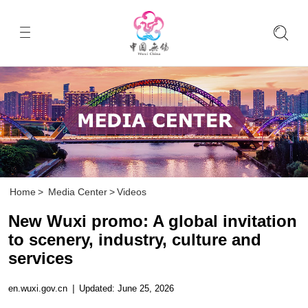
Home
>
Media Center
>
Videos
New Wuxi promo: A global invitation
to scenery, industry, culture and
services
en.wuxi.gov.cn
|
Updated: June 25, 2026