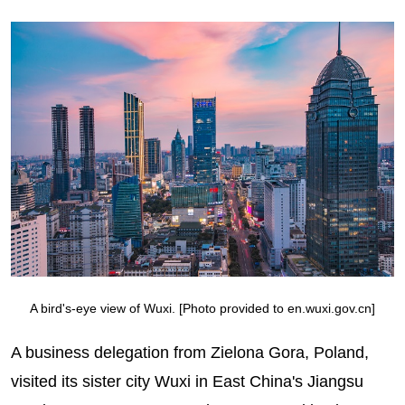
A bird's-eye view of Wuxi. [Photo provided to en.wuxi.gov.cn]
A business delegation from Zielona Gora, Poland,
visited its sister city Wuxi in East China's Jiangsu