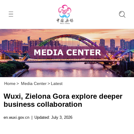
Home
>
Media Center
>
Latest
Wuxi, Zielona Gora explore deeper
business collaboration
en.wuxi.gov.cn
|
Updated: July 3, 2026