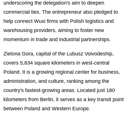
underscoring the delegation's aim to deepen
commercial ties. The entrepreneur also pledged to
help connect Wuxi firms with Polish logistics and
warehousing providers, aiming to foster new
momentum in trade and industrial partnerships.
Zielona Gora, capital of the Lubusz Voivodeship,
covers 5,834 square kilometers in west-central
Poland. It is a growing regional center for business,
administration, and culture, ranking among the
country's fastest-growing areas. Located just 180
kilometers from Berlin, it serves as a key transit point
between Poland and Western Europe.