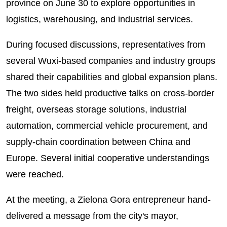
province on June 30 to explore opportunities in
logistics, warehousing, and industrial services.
During focused discussions, representatives from
several Wuxi-based companies and industry groups
shared their capabilities and global expansion plans.
The two sides held productive talks on cross-border
freight, overseas storage solutions, industrial
automation, commercial vehicle procurement, and
supply-chain coordination between China and
Europe. Several initial cooperative understandings
were reached.
At the meeting, a Zielona Gora entrepreneur hand-
delivered a message from the city's mayor,