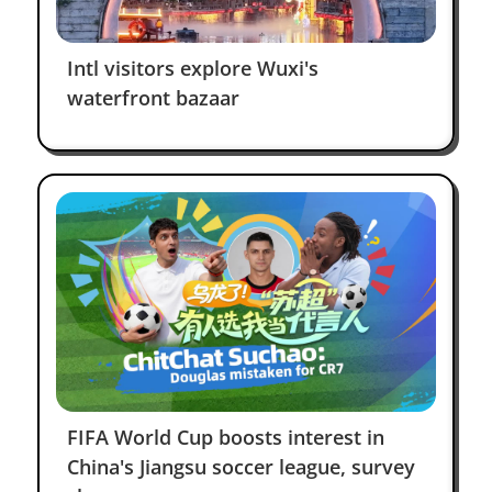
Intl visitors explore Wuxi's
waterfront bazaar
Kamilla
Dilmukhametova
RedNote
I am now a friend of Wuxi, China.
Tan Kin Lian
Facebook
FIFA World Cup boosts interest in
China's Jiangsu soccer league, survey