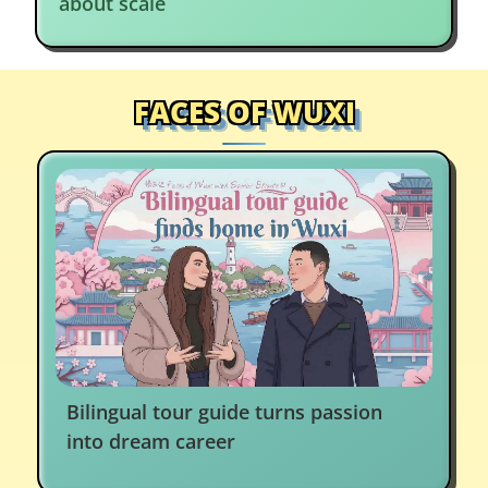
about scale
FACES OF WUXI
Bilingual tour guide turns passion
into dream career