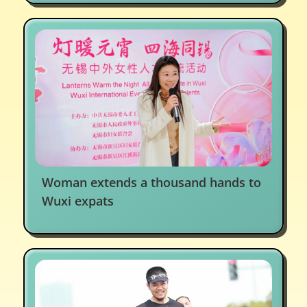
Woman extends a thousand hands to
Wuxi expats