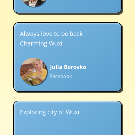
Always love to be back —
Charming Wuxi
Julia Borovko
Facebook
Exploring city of Wuxi