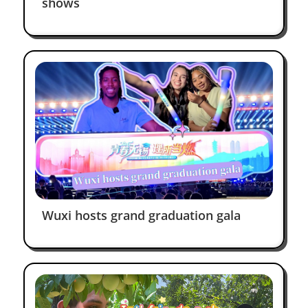
shows
Always love to be back —
Charming Wuxi
Julia Borovko
Facebook
Wuxi hosts grand graduation gala