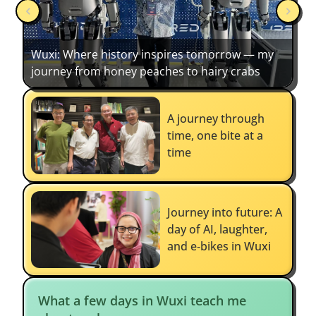
Wuxi: Where history inspires tomorrow — my
journey from honey peaches to hairy crabs
A journey through
time, one bite at a
time
Journey into future: A
day of AI, laughter,
and e‑bikes in Wuxi
What a few days in Wuxi teach me