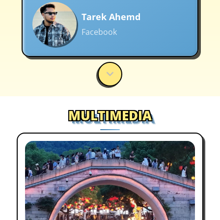
Tarek Ahemd
Facebook
A must-see for anyone who loves
art and architecture in Wuxi
MULTIMEDIA
Cara-Jo Tredoux Rix
Facebook
I had the best Wuxi moments.