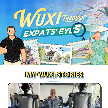
MY WUXI STORIES