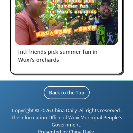
Intl friends pick summer fun in
Wuxi's orchards
Back to the Top
Copyright ©
2026 China Daily. All rights reserved.
The Information Office of Wuxi Municipal People's
Government.
Presented by China Daily.