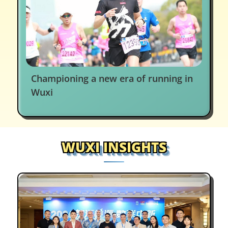
Championing a new era of running in
Wuxi
WUXI INSIGHTS