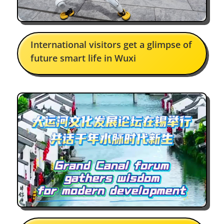
Tarek Ahemd
International visitors get a glimpse of
Facebook
future smart life in Wuxi
A must-see for anyone who loves
art and architecture in Wuxi
Cara-Jo Tredoux Rix
Facebook