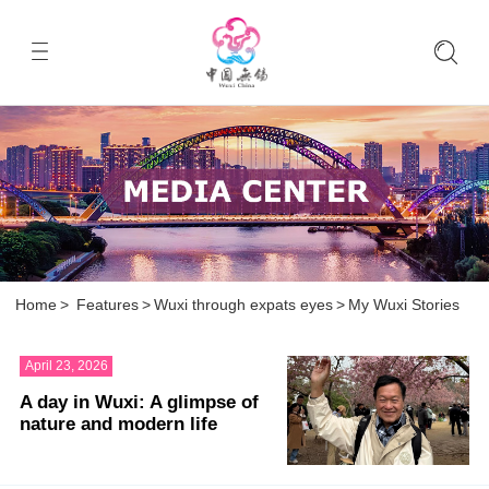
Home
>
Features
>
Wuxi through expats eyes
>
My Wuxi Stories
April 23, 2026
A day in Wuxi: A glimpse of
nature and modern life