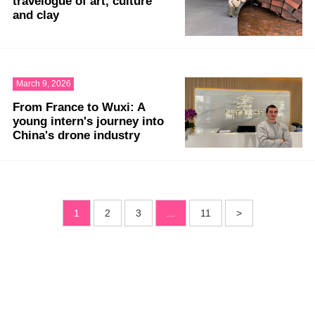
travelogue of art, culture
and clay
March 9, 2026
From France to Wuxi: A
young intern's journey into
China's drone industry
1
2
3
...
11
>