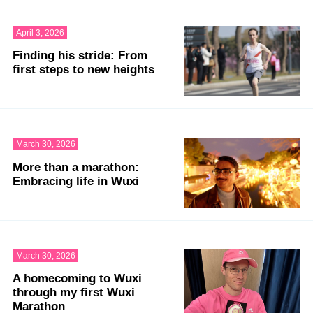
April 3, 2026
Finding his stride: From
first steps to new heights
March 30, 2026
More than a marathon:
Embracing life in Wuxi
March 30, 2026
A homecoming to Wuxi
through my first Wuxi
Marathon