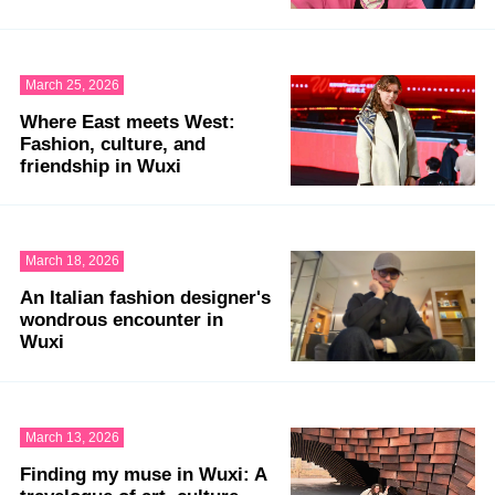
March 25, 2026
Where East meets West:
Fashion, culture, and
friendship in Wuxi
March 18, 2026
An Italian fashion designer's
wondrous encounter in
Wuxi
March 13, 2026
Finding my muse in Wuxi: A