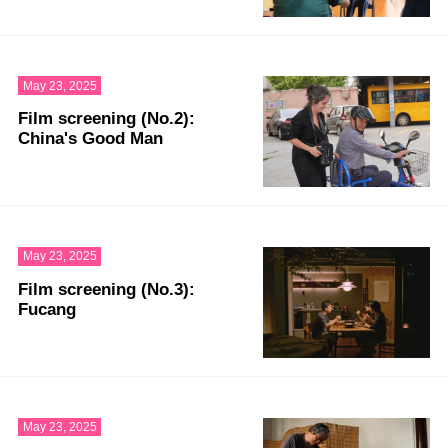
May 23, 2025
Film screening (No.2):
China's Good Man
May 23, 2025
Film screening (No.3):
Fucang
May 23, 2025