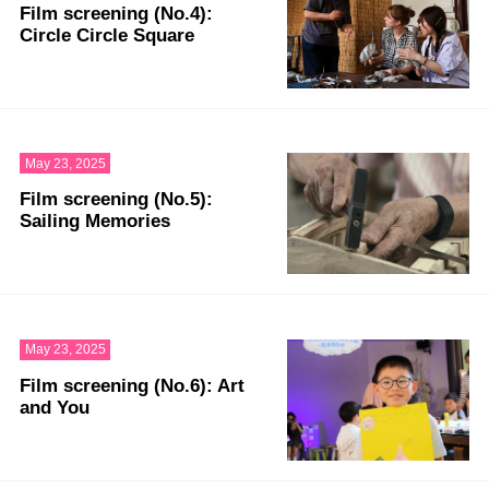
Film screening (No.4):
Circle Circle Square
May 23, 2025
Film screening (No.5):
Sailing Memories
May 23, 2025
Film screening (No.6): Art
and You