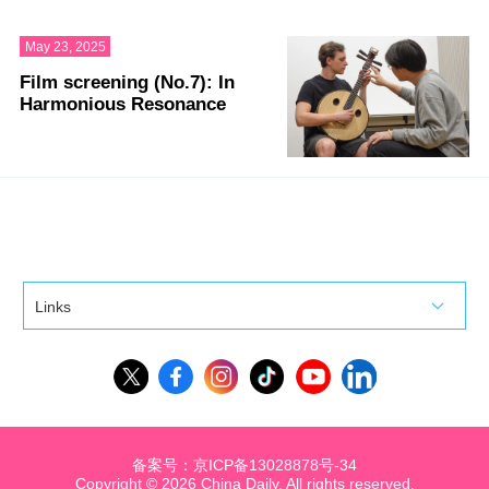
May 23, 2025
Film screening (No.7): In
Harmonious Resonance
Links
备案号：京ICP备13028878号-34
Copyright ©
2026 China Daily. All rights reserved.