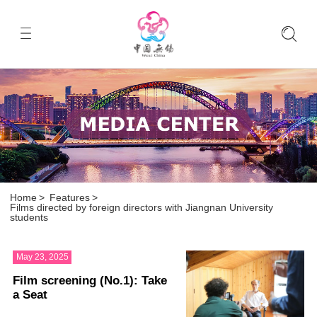
Home
>
Features
>
Films directed by foreign directors with Jiangnan University
students
May 23, 2025
Film screening (No.1): Take
a Seat