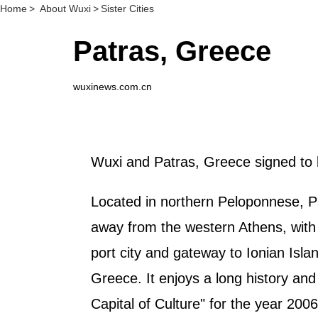
Home
>
About Wuxi
>
Sister Cities
Patras, Greece
wuxinews.com.cn
Wuxi and Patras, Greece signed to 
Located in northern Peloponnese, Pat
away from the western Athens, with 
port city and gateway to Ionian Isla
Greece. It enjoys a long history and
Capital of Culture" for the year 2006