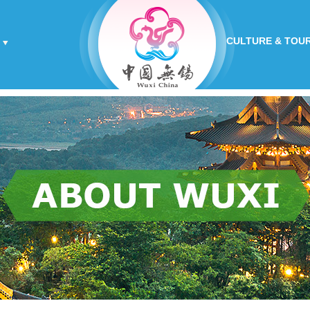
CULTURE & TOU