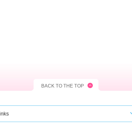
BACK TO THE TOP
inks