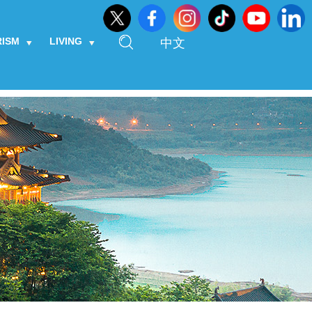
RISM
LIVING
中文