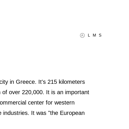
L
M
S
ity in Greece. It's 215 kilometers
of over 220,000. It is an important
 commercial center for western
e industries. It was "the European