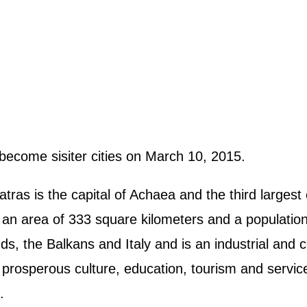
become sisiter cities on March 10, 2015.
ras is the capital of Achaea and the third largest c
an area of 333 square kilometers and a population 
nds, the Balkans and Italy and is an industrial and
 prosperous culture, education, tourism and servic
.