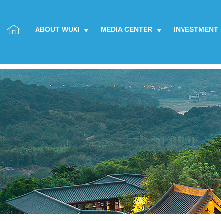
ABOUT WUXI
MEDIA CENTER
INVESTMENT