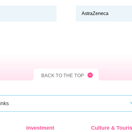
AstraZeneca
BACK TO THE TOP
inks
Investment
Culture & Touri