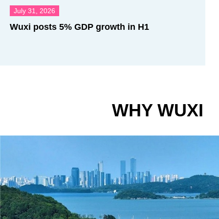
July 31, 2026
Wuxi posts 5% GDP growth in H1
WHY WUXI