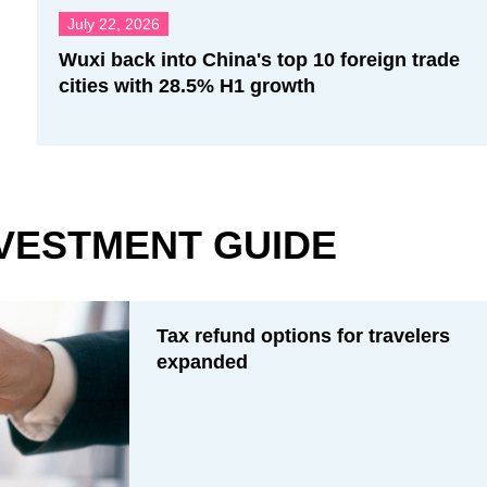
July 22, 2026
Wuxi back into China's top 10 foreign trade
cities with 28.5% H1 growth
VESTMENT GUIDE
Tax refund options for travelers
expanded