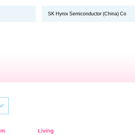
SK Hynix Semiconductor (China) Co
sm
Living