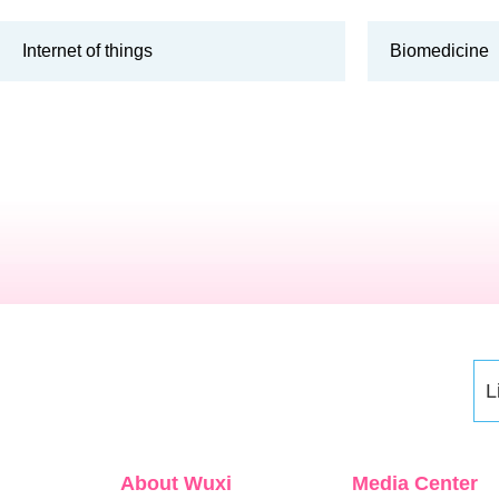
Internet of things
Biomedicine
L
About Wuxi
Media Center