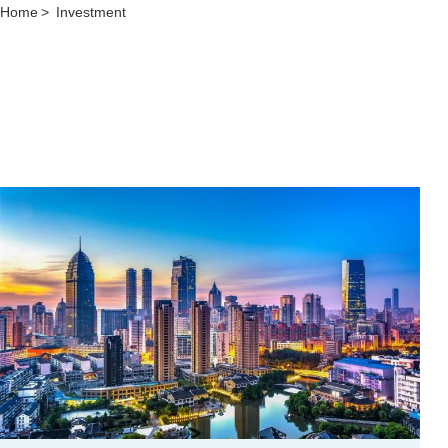
Home
>
Investment