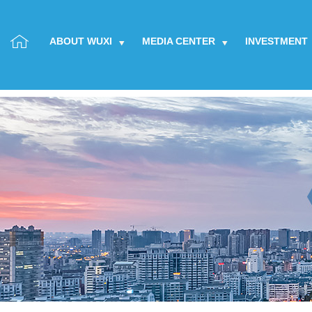
ABOUT WUXI
MEDIA CENTER
INVESTMENT