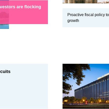
vestors are flocking
Proactive fiscal policy to
growth
rcuits