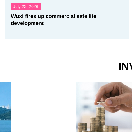
July 23, 2026
Wuxi fires up commercial satellite
development
IN