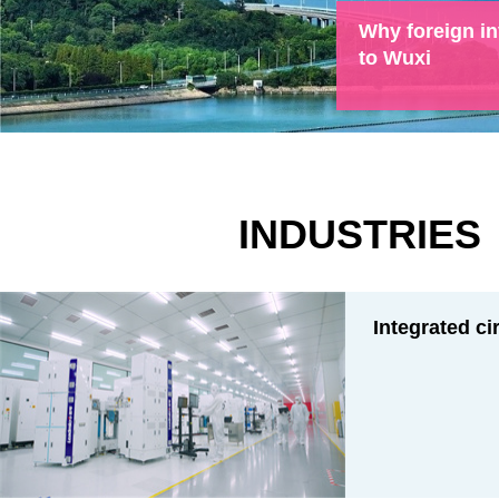
Why foreign in
to Wuxi
INDUSTRIES
Integrated ci