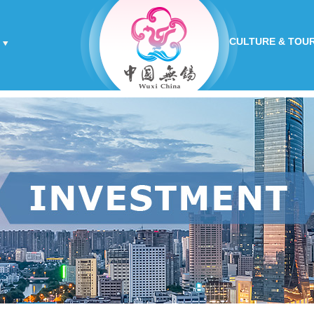
CULTURE & TOU