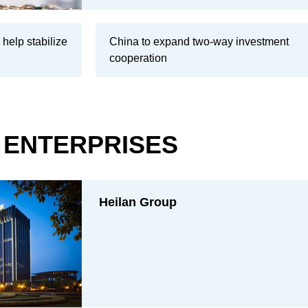
 help stabilize
China to expand two-way investment
cooperation
ENTERPRISES
Heilan Group