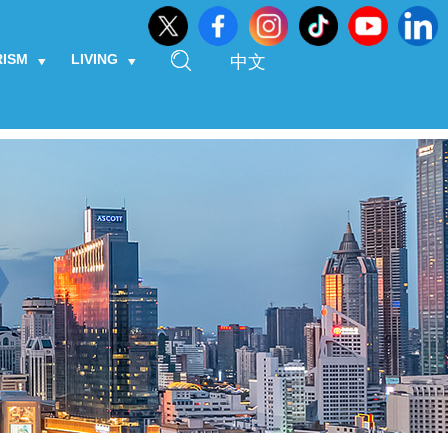
RISM
LIVING
中文