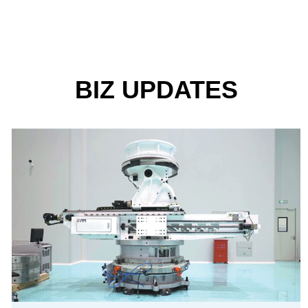
BIZ UPDATES