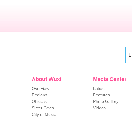
L
About Wuxi
Media Center
Overview
Latest
Regions
Features
Officials
Photo Gallery
Sister Cities
Videos
City of Music