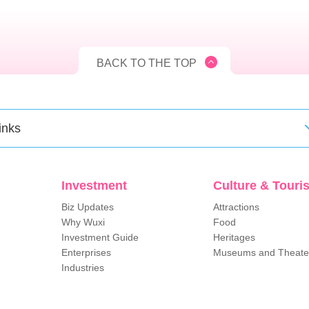
BACK TO THE TOP
inks
Investment
Culture & Touri
Biz Updates
Attractions
Why Wuxi
Food
Investment Guide
Heritages
Enterprises
Museums and Theate
Industries