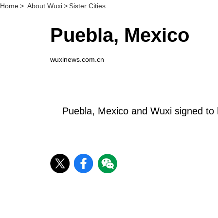
Home
>
About Wuxi
>
Sister Cities
Puebla, Mexico
wuxinews.com.cn
Puebla, Mexico and Wuxi signed to 