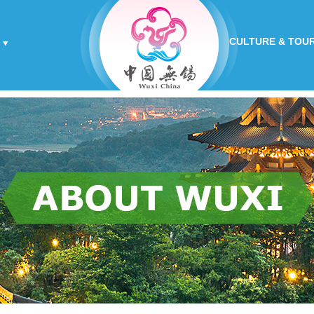
CULTURE & TOU