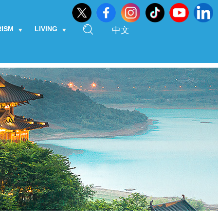
RISM
LIVING
中文