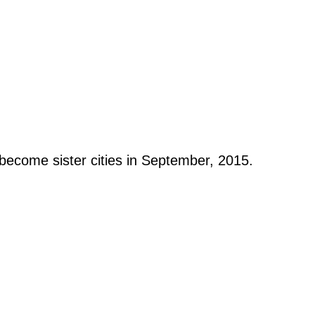
become sister cities in September, 2015.