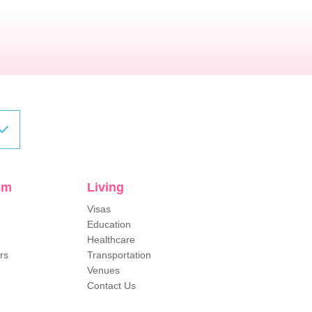
sm
Living
Visas
Education
Healthcare
rs
Transportation
Venues
Contact Us