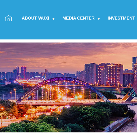
ABOUT WUXI
MEDIA CENTER
INVESTMENT