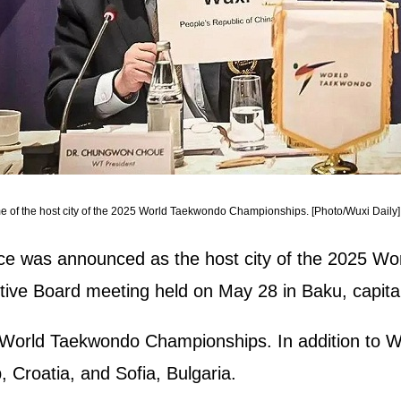
 of the host city of the 2025 World Taekwondo Championships. [Photo/Wuxi Daily]
nce was announced as the host city of the 2025 W
ve Board meeting held on May 28 in Baku, capital 
5 World Taekwondo Championships. In addition to Wu
, Croatia, and Sofia, Bulgaria.