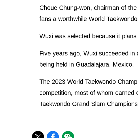
Choue Chung-won, chairman of the W
fans a worthwhile World Taekwondo 
Wuxi was selected because it plans 
Five years ago, Wuxi succeeded in a
being held in Guadalajara, Mexico.
The 2023 World Taekwondo Champions
competition, most of whom earned e
Taekwondo Grand Slam Championship 