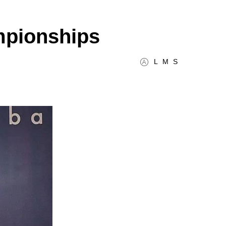
mpionships
L
M
S