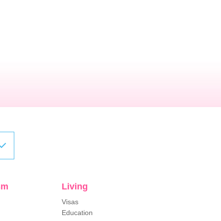
sm
Living
Visas
Education