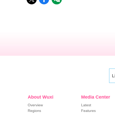
L
About Wuxi
Media Center
Overview
Latest
Regions
Features