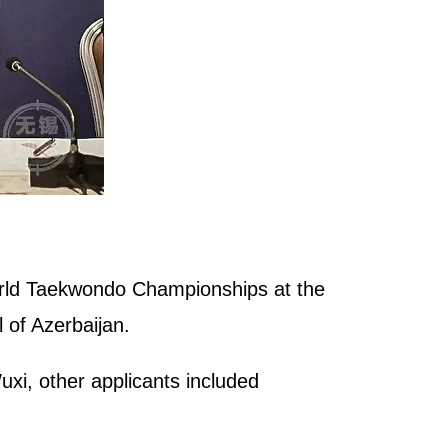
orld Taekwondo Championships at the
of Azerbaijan.
xi, other applicants included