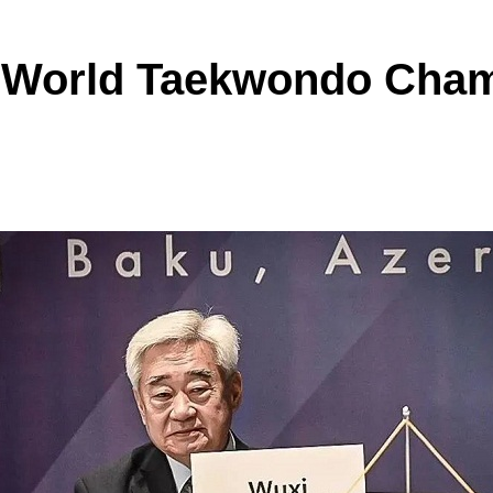
5 World Taekwondo Cha