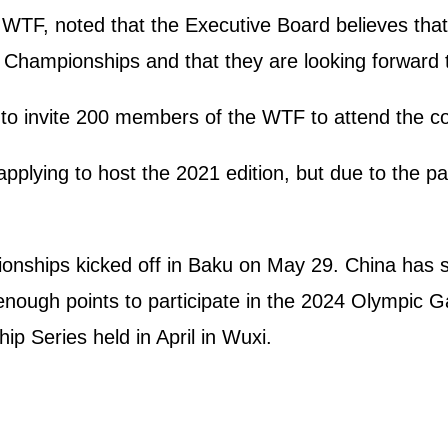
TF, noted that the Executive Board believes that 
Championships and that they are looking forward t
to invite 200 members of the WTF to attend the co
pplying to host the 2021 edition, but due to the p
hips kicked off in Baku on May 29. China has sent
nough points to participate in the 2024 Olympic G
Series held in April in Wuxi.