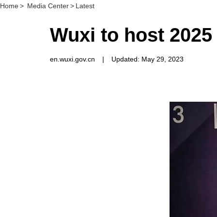
Home
>
Media Center
>
Latest
Wuxi to host 202
en.wuxi.gov.cn
|
Updated: May 29, 2023