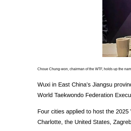
Choue Chung-won, chairman of the WTF, holds up the name
Wuxi in East China's Jiangsu provi
World Taekwondo Federation Executi
Four cities applied to host the 202
Charlotte, the United States, Zagreb