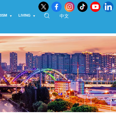
RISM
LIVING
中文