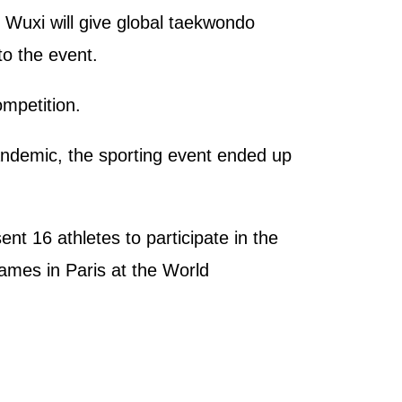
Wuxi will give global taekwondo
o the event.
mpetition.
andemic, the sporting event ended up
 16 athletes to participate in the
ames in Paris at the World