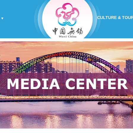
CULTURE & TOU