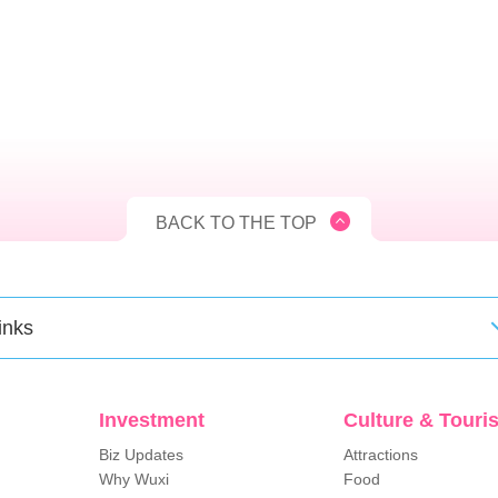
BACK TO THE TOP
inks
Investment
Culture & Touri
Biz Updates
Attractions
Why Wuxi
Food