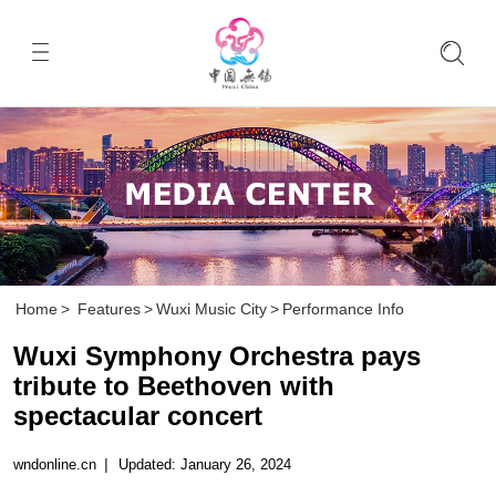
Home
>
Features
>
Wuxi Music City
>
Performance Info
Wuxi Symphony Orchestra pays
tribute to Beethoven with
spectacular concert
wndonline.cn
|
Updated: January 26, 2024