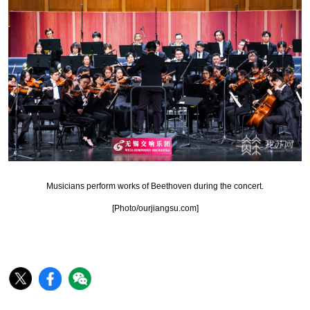
Musicians perform works of Beethoven during the concert.
[Photo/ourjiangsu.com]