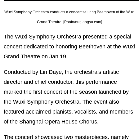
Wuxi Symphony Orchestra conducts a concert saluting Beethoven at the Wuxi
Grand Theatre. [Photo/ourjiangsu.com]
The Wuxi Symphony Orchestra presented a special
concert dedicated to honoring Beethoven at the Wuxi
Grand Theatre on Jan 19.
Conducted by Lin Daye, the orchestra's artistic
director and chief conductor, this performance
marked the first concert of the season launched by
the Wuxi Symphony Orchestra. The event also
featured acclaimed pianists, vocalists, and members
of the Shanghai Opera House Chorus.
The concert showcased two masterpieces, namely