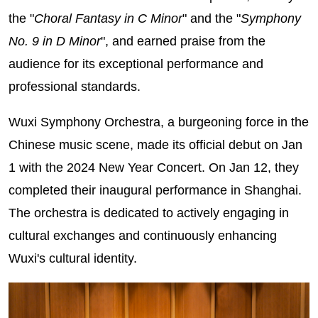
the "
Choral Fantasy in C Minor
" and the "
Symphony
No. 9 in D Minor
", and earned praise from the
audience for its exceptional performance and
professional standards.
Wuxi Symphony Orchestra, a burgeoning force in the
Chinese music scene, made its official debut on Jan
1 with the 2024 New Year Concert. On Jan 12, they
completed their inaugural performance in Shanghai.
The orchestra is dedicated to actively engaging in
cultural exchanges and continuously enhancing
Wuxi's cultural identity.