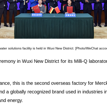
ter solutions facility is held in Wuxi New District. [Photo/WeChat acc
emony in Wuxi New District for its Milli-Q laborato
ance, this is the second overseas factory for Merck
 and a globally recognized brand used in industries 
and energy.