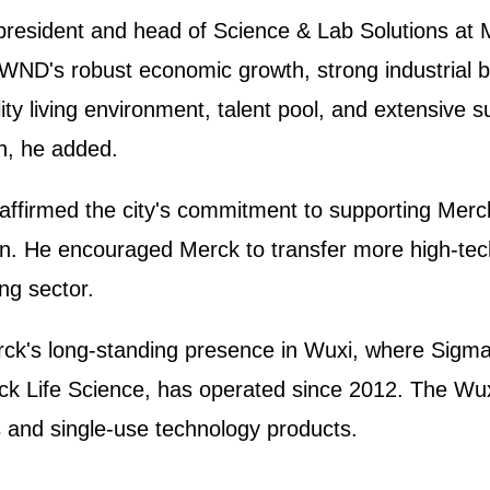
president and head of Science & Lab Solutions at 
g WND's robust economic growth, strong industrial b
ity living environment, talent pool, and extensive 
th, he added.
affirmed the city's commitment to supporting Merc
ion. He encouraged Merck to transfer more high-tec
ing sector.
rck's long-standing presence in Wuxi, where Sigma
ck Life Science, has operated since 2012. The Wuxi
s and single-use technology products.