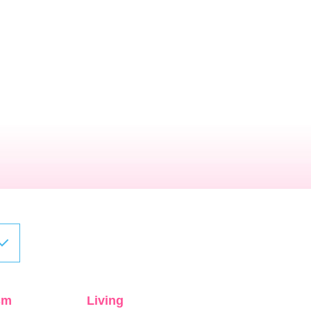
sm
Living