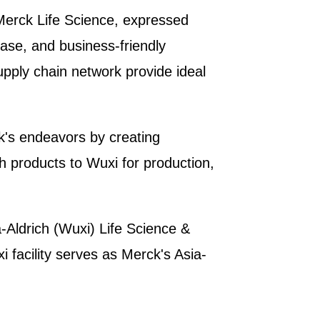
Merck Life Science, expressed
ase, and business-friendly
supply chain network provide ideal
k's endeavors by creating
h products to Wuxi for production,
-Aldrich (Wuxi) Life Science &
 facility serves as Merck's Asia-