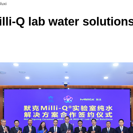
Wuxi
li-Q lab water solutions