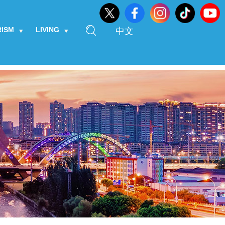
RISM
LIVING
中文