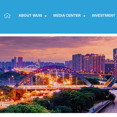
ABOUT WUXI
MEDIA CENTER
INVESTMENT