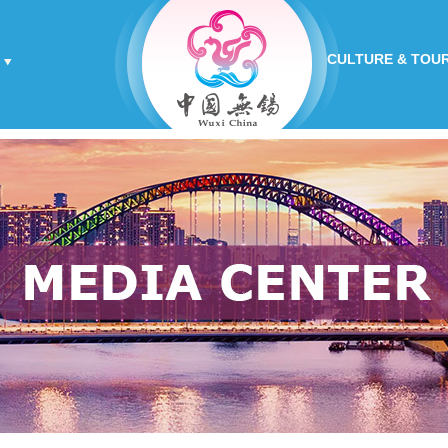
CULTURE & TOU