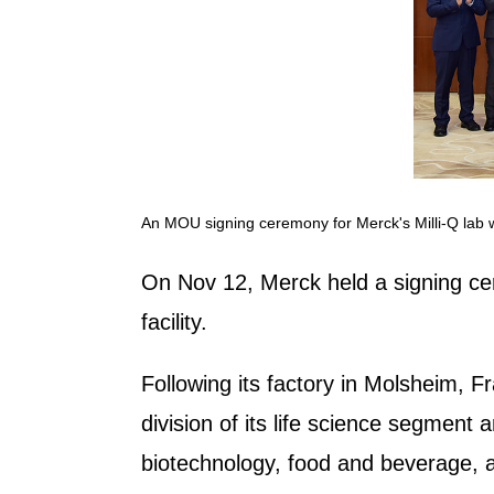
An MOU signing ceremony for Merck's Milli-Q lab wa
On Nov 12, Merck held a signing cer
facility.
Following its factory in Molsheim, Fr
division of its life science segment
biotechnology, food and beverage, 