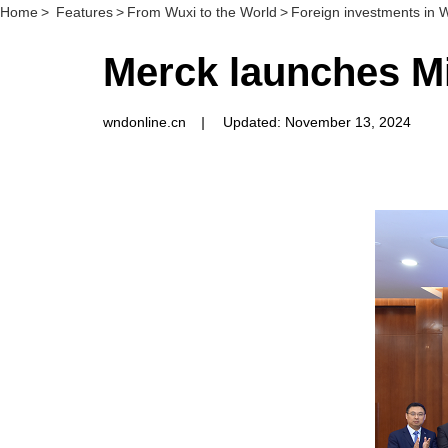
Home
>
Features
>
From Wuxi to the World
>
Foreign investments in 
Merck launches Mil
wndonline.cn
|
Updated: November 13, 2024