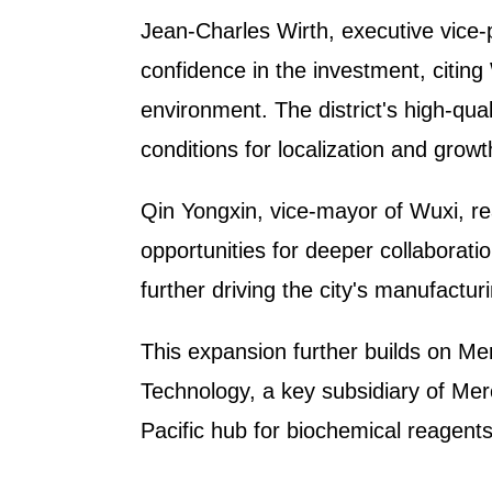
Jean-Charles Wirth, executive vice-
confidence in the investment, citin
environment. The district's high-qual
conditions for localization and grow
Qin Yongxin, vice-mayor of Wuxi, re
opportunities for deeper collaborat
further driving the city's manufactur
This expansion further builds on Me
Technology, a key subsidiary of Mer
Pacific hub for biochemical reagent