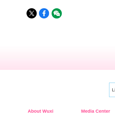
L
About Wuxi
Media Center