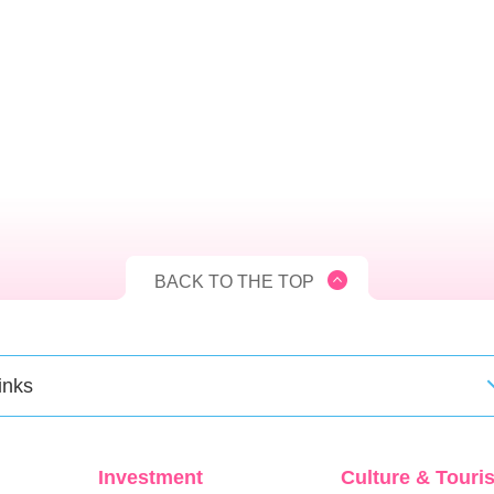
BACK TO THE TOP
inks
Investment
Culture & Touri