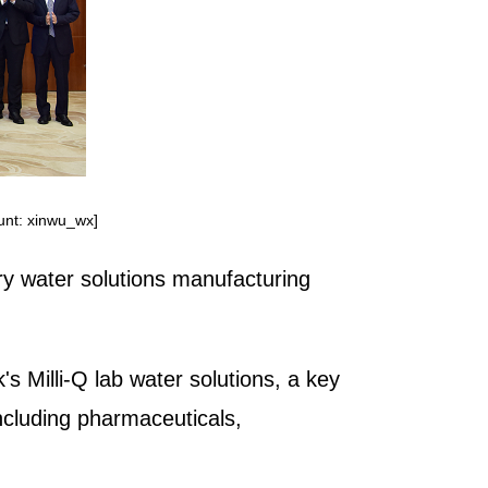
ount: xinwu_wx]
ry water solutions manufacturing
's Milli-Q lab water solutions, a key
including pharmaceuticals,