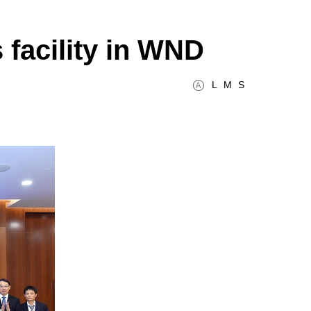
 facility in WND
L
M
S