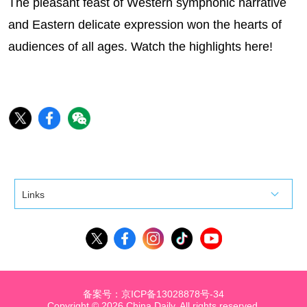
The pleasant feast of Western symphonic narrative
and Eastern delicate expression won the hearts of
audiences of all ages. Watch the highlights here!
Links
备案号：京ICP备13028878号-34
Copyright ©
2026 China Daily. All rights reserved.