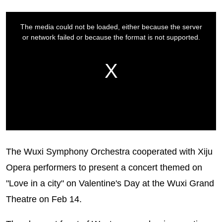
The Wuxi Symphony Orchestra cooperated with Xiju
Opera performers to present a concert themed on
"Love in a city" on Valentine's Day at the Wuxi Grand
Theatre on Feb 14.