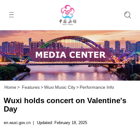
Home
>
Features
>
Wuxi Music City
>
Performance Info
Wuxi holds concert on Valentine's
Day
en.wuxi.gov.cn
|
Updated: February 18, 2025