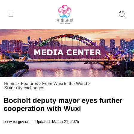
Home
>
Features
>
From Wuxi to the World
>
Sister city exchanges
Bocholt deputy mayor eyes further
cooperation with Wuxi
en.wuxi.gov.cn
|
Updated: March 21, 2025