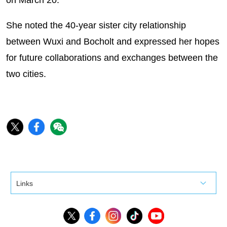
on March 20.
She noted the 40-year sister city relationship
between Wuxi and Bocholt and expressed her hopes
for future collaborations and exchanges between the
two cities.
Links