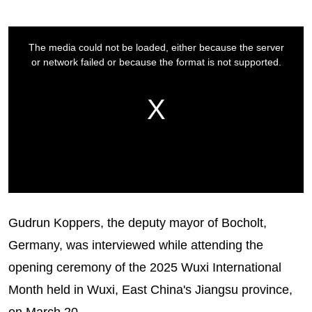
Gudrun Koppers, the deputy mayor of Bocholt,
Germany, was interviewed while attending the
opening ceremony of the 2025 Wuxi International
Month held in Wuxi, East China's Jiangsu province,