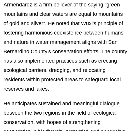
Armendarez is a firm believer of the saying "green
mountains and clear waters are equal to mountains
of gold and silver". He noted that Wuxi's principle of
fostering harmonious coexistence between humans
and nature in water management aligns with San
Bernardino County's conservation efforts. The county
has also implemented practices such as erecting
ecological barriers, dredging, and relocating
residents within protected areas to safeguard local
reserves and lakes.
He anticipates sustained and meaningful dialogue
between the two regions in the field of ecological
conservation, with hopes of strengthening