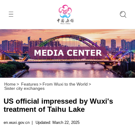
Home
>
Features
>
From Wuxi to the World
>
Sister city exchanges
US official impressed by Wuxi's
treatment of Taihu Lake
en.wuxi.gov.cn
|
Updated: March 22, 2025