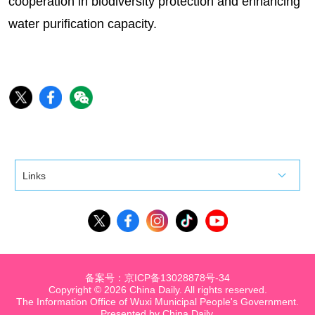
cooperation in biodiversity protection and enhancing
water purification capacity.
Links
备案号：京ICP备13028878号-34
Copyright ©
2026 China Daily. All rights reserved.
The Information Office of Wuxi Municipal People's Government.
Presented by China Daily.