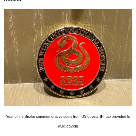
Year of the Snake commemorative coins from US guests. [Photo provided to
wuxi.gov.cn]