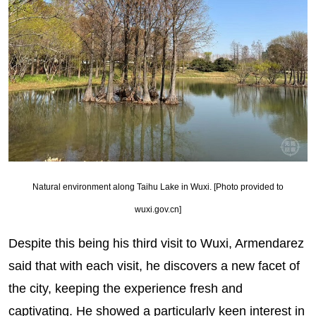
Natural environment along Taihu Lake in Wuxi. [Photo provided to
wuxi.gov.cn]
Despite this being his third visit to Wuxi, Armendarez
said that with each visit, he discovers a new facet of
the city, keeping the experience fresh and
captivating. He showed a particularly keen interest in