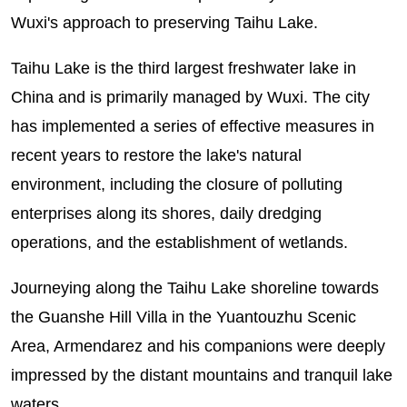
Wuxi's approach to preserving Taihu Lake.
Taihu Lake is the third largest freshwater lake in
China and is primarily managed by Wuxi. The city
has implemented a series of effective measures in
recent years to restore the lake's natural
environment, including the closure of polluting
enterprises along its shores, daily dredging
operations, and the establishment of wetlands.
Journeying along the Taihu Lake shoreline towards
the Guanshe Hill Villa in the Yuantouzhu Scenic
Area, Armendarez and his companions were deeply
impressed by the distant mountains and tranquil lake
waters.