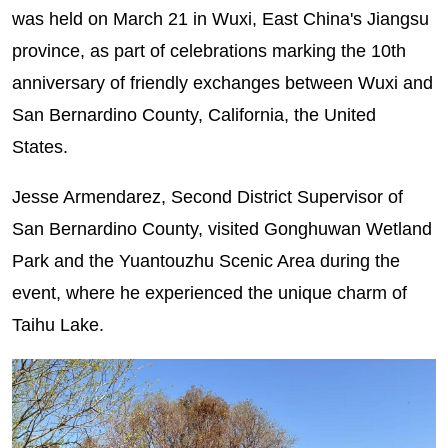
was held on March 21 in Wuxi, East China's Jiangsu
province, as part of celebrations marking the 10th
anniversary of friendly exchanges between Wuxi and
San Bernardino County, California, the United
States.
Jesse Armendarez, Second District Supervisor of
San Bernardino County, visited Gonghuwan Wetland
Park and the Yuantouzhu Scenic Area during the
event, where he experienced the unique charm of
Taihu Lake.