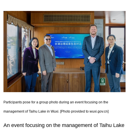
Participants pose for a group photo during an event focusing on the
management of Taihu Lake in Wuxi. [Photo provided to wuxi.gov.cn]
An event focusing on the management of Taihu Lake