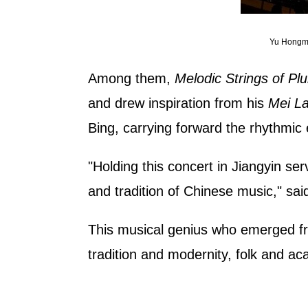
Yu Hongme
Among them,
Melodic Strings of P
and drew inspiration from his
Mei La
Bing, carrying forward the rhythmic 
"Holding this concert in Jiangyin ser
and tradition of Chinese music," sai
This musical genius who emerged fro
tradition and modernity, folk and a