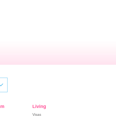
sm
Living
Visas