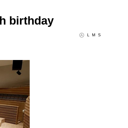
h birthday
L
M
S