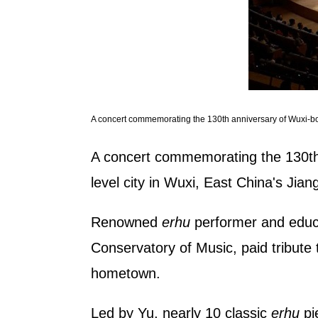
A concert commemorating the 130th anniversary of Wuxi-born
A concert commemorating the 130th a
level city in Wuxi, East China's Jia
Renowned
erhu
performer and educa
Conservatory of Music, paid tribute 
hometown.
Led by Yu, nearly 10 classic
erhu
pi