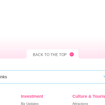
BACK TO THE TOP
inks
Investment
Culture & Touri
Biz Updates
Attractions