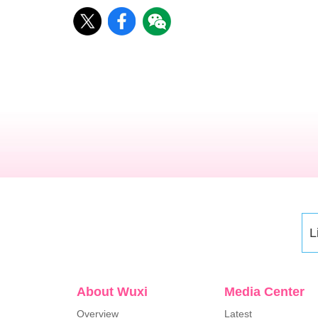
L
About Wuxi
Media Center
Overview
Latest