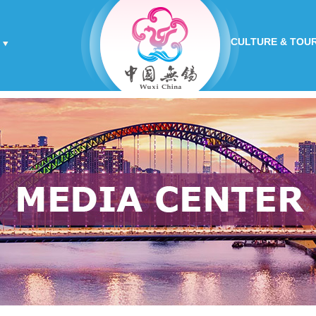
CULTURE & TOU