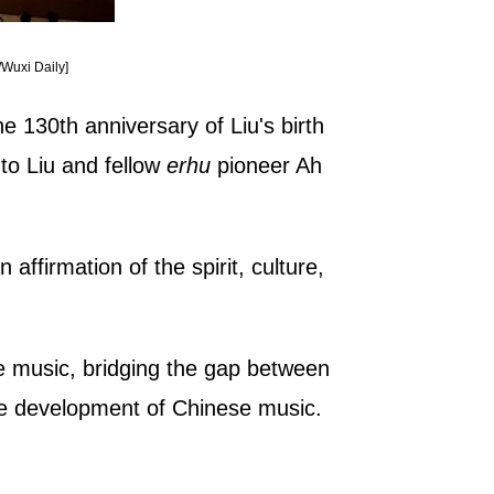
/Wuxi Daily]
e 130th anniversary of Liu's birth
 to Liu and fellow
erhu
pioneer Ah
affirmation of the spirit, culture,
e music, bridging the gap between
the development of Chinese music.