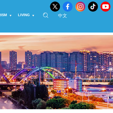
RISM
LIVING
中文