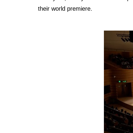
their world premiere.