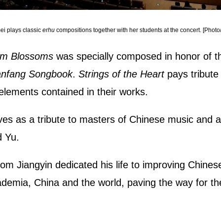
i plays classic
erhu
compositions together with her students at the concert. [Photo
lum Blossoms
was specially composed in honor of th
nfang Songbook
.
Strings of the Heart
pays tribute
elements contained in their works.
ves as a tribute to masters of Chinese music and an 
d Yu.
m Jiangyin dedicated his life to improving Chines
cademia, China and the world, paving the way for 