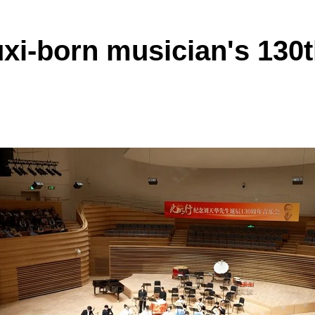
i-born musician's 130t