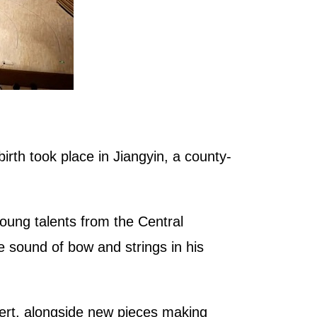
rth took place in Jiangyin, a county-
ung talents from the Central
e sound of bow and strings in his
ert, alongside new pieces making