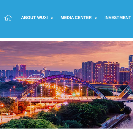
ABOUT WUXI
MEDIA CENTER
INVESTMENT