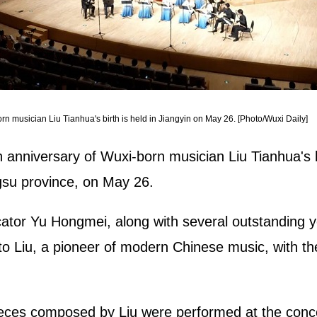
 musician Liu Tianhua's birth is held in Jiangyin on May 26. [Photo/Wuxi Daily]
nniversary of Wuxi-born musician Liu Tianhua's bi
ngsu province, on May 26.
tor Yu Hongmei, along with several outstanding yo
to Liu, a pioneer of modern Chinese music, with th
eces composed by Liu were performed at the conc