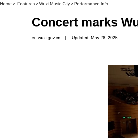
Home
>
Features
>
Wuxi Music City
>
Performance Info
Concert marks Wux
en.wuxi.gov.cn
|
Updated: May 28, 2025