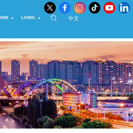
RISM
LIVING
中文