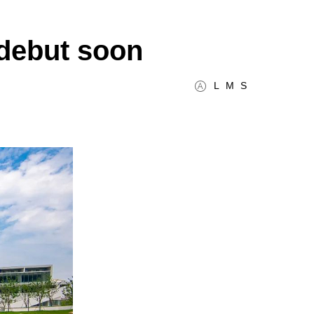
 debut soon
L
M
S