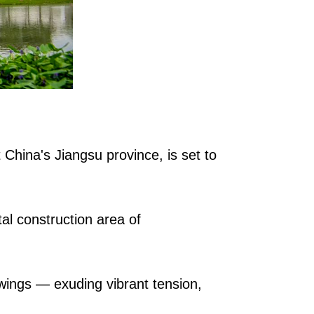
 China's Jiangsu province, is set to
al construction area of
 wings — exuding vibrant tension,