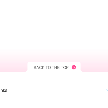
BACK TO THE TOP
inks