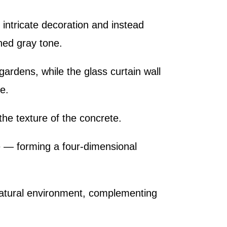
s intricate decoration and instead
ned gray tone.
ardens, while the glass curtain wall
e.
the texture of the concrete.
pe — forming a four-dimensional
 natural environment, complementing