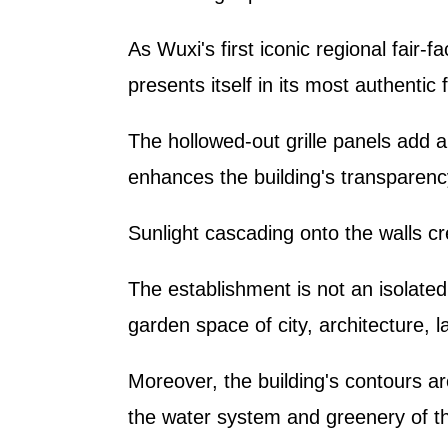
As Wuxi's first iconic regional fair-f
presents itself in its most authenti
The hollowed-out grille panels add a
enhances the building's transparenc
Sunlight cascading onto the walls cr
The establishment is not an isolated
garden space of city, architecture, 
Moreover, the building's contours a
the water system and greenery of t