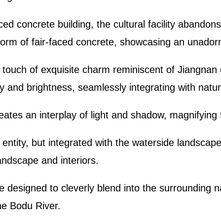
aced concrete building, the cultural facility abandon
c form of fair-faced concrete, showcasing an unador
 touch of exquisite charm reminiscent of Jiangnan g
y and brightness, seamlessly integrating with natur
eates an interplay of light and shadow, magnifying 
 entity, but integrated with the waterside landsca
landscape and interiors.
re designed to cleverly blend into the surrounding
he Bodu River.