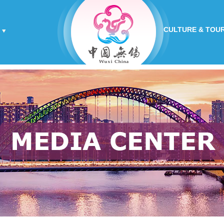
CULTURE & TOU