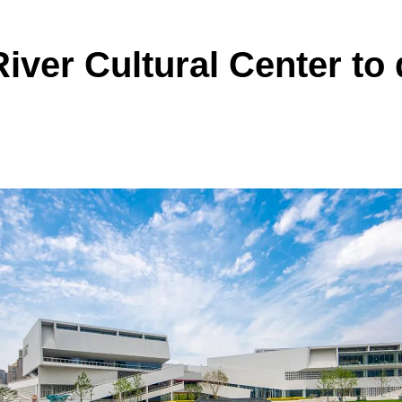
iver Cultural Center to