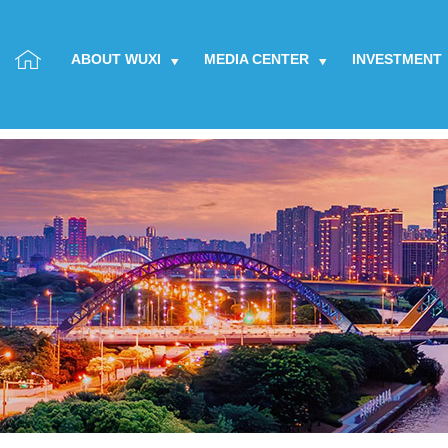
ABOUT WUXI
MEDIA CENTER
INVESTMENT