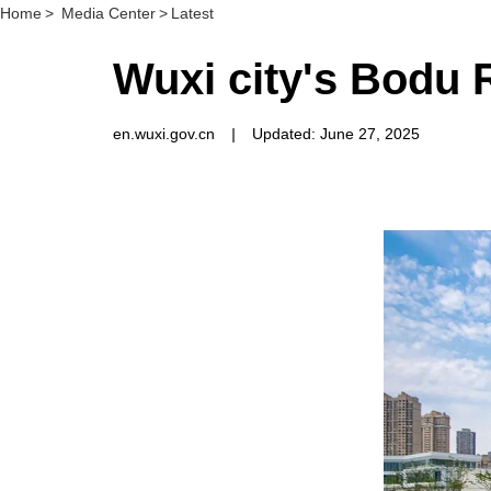
Home
>
Media Center
>
Latest
Wuxi city's Bodu R
en.wuxi.gov.cn
|
Updated: June 27, 2025