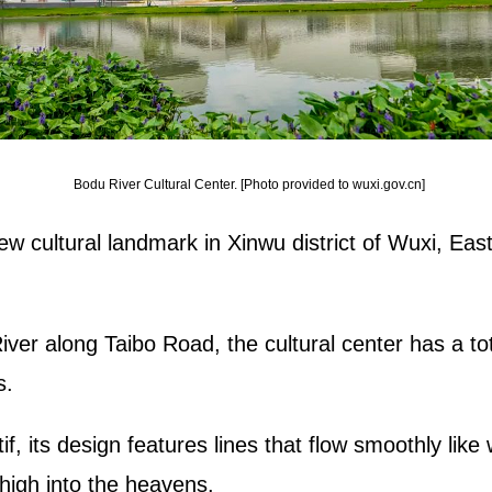
Bodu River Cultural Center. [Photo provided to wuxi.gov.cn]
w cultural landmark in Xinwu district of Wuxi, East
ver along Taibo Road, the cultural center has a tot
s.
 its design features lines that flow smoothly like
high into the heavens.