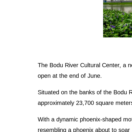
The Bodu River Cultural Center, a ne
open at the end of June.
Situated on the banks of the Bodu Ri
approximately 23,700 square meter
With a dynamic phoenix-shaped motif,
resembling a phoenix about to soar 