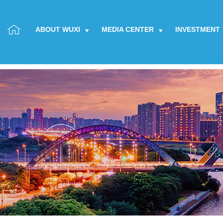
ABOUT WUXI
MEDIA CENTER
INVESTMENT