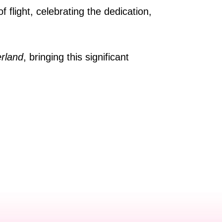
 flight, celebrating the dedication,
rland
, bringing this significant