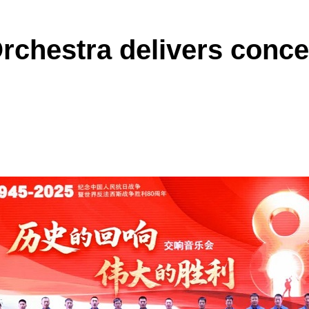
hestra delivers concer