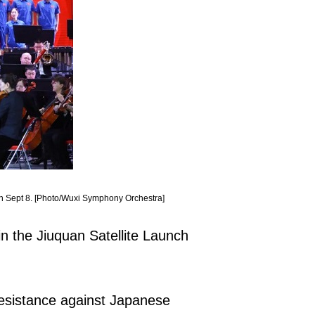
on Sept 8. [Photo/Wuxi Symphony Orchestra]
n the Jiuquan Satellite Launch
Resistance against Japanese