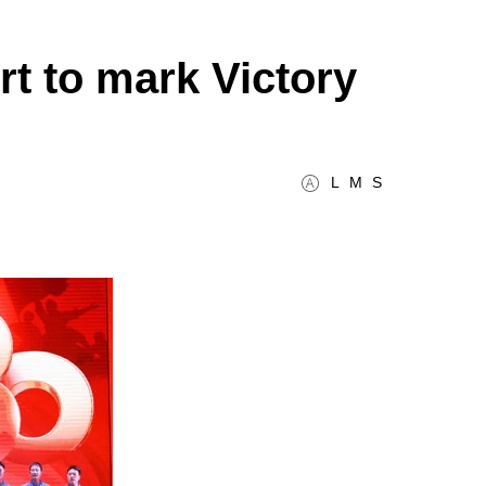
t to mark Victory
L
M
S