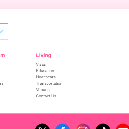
sm
Living
Visas
Education
Healthcare
rs
Transportation
Venues
Contact Us