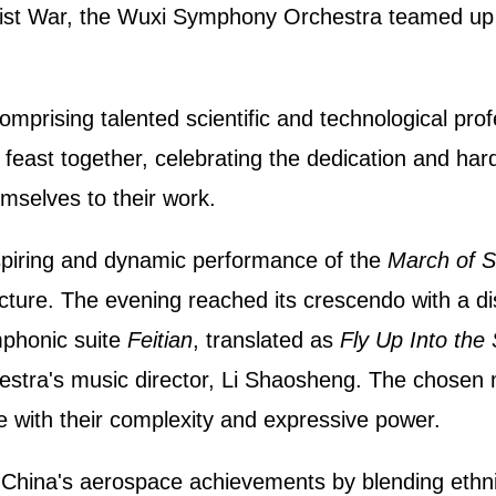
ist War, the Wuxi Symphony Orchestra teamed up w
omprising talented scientific and technological prof
c feast together, celebrating the dedication and h
mselves to their work.
piring and dynamic performance of the
March of S
cture. The evening reached its crescendo with a dis
phonic suite
Feitian
, translated as
Fly Up Into the
tra's music director, Li Shaosheng. The chose
e with their complexity and expressive power.
China's aerospace achievements by blending ethni