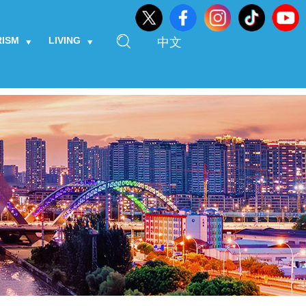
RISM
LIVING
中文