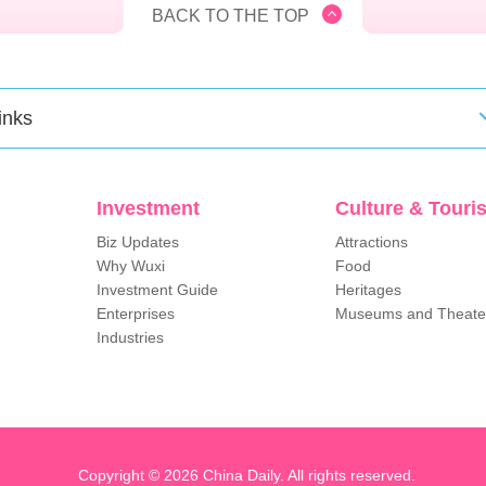
BACK TO THE TOP
inks
Investment
Culture & Touri
Biz Updates
Attractions
Why Wuxi
Food
Investment Guide
Heritages
Enterprises
Museums and Theate
Industries
Copyright ©
2026 China Daily. All rights reserved.