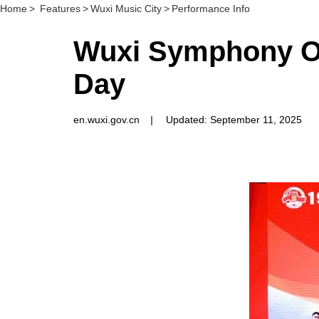
Home
>
Features
>
Wuxi Music City
>
Performance Info
Wuxi Symphony Orc
Day
en.wuxi.gov.cn
|
Updated: September 11, 2025