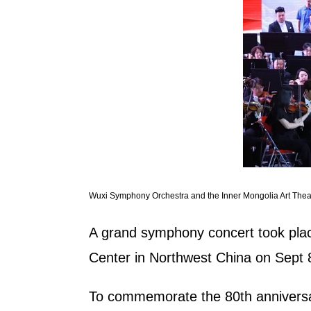
Wuxi Symphony Orchestra and the Inner Mongolia Art Theat
A grand symphony concert took plac
Center in Northwest China on Sept 
To commemorate the 80th anniversar