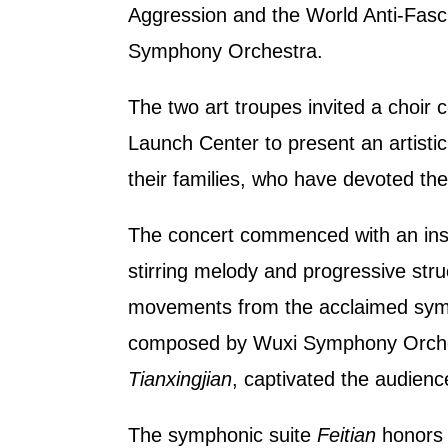
Aggression and the World Anti-Fasc
Symphony Orchestra.
The two art troupes invited a choir c
Launch Center to present an artisti
their families, who have devoted the
The concert commenced with an ins
stirring melody and progressive stru
movements from the acclaimed sym
composed by Wuxi Symphony Orches
Tianxingjian
, captivated the audienc
The symphonic suite
Feitian
honors 