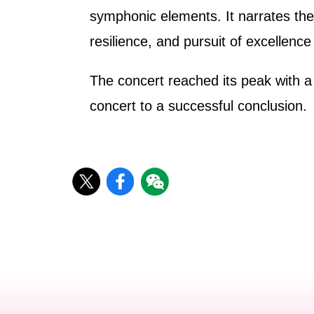
symphonic elements. It narrates the i
resilience, and pursuit of excellen
The concert reached its peak with a
concert to a successful conclusion.