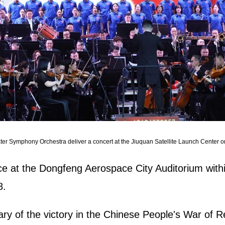
er Symphony Orchestra deliver a concert at the Jiuquan Satellite Launch Center 
e at the Dongfeng Aerospace City Auditorium withi
8.
y of the victory in the Chinese People's War of 