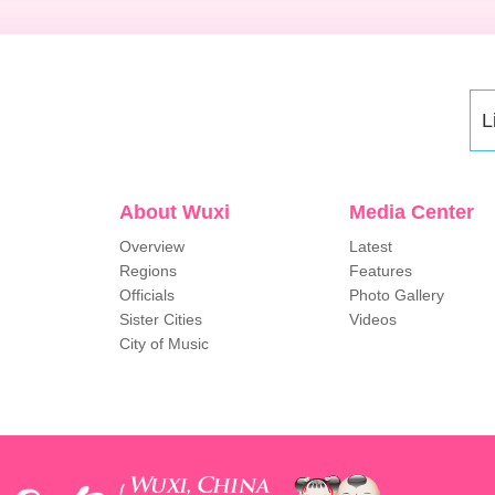
L
About Wuxi
Media Center
Overview
Latest
Regions
Features
Officials
Photo Gallery
Sister Cities
Videos
City of Music