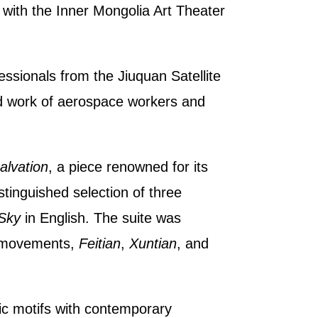
ith the Inner Mongolia Art Theater
essionals from the Jiuquan Satellite
ard work of aerospace workers and
alvation
, a piece renowned for its
tinguished selection of three
 Sky
in English. The suite was
n movements,
Feitian
,
Xuntian
, and
c motifs with contemporary