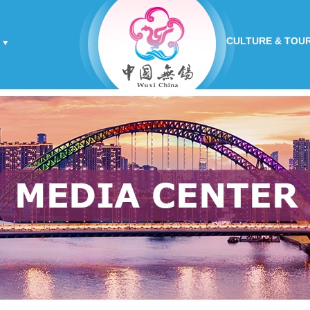
CULTURE & TOU