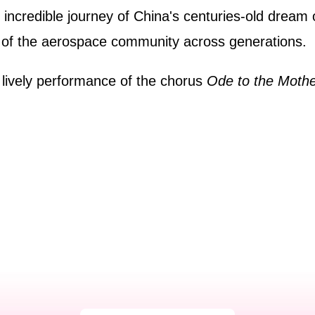
ncredible journey of China's centuries-old dream of
ce of the aerospace community across generations.
 lively performance of the chorus
Ode to the Mothe