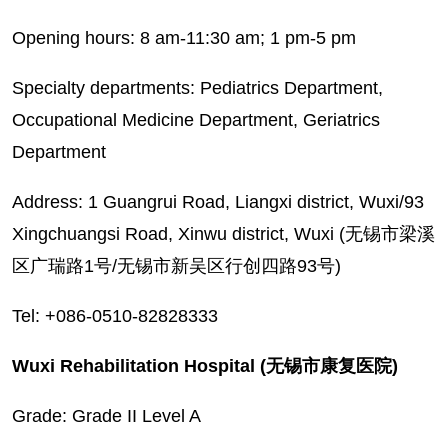
Opening hours: 8 am-11:30 am; 1 pm-5 pm
Specialty departments: Pediatrics Department,
Occupational Medicine Department, Geriatrics
Department
Address: 1 Guangrui Road, Liangxi district, Wuxi/93
Xingchuangsi Road, Xinwu district, Wuxi (无锡市梁溪
区广瑞路1号/无锡市新吴区行创四路93号)
Tel: +086-0510-82828333
Wuxi Rehabilitation Hospital (无锡市康复医院)
Grade: Grade II Level A