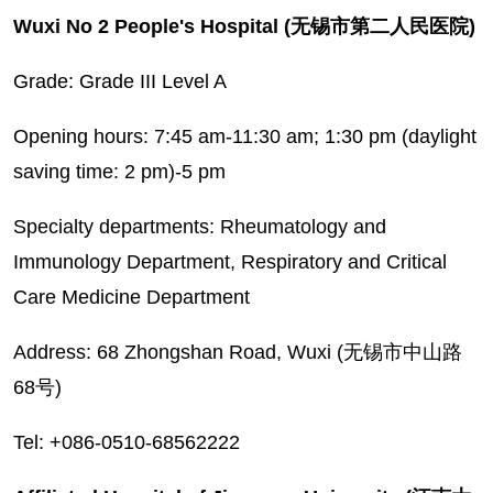
Wuxi No 2 People's Hospital (无锡市第二人民医院)
Grade: Grade III Level A
Opening hours: 7:45 am-11:30 am; 1:30 pm (daylight
saving time: 2 pm)-5 pm
Specialty departments: Rheumatology and
Immunology Department, Respiratory and Critical
Care Medicine Department
Address: 68 Zhongshan Road, Wuxi (无锡市中山路
68号)
Tel: +086-0510-68562222