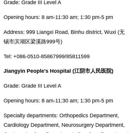
Grade: Grade III Level A
Opening hours: 8 am-11:30 am; 1:30 pm-5 pm
Address: 999 Liangxi Road, Binhu district, Wuxi (无
锡市滨湖区梁溪路999号)
Tel: +086-0510-85867999/85811599
Jiangyin People's Hospital (江阴市人民医院)
Grade: Grade III Level A
Opening hours: 8 am-11:30 am; 1:30 pm-5 pm
Specialty departments: Orthopedics Department,
Cardiology Department, Neurosurgery Department,