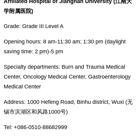
Affiliated Hospital of Jiangnan University (江南大
学附属医院)
Grade: Grade III Level A
Opening hours: 8 am-11:30 am; 1:30 pm (daylight
saving time: 2 pm)-5 pm
Specialty departments: Burn and Trauma Medical
Center, Oncology Medical Center, Gastroenterology
Medical Center
Address: 1000 Hefeng Road, Binhu district, Wuxi (无
锡市滨湖区和风路1000号)
Tel: +086-0510-88682999