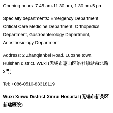
Opening hours: 7:45 am-11:30 am; 1:30 pm-5 pm
Specialty departments: Emergency Department,
Critical Care Medicine Department, Orthopedics
Department, Gastroenterology Department,
Anesthesiology Department
Address: 2 Zhanqianbei Road, Luoshe town,
Huishan district, Wuxi (无锡市惠山区洛社镇站前北路
2号)
Tel: +086-0510-83318119
Wuxi Xinwu District Xinrui Hospital (无锡市新吴区
新瑞医院)