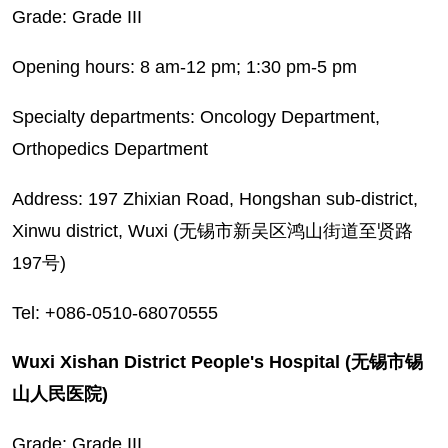
Grade: Grade III
Opening hours: 8 am-12 pm; 1:30 pm-5 pm
Specialty departments: Oncology Department,
Orthopedics Department
Address: 197 Zhixian Road, Hongshan sub-district,
Xinwu district, Wuxi (无锡市新吴区鸿山街道至贤路
197号)
Tel: +086-0510-68070555
Wuxi Xishan District People's Hospital (无锡市锡
山人民医院)
Grade: Grade III