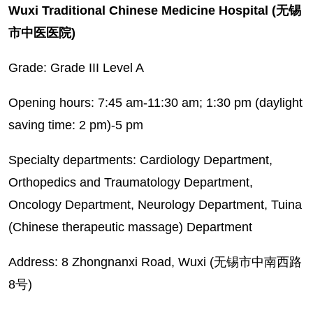
Wuxi Traditional Chinese Medicine Hospital (无锡
市中医医院)
Grade: Grade III Level A
Opening hours: 7:45 am-11:30 am; 1:30 pm (daylight
saving time: 2 pm)-5 pm
Specialty departments: Cardiology Department,
Orthopedics and Traumatology Department,
Oncology Department, Neurology Department, Tuina
(Chinese therapeutic massage) Department
Address: 8 Zhongnanxi Road, Wuxi (无锡市中南西路
8号)