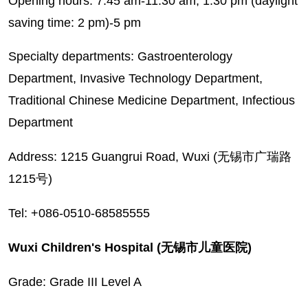
Opening hours: 7:45 am-11:30 am; 1:30 pm (daylight
saving time: 2 pm)-5 pm
Specialty departments: Gastroenterology
Department, Invasive Technology Department,
Traditional Chinese Medicine Department, Infectious
Department
Address: 1215 Guangrui Road, Wuxi (无锡市广瑞路
1215号)
Tel: +086-0510-68585555
Wuxi Children's Hospital (无锡市儿童医院)
Grade: Grade III Level A