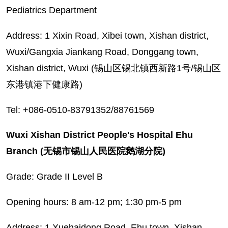
Pediatrics Department
Address: 1 Xixin Road, Xibei town, Xishan district,
Wuxi/Gangxia Jiankang Road, Donggang town,
Xishan district, Wuxi (锡山区锡北镇西新路1号/锡山区
东港镇港下健康路)
Tel: +086-0510-83791352/88761569
Wuxi Xishan District People's Hospital Ehu
Branch (无锡市锡山人民医院鹅湖分院)
Grade: Grade II Level B
Opening hours: 8 am-12 pm; 1:30 pm-5 pm
Address: 1 Xuehaidong Road, Ehu town, Xishan