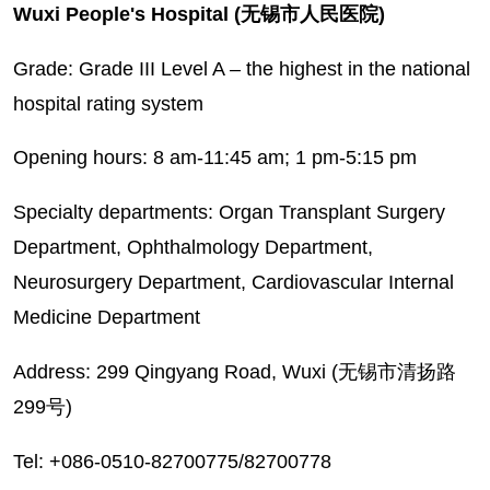
Wuxi People's Hospital (无锡市人民医院)
Grade: Grade III Level A – the highest in the national
hospital rating system
Opening hours: 8 am-11:45 am; 1 pm-5:15 pm
Specialty departments: Organ Transplant Surgery‌
Department, Ophthalmology Department,
Neurosurgery Department, Cardiovascular Internal
Medicine Department
Address: 299 Qingyang Road, Wuxi (无锡市清扬路
299号)
Tel: +086-0510-82700775/82700778