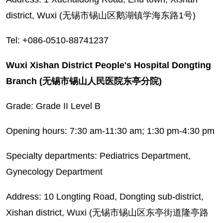
district, Wuxi (无锡市锡山区鹅湖镇学海东路1号)
Tel: +086-0510-88741237
Wuxi Xishan District People's Hospital Dongting
Branch (无锡市锡山人民医院东亭分院)
Grade: Grade II Level B
Opening hours: 7:30 am-11:30 am; 1:30 pm-4:30 pm
Specialty departments: Pediatrics Department,
Gynecology Department
Address: 10 Longting Road, Dongting sub-district,
Xishan district, Wuxi (无锡市锡山区东亭街道隆亭路