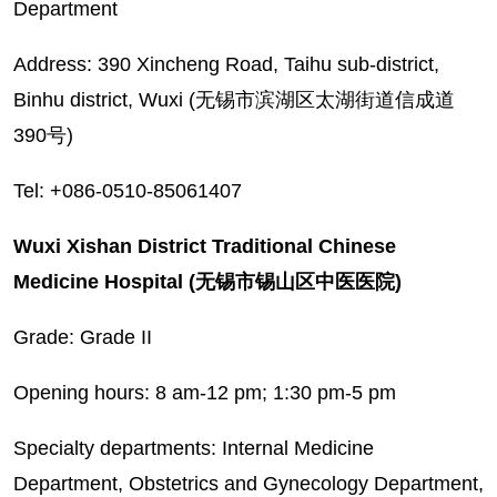
Department
Address: 390 Xincheng Road, Taihu sub-district,
Binhu district, Wuxi (无锡市滨湖区太湖街道信成道
390号)
Tel: +086-0510-85061407
Wuxi Xishan District Traditional Chinese
Medicine Hospital (无锡市锡山区中医医院)
Grade: Grade II
Opening hours: 8 am-12 pm; 1:30 pm-5 pm
Specialty departments: Internal Medicine
Department, Obstetrics and Gynecology Department,