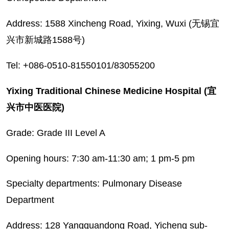
Address: 1588 Xincheng Road, Yixing, Wuxi (无锡宜
兴市新城路1588号)
Tel: +086-0510-81550101/83055200
Yixing Traditional Chinese Medicine Hospital (宜
兴市中医医院)
Grade: Grade III Level A
Opening hours: 7:30 am-11:30 am; 1 pm-5 pm
Specialty departments: Pulmonary Disease
Department
Address: 128 Yangquandong Road, Yicheng sub-