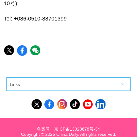
10号)
Tel: +086-0510-88701399
Links
备案号：京ICP备13028878号-34
Copyright ©
2026 China Daily. All rights reserved.