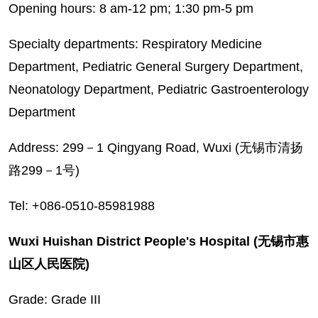
Opening hours: 8 am-12 pm; 1:30 pm-5 pm
Specialty departments: Respiratory Medicine
Department, Pediatric General Surgery Department,
Neonatology Department, Pediatric Gastroenterology
Department
Address: 299－1 Qingyang Road, Wuxi (无锡市清扬
路299－1号)
Tel: +086-0510-85981988
Wuxi Huishan District People's Hospital (无锡市惠
山区人民医院)
Grade: Grade III