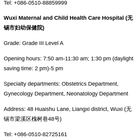
Tel: +086-0510-88859999
Wuxi Maternal and Child Health Care Hospital (无
锡市妇幼保健院)
Grade: Grade III Level A
Opening hours: 7:50 am-11:30 am; 1:30 pm (daylight
saving time: 2 pm)-5 pm
Specialty departments: Obstetrics Department,
Gynecology Department, Neonatology Department
Address: 48 Huaishu Lane, Liangxi district, Wuxi (无
锡市梁溪区槐树巷48号)
Tel: +086-0510-82725161