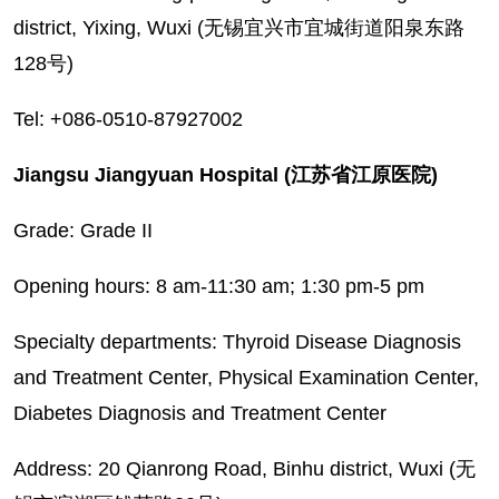
district, Yixing, Wuxi (无锡宜兴市宜城街道阳泉东路
128号)
Tel: +086-0510-87927002
Jiangsu Jiangyuan Hospital (江苏省江原医院)
Grade: Grade II
Opening hours: 8 am-11:30 am; 1:30 pm-5 pm
Specialty departments: Thyroid Disease Diagnosis
and Treatment Center, Physical Examination Center,
Diabetes Diagnosis and Treatment Center
Address: 20 Qianrong Road, Binhu district, Wuxi (无