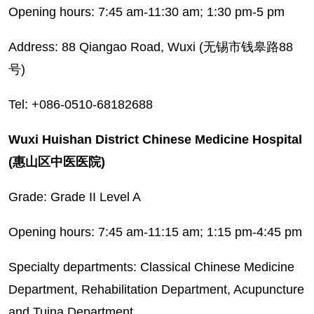
Opening hours: 7:45 am-11:30 am; 1:30 pm-5 pm
Address: 88 Qiangao Road, Wuxi (无锡市钱皋路88
号)
Tel: +086-0510-68182688
Wuxi Huishan District Chinese Medicine Hospital
(惠山区中医医院)
Grade: Grade II Level A
Opening hours: 7:45 am-11:15 am; 1:15 pm-4:45 pm
Specialty departments: Classical Chinese Medicine
Department, Rehabilitation Department, Acupuncture
and Tuina Department