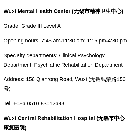
Wuxi Mental Health Center (无锡市精神卫生中心)
Grade: Grade III Level A
Opening hours: 7:45 am-11:30 am; 1:15 pm-4:30 pm
Specialty departments: Clinical Psychology
Department, Psychiatric Rehabilitation Department
Address: 156 Qianrong Road, Wuxi (无锡钱荣路156
号)
Tel: +086-0510-83012698
Wuxi Central Rehabilitation Hospital (无锡市中心
康复医院)