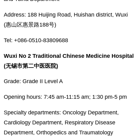
Address: 188 Huijing Road, Huishan district, Wuxi
(惠山区惠景路188号)
Tel: +086-0510-83809688
Wuxi No 2 Traditional Chinese Medicine Hospital
(无锡市第二中医医院)
Grade: Grade II Level A
Opening hours: 7:45 am-11:15 am; 1:30 pm-5 pm
Specialty departments: Oncology Department,
Cardiology Department, Respiratory Disease
Department, Orthopedics and Traumatology