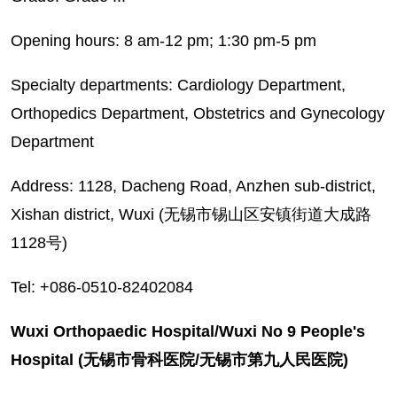
Opening hours: 8 am-12 pm; 1:30 pm-5 pm
Specialty departments: Cardiology Department,
Orthopedics Department, Obstetrics and Gynecology
Department
Address: 1128, Dacheng Road, Anzhen sub-district,
Xishan district, Wuxi (无锡市锡山区安镇街道大成路
1128号)
Tel: +086-0510-82402084
Wuxi Orthopaedic Hospital/Wuxi No 9 People's
Hospital (无锡市骨科医院/无锡市第九人民医院)