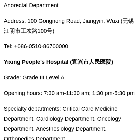
Anorectal Department
Address: 100 Gongnong Road, Jiangyin, Wuxi (无锡
江阴市工农路100号)
Tel: +086-0510-86700000
Yixing People's Hospital (宜兴市人民医院)
Grade: Grade III Level A
Opening hours: 7:30 am-11:30 am; 1:30 pm-5:30 pm
Specialty departments: Critical Care Medicine
Department, Cardiology Department, Oncology
Department, Anesthesiology Department,
Orthopedics Department