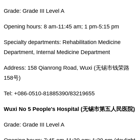
Grade: Grade III Level A
Opening hours: 8 am-11:45 am; 1 pm-5:15 pm
Specialty departments: Rehabilitation Medicine
Department, Internal Medicine Department
Address: 158 Qianrong Road, Wuxi (无锡市钱荣路
158号)
Tel: +086-0510-81885390/83219655
Wuxi No 5 People's Hospital (无锡市第五人民医院)
Grade: Grade III Level A