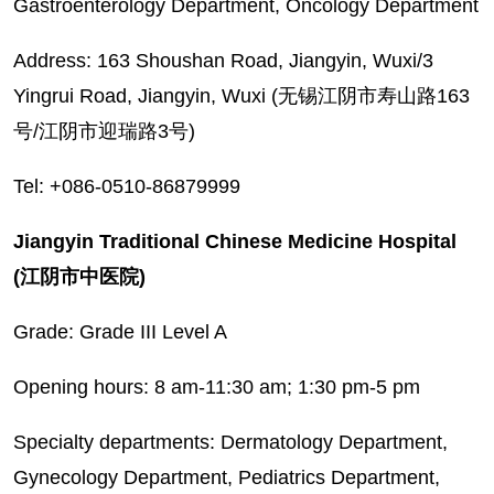
Gastroenterology Department, Oncology Department
Address: 163 Shoushan Road, Jiangyin, Wuxi/3
Yingrui Road, Jiangyin, Wuxi (无锡江阴市寿山路163
号/江阴市迎瑞路3号)
Tel: +086-0510-86879999
Jiangyin Traditional Chinese Medicine Hospital
(江阴市中医院)
Grade: Grade III Level A
Opening hours: 8 am-11:30 am; 1:30 pm-5 pm
Specialty departments: Dermatology Department,
Gynecology Department, Pediatrics Department,