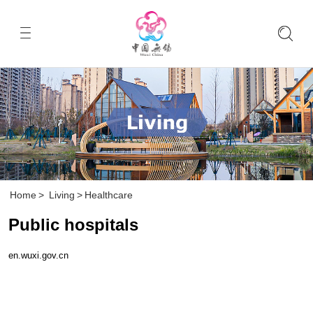
Home
>
Living
>
Healthcare
Public hospitals
en.wuxi.gov.cn