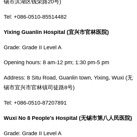
锡市滨湖区钱荣路20号)
Tel: +086-0510-85514482
Yixing Guanlin Hospital (宜兴市官林医院)
Grade: Grade II Level A
Opening hours: 8 am-12 pm; 1:30 pm-5 pm
Address: 8 Situ Road, Guanlin town, Yixing, Wuxi (无
锡市宜兴市官林镇司徒路8号)
Tel: +086-0510-87207891
Wuxi No 8 People's Hospital (无锡市第八人民医院)
Grade: Grade II Level A