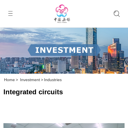
Home
>
Investment
>
Industries
Integrated circuits