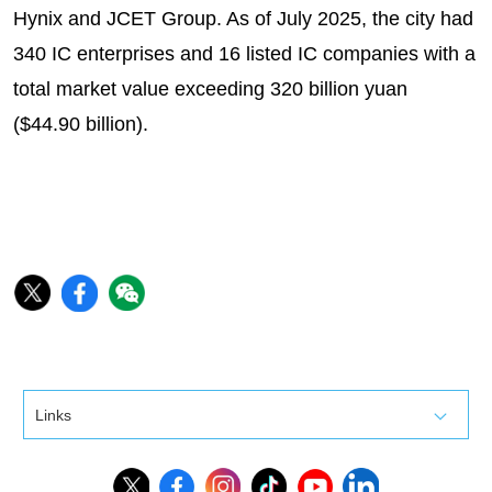
Hynix and JCET Group. As of July 2025, the city had
340 IC enterprises and 16 listed IC companies with a
total market value exceeding 320 billion yuan
($44.90 billion).
Links