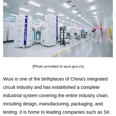
[Photo provided to wuxi.gov.cn]
Wuxi is one of the birthplaces of China's integrated
circuit industry and has established a complete
industrial system covering the entire industry chain,
including design, manufacturing, packaging, and
testing. It is home to leading companies such as SK